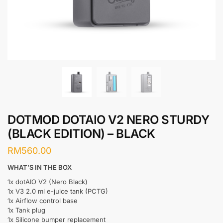
DOTMOD DOTAIO V2 NERO STURDY
(BLACK EDITION) – BLACK
RM
560.00
WHAT’S IN THE BOX
1x dotAIO V2 (Nero Black)
1x V3 2.0 ml e-juice tank (PCTG)
1x Airflow control base
1x Tank plug
1x Silicone bumper replacement