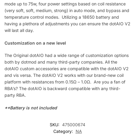
mode up to 75w, four power settings based on coil resistance
(very soft, soft, medium, strong) in auto mode, and bypass and
temperature control modes. Utilizing a 18650 battery and
having a plethora of adjustments you can ensure the dotAIO V2
will last all day.
Customization on a new level
The Original dotAIO had a wide range of customization options
both by dotmod and many third-party companies. All the
dotAIO custom accessories are compatible with the dotAIO V2
and vis versa. The dotAIO V2 works with our brand-new coil
platform with resistances from 0.15Ω – 1.0Ω. Are you a fan of
RBA’s? The dotAIO is backward compatible with any third-
party RBA.
**Battery is not included
SKU:
475000674
Category:
NA