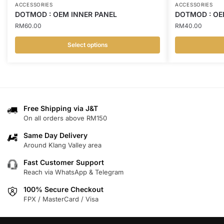
ACCESSORIES
ACCESSORIES
DOTMOD : OEM INNER PANEL
DOTMOD : OE
RM
60.00
RM
40.00
Select options
This
This
product
product
has
has
multiple
multiple
variants.
variants.
Free Shipping via J&T
On all orders above RM150
The
The
options
options
Same Day Delivery
may
may
Around Klang Valley area
be
be
Fast Customer Support
chosen
chosen
Reach via WhatsApp & Telegram
on
on
100% Secure Checkout
the
the
FPX / MasterCard / Visa
product
product
page
page