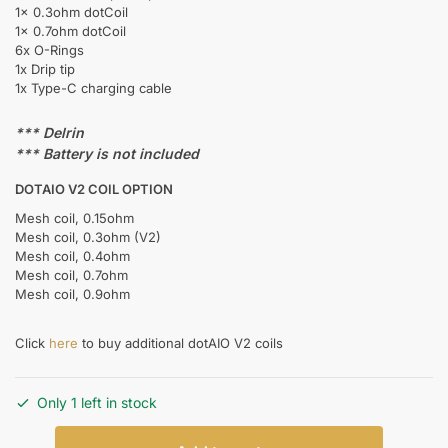
1x 0.3ohm dotCoil
1x 0.7ohm dotCoil
6x O-Rings
1x Drip tip
1x Type-C charging cable
*** Delrin
*** Battery is not included
DOTAIO V2 COIL OPTION
Mesh coil, 0.15ohm
Mesh coil, 0.3ohm (V2)
Mesh coil, 0.4ohm
Mesh coil, 0.7ohm
Mesh coil, 0.9ohm
Click
here
to buy additional dotAIO V2 coils
Only 1 left in stock
DOTMOD