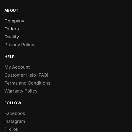
ABOUT
Company
Orders
Quality
Privacy Policy
HELP
My Account
Customer Help (FAQ)
Terms and Conditions
Warranty Policy
FOLLOW
Facebook
Instagram
TikTok