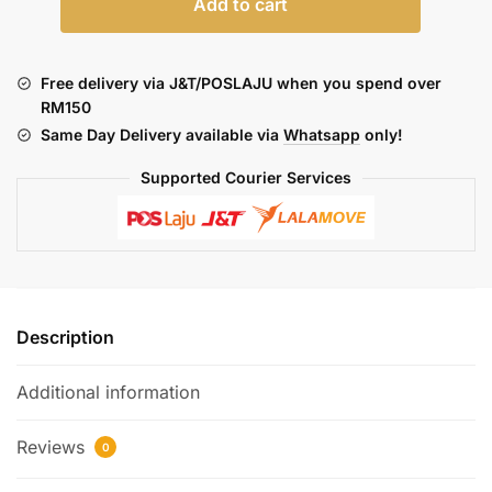
Add to cart
DOTAIO
V2
NERO
Free delivery via J&T/POSLAJU when you spend over
STURDY
RM150
(BLACK
Same Day Delivery available via
Whatsapp
only!
EDITION)
-
Supported Courier Services
BLACK
quantity
Description
Additional information
Reviews
0