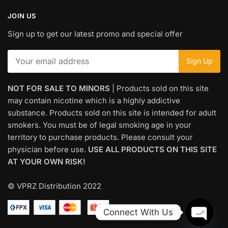
JOIN US
Sign up to get our latest promo and special offer
NOT FOR SALE TO MINORS
| Products sold on this site
may contain nicotine which is a highly addictive
substance. Products sold on this site is intended for adult
smokers. You must be of legal smoking age in your
territory to purchase products. Please consult your
physician before use.
USE ALL PRODUCTS ON THIS SITE
AT YOUR OWN RISK!
© VPRZ Distribution 2022
Connect With Us