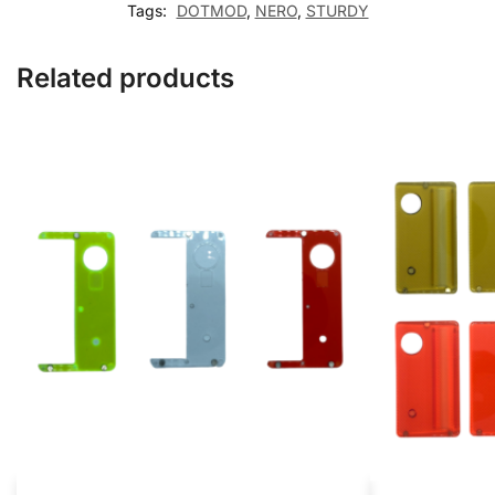
Tags:
DOTMOD
,
NERO
,
STURDY
Related products