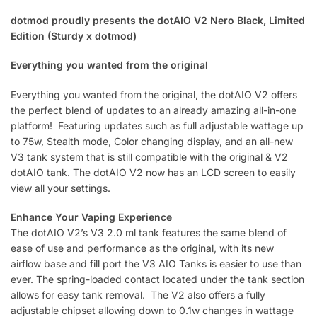
dotmod proudly presents the dotAIO V2 Nero Black, Limited
Edition (Sturdy x dotmod)
Everything you wanted from the original
Everything you wanted from the original, the dotAIO V2 offers
the perfect blend of updates to an already amazing all-in-one
platform! Featuring updates such as full adjustable wattage up
to 75w, Stealth mode, Color changing display, and an all-new
V3 tank system that is still compatible with the original & V2
dotAIO tank. The dotAIO V2 now has an LCD screen to easily
view all your settings.
Enhance Your Vaping Experience
The dotAIO V2’s V3 2.0 ml tank features the same blend of
ease of use and performance as the original, with its new
airflow base and fill port the V3 AIO Tanks is easier to use than
ever. The spring-loaded contact located under the tank section
allows for easy tank removal. The V2 also offers a fully
adjustable chipset allowing down to 0.1w changes in wattage