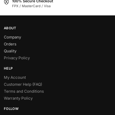
100% Secure Checkout
FPX / MasterCard / Visa
ABOUT
Company
Orders
Quality
Privacy Policy
HELP
My Account
Customer Help (FAQ)
Terms and Conditions
Warranty Policy
FOLLOW