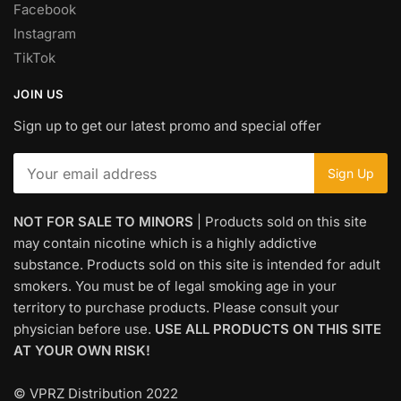
Facebook
Instagram
TikTok
JOIN US
Sign up to get our latest promo and special offer
NOT FOR SALE TO MINORS
| Products sold on this site
may contain nicotine which is a highly addictive
substance. Products sold on this site is intended for adult
smokers. You must be of legal smoking age in your
territory to purchase products. Please consult your
physician before use.
USE ALL PRODUCTS ON THIS SITE
AT YOUR OWN RISK!
© VPRZ Distribution 2022