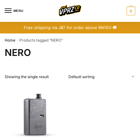
Skip
Skip
to
to
MENU
0
navigation
content
Free shipping via J&T for order above RM150 🚚
Home
Products tagged “NERO”
/
NERO
Showing the single result