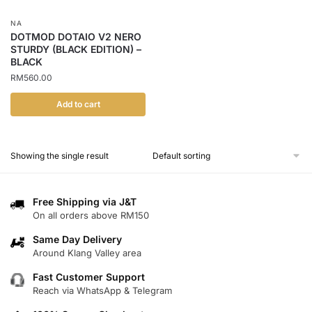
NA
DOTMOD DOTAIO V2 NERO
STURDY (BLACK EDITION) –
BLACK
RM
560.00
Add to cart
Showing the single result
Free Shipping via J&T
On all orders above RM150
Same Day Delivery
Around Klang Valley area
Fast Customer Support
Reach via WhatsApp & Telegram