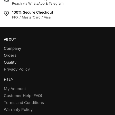
Reach via WhatsApp & Telegram
on
the
100% Secure Checkout
product
FPX / MasterCard / Visa
page
ABOUT
Company
Orders
Quality
Privacy Policy
HELP
My Account
Customer Help (FAQ)
Terms and Conditions
Warranty Policy