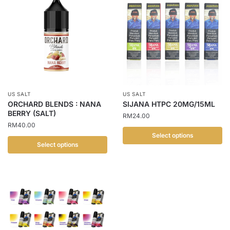
has
has
multiple
multiple
variants.
variants.
The
The
options
options
may
may
be
be
chosen
chosen
US SALT
US SALT
on
on
ORCHARD BLENDS : NANA
SIJANA HTPC 20MG/15ML
the
the
BERRY (SALT)
RM
24.00
product
product
RM
40.00
page
page
Select options
Select options
This
This
product
product
has
has
multiple
multiple
variants.
variants.
The
The
options