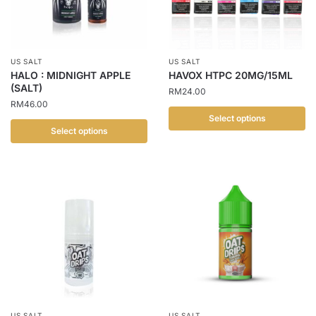
US SALT
US SALT
HALO : MIDNIGHT APPLE
HAVOX HTPC 20MG/15ML
(SALT)
RM
24.00
RM
46.00
Select options
Select options
This
This
product
product
has
has
multiple
multiple
variants.
variants.
The
The
options
options
may
may
be
be
chosen
chosen
on
US SALT
US SALT