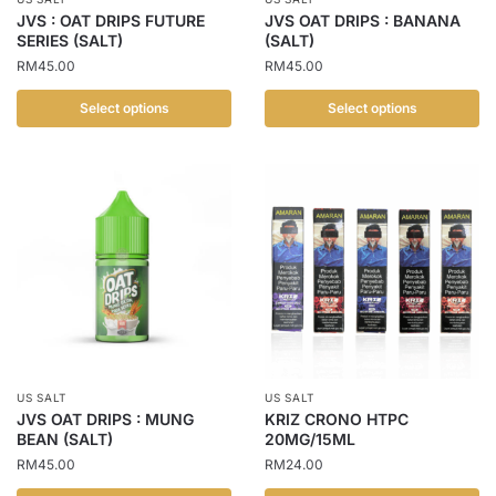
on
the
JVS : OAT DRIPS FUTURE
JVS OAT DRIPS : BANANA
the
SERIES (SALT)
(SALT)
product
product
RM
45.00
RM
45.00
page
page
Select options
Select options
This
This
product
product
has
has
multiple
multiple
variants.
variants.
The
The
options
options
may
may
be
be
chosen
chosen
US SALT
US SALT
on
on
JVS OAT DRIPS : MUNG
KRIZ CRONO HTPC
the
the
BEAN (SALT)
20MG/15ML
product
product
RM
45.00
RM
24.00
page
page