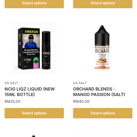
Select options
Select options
This
This
product
product
has
has
multiple
multiple
variants.
variants.
The
The
options
options
may
may
be
be
chosen
chosen
US SALT
US SALT
on
on
NCIG LIQZ LIQUID (NEW
ORCHARD BLENDS :
the
the
15ML BOTTLE)
MANGO PASSION (SALT)
product
product
RM
25.00
RM
40.00
page
page
Select options
Select options
This
This
product
product