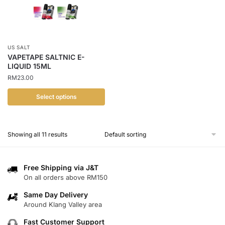
options
may
may
be
be
chosen
chosen
on
US SALT
on
the
VAPETAPE SALTNIC E-
the
LIQUID 15ML
product
product
RM
23.00
page
page
Select options
This
product
Showing all 11 results
has
multiple
variants.
Free Shipping via J&T
The
On all orders above RM150
options
Same Day Delivery
may
Around Klang Valley area
be
chosen
Fast Customer Support