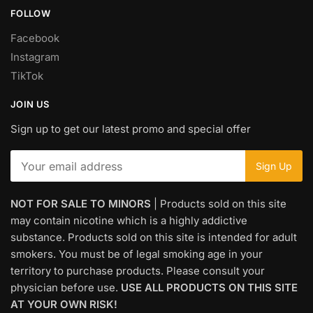
FOLLOW
Facebook
Instagram
TikTok
JOIN US
Sign up to get our latest promo and special offer
NOT FOR SALE TO MINORS
| Products sold on this site
may contain nicotine which is a highly addictive
substance. Products sold on this site is intended for adult
smokers. You must be of legal smoking age in your
territory to purchase products. Please consult your
physician before use.
USE ALL PRODUCTS ON THIS SITE
AT YOUR OWN RISK!