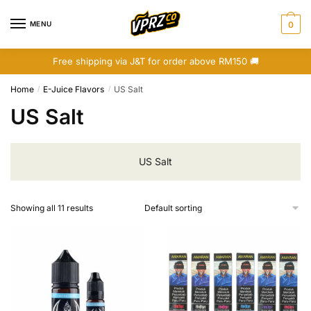
Skip
Skip
to
to
MENU
0
navigation
content
Free shipping via J&T for order above RM150 🚚
Home
E-Juice Flavors
US Salt
/
/
US Salt
US Salt
Showing all 11 results