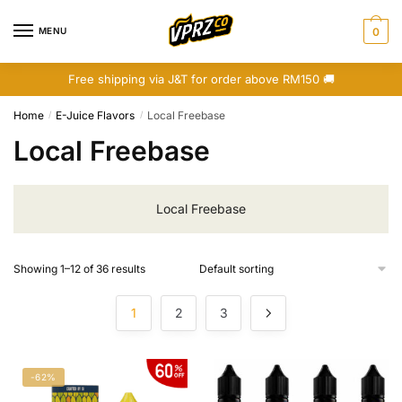
Skip
Skip
to
to
MENU
0
navigation
content
Free shipping via J&T for order above RM150 🚚
Home
E-Juice Flavors
Local Freebase
/
/
Local Freebase
Local Freebase
Showing 1–12 of 36 results
1
2
3
-62%