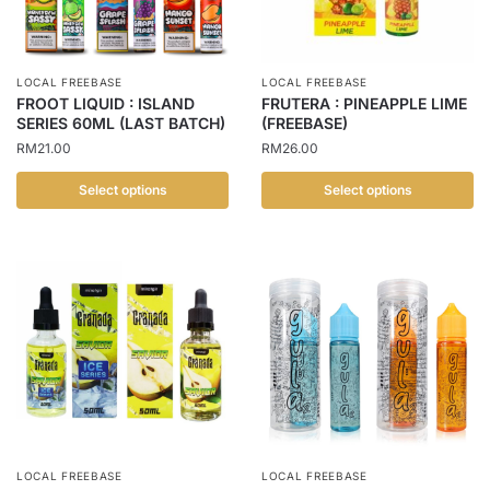
may
may
be
be
chosen
chosen
LOCAL FREEBASE
LOCAL FREEBASE
on
on
FROOT LIQUID : ISLAND
FRUTERA : PINEAPPLE LIME
the
the
SERIES 60ML (LAST BATCH)
(FREEBASE)
product
product
RM
21.00
RM
26.00
page
page
Select options
Select options
This
This
product
product
has
has
multiple
multiple
variants.
variants.
The
The
options
options
may
may
be
be
chosen
chosen
LOCAL FREEBASE
LOCAL FREEBASE
on
on