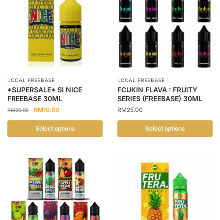
LOCAL FREEBASE
LOCAL FREEBASE
*SUPERSALE* SI NICE
FCUKIN FLAVA : FRUITY
FREEBASE 30ML
SERIES (FREEBASE) 30ML
Original
Current
RM
10.00
RM
25.00
RM
26.00
price
price
was:
is:
Select options
Select options
RM26.00.
RM10.00.
This
This
product
product
has
has
multiple
multiple
variants.
variants.
The
The
options
options