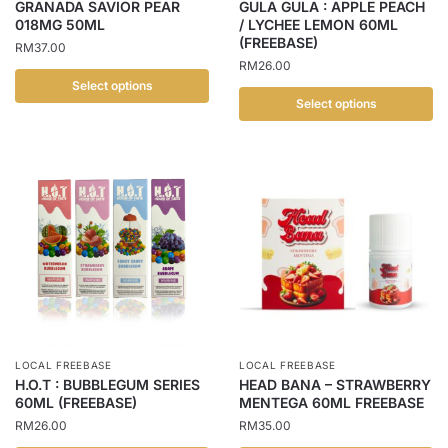
GRANADA SAVIOR PEAR
GULA GULA : APPLE PEACH
the
the
018MG 50ML
/ LYCHEE LEMON 60ML
(FREEBASE)
product
product
RM
37.00
RM
26.00
page
page
Select options
Select options
This
This
product
product
has
has
multiple
multiple
variants.
variants.
The
The
options
options
may
may
be
be
chosen
chosen
on
LOCAL FREEBASE
LOCAL FREEBASE
on
the
H.O.T : BUBBLEGUM SERIES
HEAD BANA – STRAWBERRY
the
60ML (FREEBASE)
MENTEGA 60ML FREEBASE
product
product
RM
26.00
RM
35.00
page
page