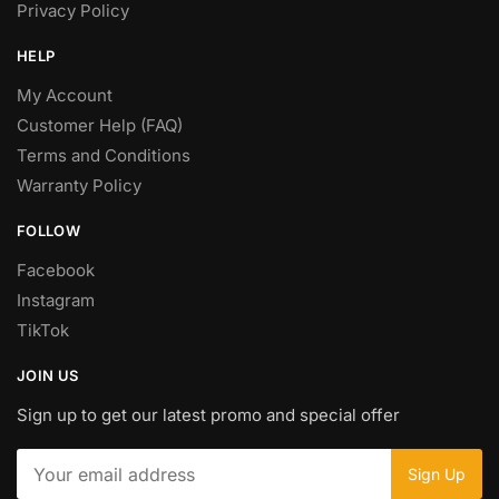
Privacy Policy
HELP
My Account
Customer Help (FAQ)
Terms and Conditions
Warranty Policy
FOLLOW
Facebook
Instagram
TikTok
JOIN US
Sign up to get our latest promo and special offer