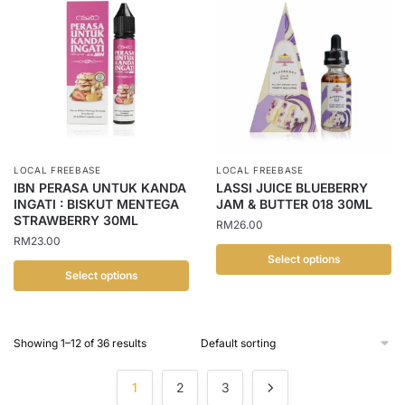
has
has
multiple
multiple
variants.
variants.
The
The
options
options
may
may
be
be
chosen
chosen
LOCAL FREEBASE
LOCAL FREEBASE
on
on
IBN PERASA UNTUK KANDA
LASSI JUICE BLUEBERRY
the
the
INGATI : BISKUT MENTEGA
JAM & BUTTER 018 30ML
STRAWBERRY 30ML
product
product
RM
26.00
RM
23.00
page
page
Select options
Select options
This
This
product
product
has
Showing 1–12 of 36 results
has
multiple
multiple
variants.
1
2
3
variants.
The