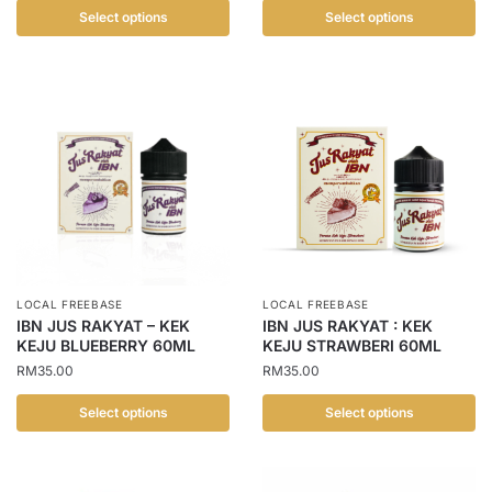
Select options
Select options
This
This
product
product
has
has
multiple
multiple
variants.
variants.
The
The
options
options
may
may
be
be
chosen
chosen
LOCAL FREEBASE
LOCAL FREEBASE
on
on
IBN JUS RAKYAT – KEK
IBN JUS RAKYAT : KEK
the
the
KEJU BLUEBERRY 60ML
KEJU STRAWBERI 60ML
product
product
RM
35.00
RM
35.00
page
page
Select options
Select options
This
This
product
product