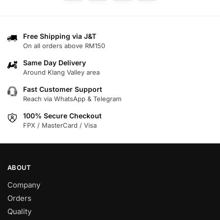
The
options
options
may
may
be
Free Shipping via J&T
be
chosen
On all orders above RM150
chosen
on
on
Same Day Delivery
the
Around Klang Valley area
the
product
product
page
Fast Customer Support
page
Reach via WhatsApp & Telegram
100% Secure Checkout
FPX / MasterCard / Visa
ABOUT
Company
Orders
Quality