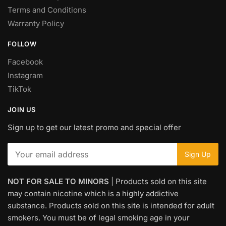
Terms and Conditions
Warranty Policy
FOLLOW
Facebook
Instagram
TikTok
JOIN US
Sign up to get our latest promo and special offer
NOT FOR SALE TO MINORS
| Products sold on this site
may contain nicotine which is a highly addictive
substance. Products sold on this site is intended for adult
smokers. You must be of legal smoking age in your