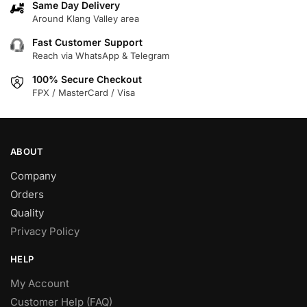
Same Day Delivery
Around Klang Valley area
Fast Customer Support
Reach via WhatsApp & Telegram
100% Secure Checkout
FPX / MasterCard / Visa
ABOUT
Company
Orders
Quality
Privacy Policy
HELP
My Account
Customer Help (FAQ)