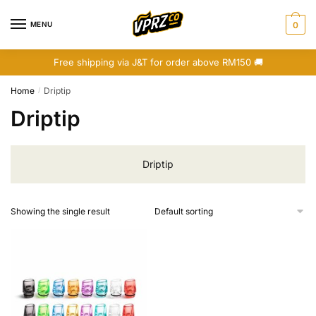
Skip
Skip
to
to
MENU
0
navigation
content
Free shipping via J&T for order above RM150 🚚
Home
Driptip
/
Driptip
Driptip
Showing the single result