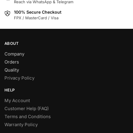
Reach via WhatsApp & Telegram
on
the
100% Secure Checkout
product
FPX / MasterCard / Visa
page
ABOUT
Company
Orders
Quality
Privacy Policy
HELP
My Account
Customer Help (FAQ)
Terms and Conditions
Warranty Policy