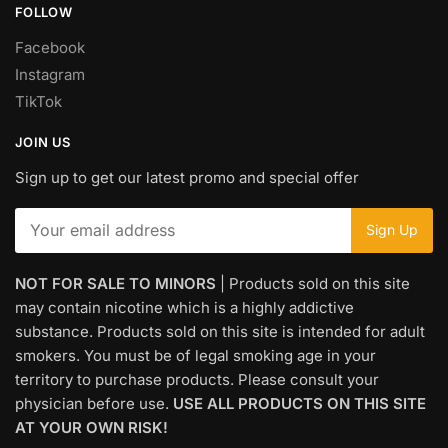
FOLLOW
Facebook
Instagram
TikTok
JOIN US
Sign up to get our latest promo and special offer
NOT FOR SALE TO MINORS
| Products sold on this site
may contain nicotine which is a highly addictive
substance. Products sold on this site is intended for adult
smokers. You must be of legal smoking age in your
territory to purchase products. Please consult your
physician before use.
USE ALL PRODUCTS ON THIS SITE
AT YOUR OWN RISK!