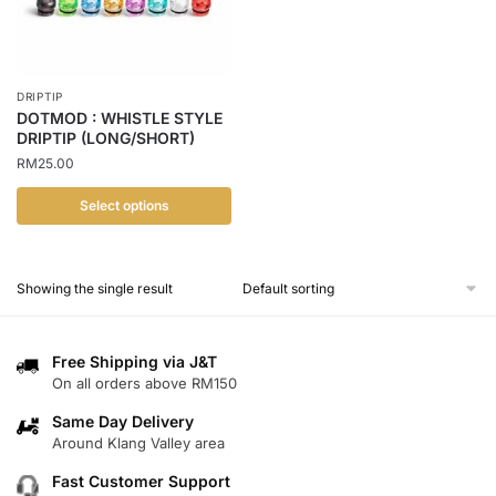
DRIPTIP
DOTMOD : WHISTLE STYLE
DRIPTIP (LONG/SHORT)
RM
25.00
Select options
This
product
Showing the single result
has
multiple
variants.
Free Shipping via J&T
The
On all orders above RM150
options
Same Day Delivery
may
Around Klang Valley area
be
chosen
Fast Customer Support