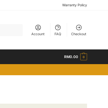
Warranty Policy
Account
FAQ
Checkout
RM
0.00
0