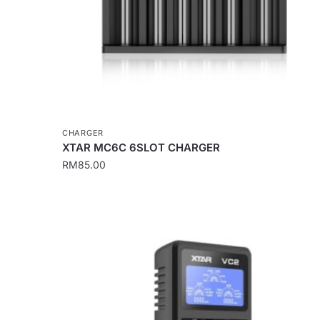
on
the
product
page
CHARGER
XTAR MC6C 6SLOT CHARGER
RM
85.00