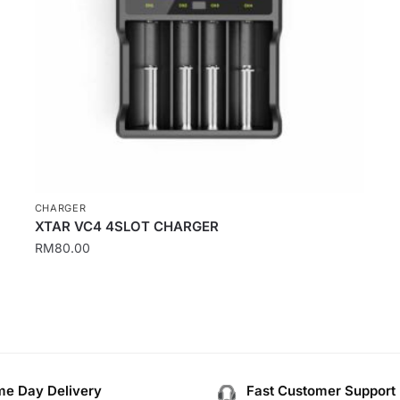
CHARGER
XTAR VC4 4SLOT CHARGER
RM
80.00
e Day Delivery
Fast Customer Support