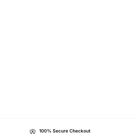
100% Secure Checkout