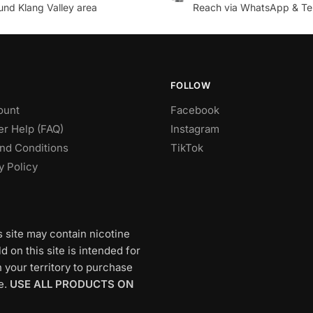
und Klang Valley area
Reach via WhatsApp & Te
FOLLOW
ount
Facebook
r Help (FAQ)
Instagram
nd Conditions
TikTok
y Policy
s site may contain nicotine
 on this site is intended for
 your territory to purchase
e.
USE ALL PRODUCTS ON