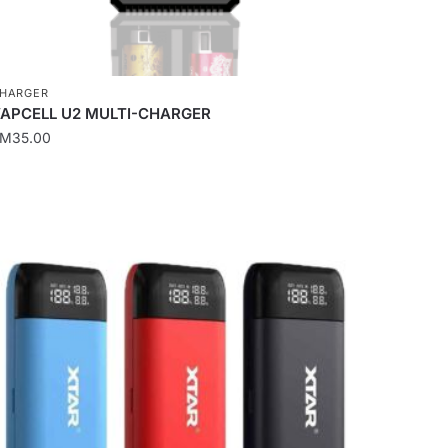
HARGER
APCELL U2 MULTI-CHARGER
RM
35.00