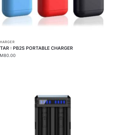
HARGER
TAR : PB2S PORTABLE CHARGER
RM
80.00
his
roduct
as
ultiple
ariants.
he
ptions
ay
e
hosen