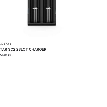
n
he
roduct
age
HARGER
TAR SC2 2SLOT CHARGER
RM
40.00