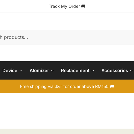
Track My Order
🚚
Device
Atomizer
Replacement
Accessories
Free shipping via J&T for order above RM150 🚚