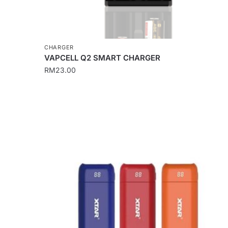
CHARGER
VAPCELL Q2 SMART CHARGER
RM
23.00