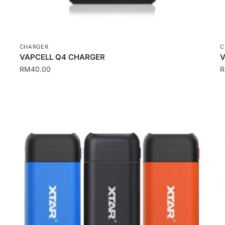
CHARGER
C
VAPCELL Q4 CHARGER
V
RM
40.00