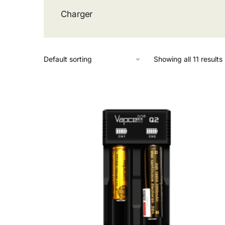
Charger
Showing all 11 results