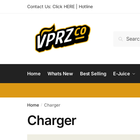
Skip
Skip
Contact Us:
Click HERE
|
Hotline
to
to
navigation
content
Search
Search
for:
Home
Whats New
Best Selling
E-Juice
Home
Charger
/
Charger