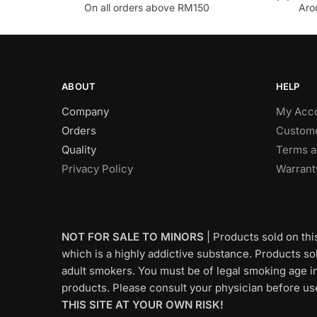
On all orders above RM150
Aro
ABOUT
HELP
Company
My Acc
Orders
Custome
Quality
Terms a
Privacy Policy
Warrant
NOT FOR SALE TO MINORS
| Products sold on thi
which is a highly addictive substance. Products sold
adult smokers. You must be of legal smoking age in
products. Please consult your physician before us
THIS SITE AT YOUR OWN RISK!