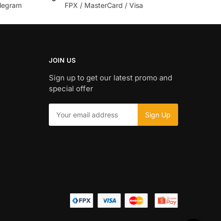
legram
FPX / MasterCard / Visa
JOIN US
Sign up to get our latest promo and
special offer