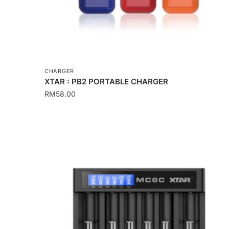
CHARGER
XTAR : PB2 PORTABLE CHARGER
RM
58.00
This
product
has
multiple
variants.
The
options
may
be
chosen