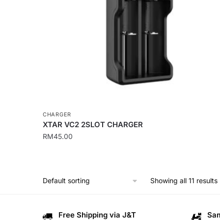
CHARGER
XTAR VC2 2SLOT CHARGER
RM
45.00
Showing all 11 results
Free Shipping via J&T
Sam