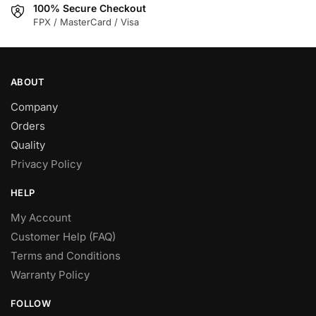
100% Secure Checkout
the
product
FPX / MasterCard / Visa
product
page
page
ABOUT
Company
Orders
Quality
Privacy Policy
HELP
My Account
Customer Help (FAQ)
Terms and Conditions
Warranty Policy
FOLLOW