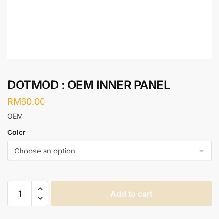
DOTMOD : OEM INNER PANEL
RM
60.00
OEM
Color
DOTMOD
Add to cart
:
OEM