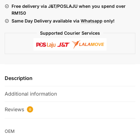
INNER
Free delivery via J&T/POSLAJU when you spend over
PANEL
RM150
quantity
Same Day Delivery available via
Whatsapp
only!
Supported Courier Services
Description
Additional information
Reviews
0
OEM