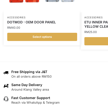
ACCESSORIES
ACCESSORIES
DOTMOD : OEM DOOR PANEL
ETU INNER PA
YELLOW CLE
RM
40.00
RM
25.00
Select options
This
This
product
product
has
has
multiple
multiple
variants.
variants.
Free Shipping via J&T
The
On all orders above RM150
The
options
options
may
Same Day Delivery
may
Around Klang Valley area
be
be
chosen
Fast Customer Support
chosen
on
Reach via WhatsApp & Telegram
on
the