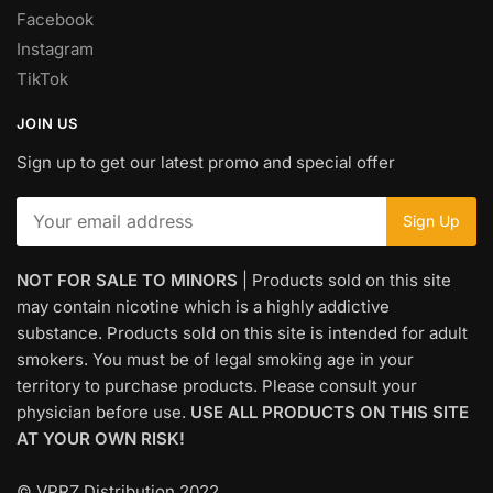
Facebook
Instagram
TikTok
JOIN US
Sign up to get our latest promo and special offer
NOT FOR SALE TO MINORS
| Products sold on this site
may contain nicotine which is a highly addictive
substance. Products sold on this site is intended for adult
smokers. You must be of legal smoking age in your
territory to purchase products. Please consult your
physician before use.
USE ALL PRODUCTS ON THIS SITE
AT YOUR OWN RISK!
© VPRZ Distribution 2022