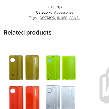
SKU:
N/A
Category:
Accessories
Tags:
DOTMOD
,
INNER
,
PANEL
Related products