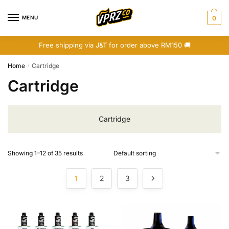
Skip
Skip
to
to
MENU
0
navigation
content
Free shipping via J&T for order above RM150 🚚
Home
Cartridge
/
Cartridge
Cartridge
Showing 1–12 of 35 results
1
2
3