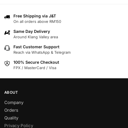
options
options
may
may
Free Shipping via J&T
be
be
On all orders above RM150
chosen
chosen
on
on
Same Day Delivery
Around Klang Valley area
the
the
product
product
Fast Customer Support
page
page
Reach via WhatsApp & Telegram
100% Secure Checkout
FPX / MasterCard / Visa
ABOUT
Company
Orders
Quality
Privacy Policy