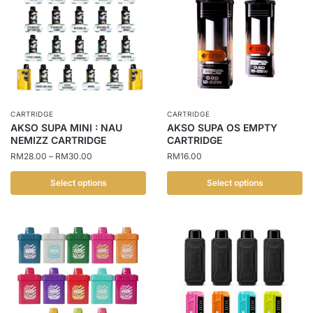
CARTRIDGE
CARTRIDGE
AKSO SUPA MINI : NAU
AKSO SUPA OS EMPTY
NEMIZZ CARTRIDGE
CARTRIDGE
Price
RM
28.00
–
RM
30.00
RM
16.00
range:
RM28.00
Select options
Select options
through
This
This
RM30.00
product
product
has
has
multiple
multiple
variants.
variants.
The
The
options
options