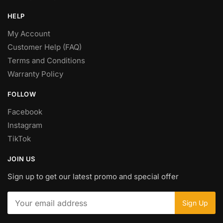
HELP
My Account
Customer Help (FAQ)
Terms and Conditions
Warranty Policy
FOLLOW
Facebook
Instagram
TikTok
JOIN US
Sign up to get our latest promo and special offer