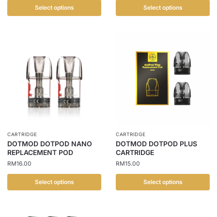
Select options
Select options
This
This
product
product
has
has
multiple
multiple
variants.
variants.
The
The
options
options
may
may
be
be
chosen
chosen
CARTRIDGE
CARTRIDGE
on
on
DOTMOD DOTPOD NANO
DOTMOD DOTPOD PLUS
the
the
REPLACEMENT POD
CARTRIDGE
product
product
RM
16.00
RM
15.00
page
page
Select options
Select options
This
This
product
product