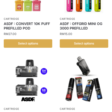
may
may
be
be
chosen
chosen
CARTRIDGE
CARTRIDGE
on
on
ASDF : CONVERT 10K PUFF
ASDF : OFFGRID MINI OG
the
the
PREFILLED POD
3000 PREFILLED
product
product
RM
27.00
RM
15.00
page
page
Select options
Select options
This
This
product
product
has
has
multiple
multiple
variants.
variants.
The
The
options
options
may
may
be
be
chosen
chosen
CARTRIDGE
CARTRIDGE
on
on