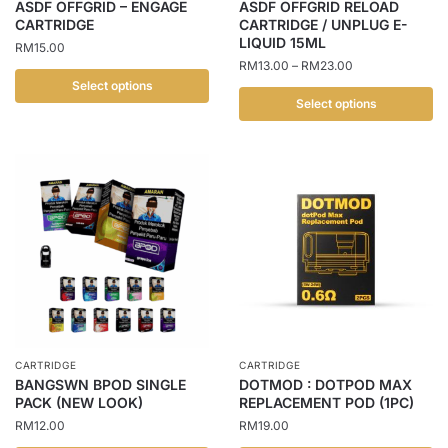
ASDF OFFGRID – ENGAGE
ASDF OFFGRID RELOAD
the
the
CARTRIDGE
CARTRIDGE / UNPLUG E-
LIQUID 15ML
product
product
RM
15.00
Price
RM
13.00
–
RM
23.00
page
page
range:
Select options
RM13.00
Select options
This
through
This
product
RM23.00
product
has
has
multiple
multiple
variants.
variants.
The
The
options
options
may
may
be
be
chosen
chosen
on
CARTRIDGE
CARTRIDGE
on
the
BANGSWN BPOD SINGLE
DOTMOD : DOTPOD MAX
the
PACK (NEW LOOK)
REPLACEMENT POD (1PC)
product
product
RM
12.00
RM
19.00
page
page