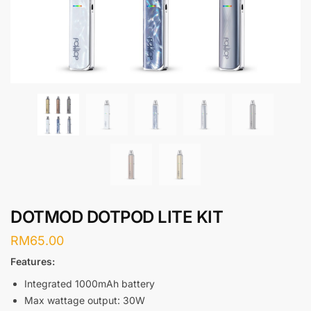
DOTMOD DOTPOD LITE KIT
RM
65.00
Features:
Integrated 1000mAh battery
Max wattage output: 30W