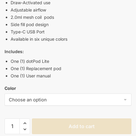
Draw-Activated use
Adjustable airflow
2.0ml mesh coil pods
Side fill pod design
Type-C USB Port
Available in six unique colors
Includes:
One (1) dotPod Lite
One (1) Replacement pod
One (1) User manual
Color
DOTMOD
Add to cart
DOTPOD