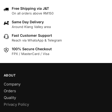
variants.
variants.
Free Shipping via J&T
The
The
On all orders above RM150
options
options
may
may
Same Day Delivery
Around Klang Valley area
be
be
chosen
chosen
Fast Customer Support
on
on
Reach via WhatsApp & Telegram
the
the
100% Secure Checkout
product
product
FPX / MasterCard / Visa
page
page
ABOUT
Company
Orders
Quality
Privacy Policy