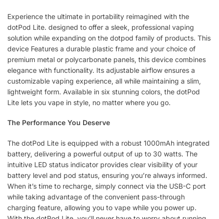
Experience the ultimate in portability reimagined with the
dotPod Lite. designed to offer a sleek, professional vaping
solution while expanding on the dotpod family of products. This
device Features a durable plastic frame and your choice of
premium metal or polycarbonate panels, this device combines
elegance with functionality. Its adjustable airflow ensures a
customizable vaping experience, all while maintaining a slim,
lightweight form. Available in six stunning colors, the dotPod
Lite lets you vape in style, no matter where you go.
The Performance You Deserve
The dotPod Lite is equipped with a robust 1000mAh integrated
battery, delivering a powerful output of up to 30 watts. The
intuitive LED status indicator provides clear visibility of your
battery level and pod status, ensuring you’re always informed.
When it’s time to recharge, simply connect via the USB-C port
while taking advantage of the convenient pass-through
charging feature, allowing you to vape while you power up.
With the dotPod Lite, you’ll never have to worry about running