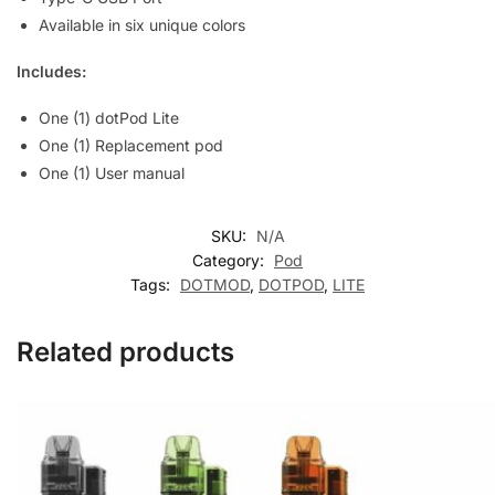
Available in six unique colors
Includes:
One (1) dotPod Lite
One (1) Replacement pod
One (1) User manual
SKU:
N/A
Category:
Pod
Tags:
DOTMOD
,
DOTPOD
,
LITE
Related products