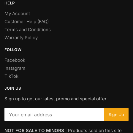
HELP
My Account
Customer Help (FAQ)
Terms and Conditions
Warranty Policy
FOLLOW
Facebook
Instagram
TikTok
JOIN US
Sign up to get our latest promo and special offer
NOT FOR SALE TO MINORS
| Products sold on this site