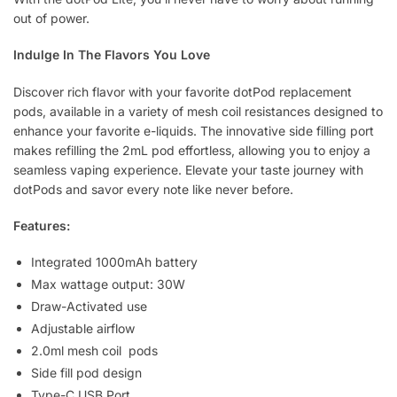
out of power.
Indulge In The Flavors You Love
Discover rich flavor with your favorite dotPod replacement
pods, available in a variety of mesh coil resistances designed to
enhance your favorite e-liquids. The innovative side filling port
makes refilling the 2mL pod effortless, allowing you to enjoy a
seamless vaping experience. Elevate your taste journey with
dotPods and savor every note like never before.
Features:
Integrated 1000mAh battery
Max wattage output: 30W
Draw-Activated use
Adjustable airflow
2.0ml mesh coil pods
Side fill pod design
Type-C USB Port