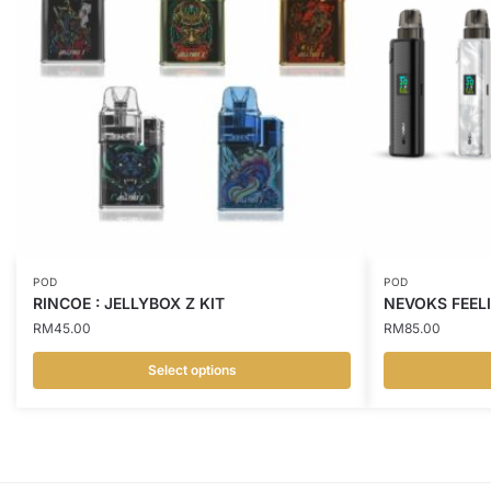
POD
POD
RINCOE : JELLYBOX Z KIT
NEVOKS FEELI
RM
45.00
RM
85.00
Select options
This
This
product
product
has
has
multiple
multiple