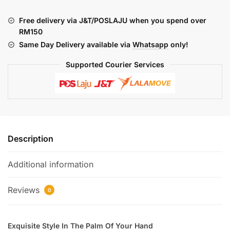
LITE
KIT
Free delivery via J&T/POSLAJU when you spend over
quantity
RM150
Same Day Delivery available via
Whatsapp
only!
Supported Courier Services
Description
Additional information
Reviews
0
Exquisite Style In The Palm Of Your Hand