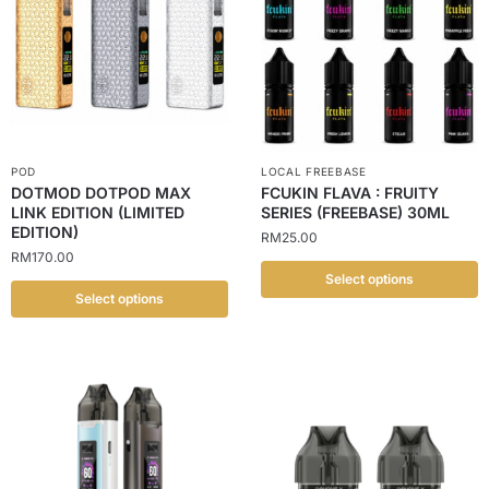
POD
LOCAL FREEBASE
DOTMOD DOTPOD MAX
FCUKIN FLAVA : FRUITY
LINK EDITION (LIMITED
SERIES (FREEBASE) 30ML
EDITION)
RM
25.00
RM
170.00
Select options
Select options