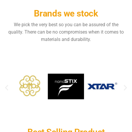
Brands we stock
We pick the very best so you can be assured of the
quality. There can be no compromises when it comes to
materials and durability.