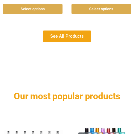
Select options
Select options
See All Products
Our most popular products