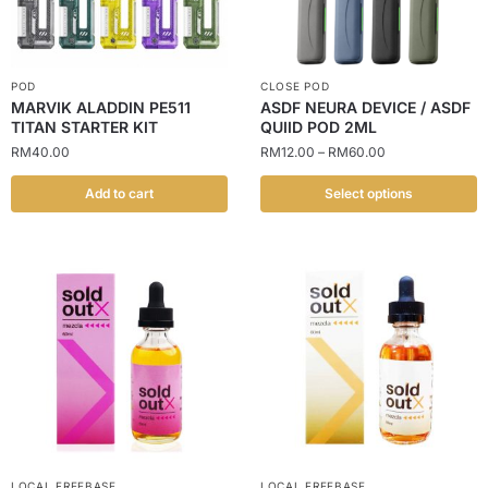
POD
CLOSE POD
MARVIK ALADDIN PE511
ASDF NEURA DEVICE / ASDF
TITAN STARTER KIT
QUIID POD 2ML
RM
40.00
RM
12.00
–
RM
60.00
Add to cart
Select options
LOCAL FREEBASE
LOCAL FREEBASE