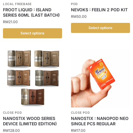
LOCAL FREEBASE
POD
FROOT LIQUID : ISLAND
NEVOKS : FEELIN 2 POD KIT
SERIES 60ML (LAST BATCH)
RM
50.00
RM
21.00
Select options
Select options
CLOSE POD
CLOSE POD
NANOSTIX WOOD SERIES
NANOSTIX : NANOPOD NEO
DEVICE (LIMITED EDITION)
SINGLE PCS REGULAR
RM
128.00
RM
17.00