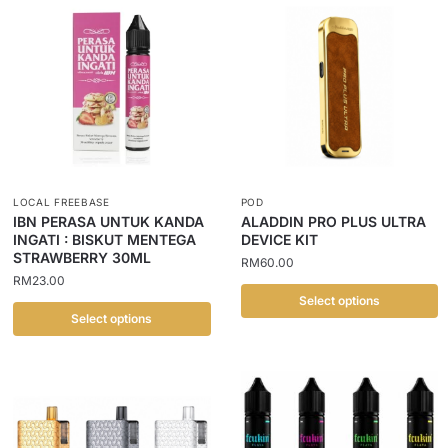
LOCAL FREEBASE
POD
IBN PERASA UNTUK KANDA
ALADDIN PRO PLUS ULTRA
INGATI : BISKUT MENTEGA
DEVICE KIT
STRAWBERRY 30ML
RM
60.00
RM
23.00
Select options
Select options