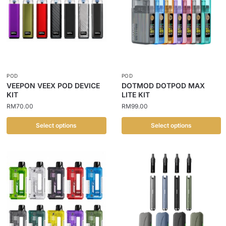
POD
POD
VEEPON VEEX POD DEVICE
DOTMOD DOTPOD MAX
KIT
LITE KIT
RM
70.00
RM
99.00
Select options
Select options