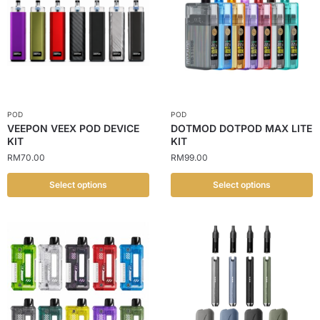
POD
POD
VEEPON VEEX POD DEVICE
DOTMOD DOTPOD MAX LITE
KIT
KIT
RM
70.00
RM
99.00
Select options
Select options