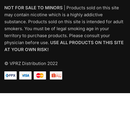
NOT FOR SALE TO MINORS
| Products sold on this site
may contain nicotine which is a highly addictive
substance. Products sold on this site is intended for adult
smokers. You must be of legal smoking age in your
territory to purchase products. Please consult your
physician before use.
USE ALL PRODUCTS ON THIS SITE
AT YOUR OWN RISK!
© VPRZ Distribution 2022