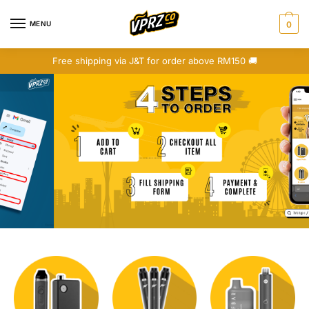
MENU
0
Free shipping via J&T for order above RM150 🚚