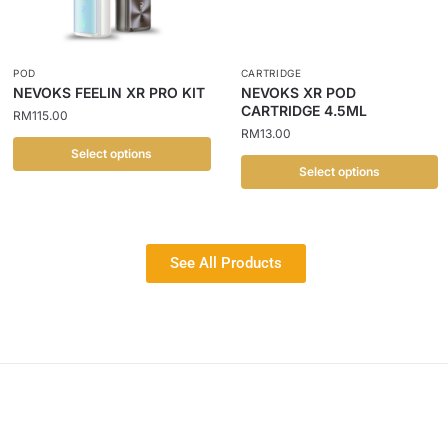
POD
CARTRIDGE
NEVOKS FEELIN XR PRO KIT
NEVOKS XR POD
CARTRIDGE 4.5ML
RM
115.00
RM
13.00
Select options
Select options
See All Products