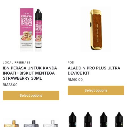
LOCAL FREEBASE
POD
IBN PERASA UNTUK KANDA
ALADDIN PRO PLUS ULTRA
INGATI : BISKUT MENTEGA
DEVICE KIT
STRAWBERRY 30ML
RM
60.00
RM
23.00
Select options
Select options