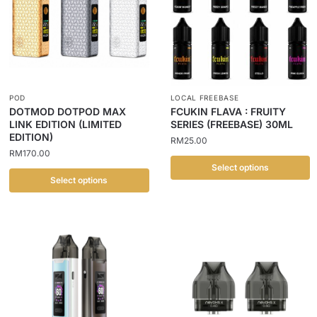
POD
LOCAL FREEBASE
DOTMOD DOTPOD MAX
FCUKIN FLAVA : FRUITY
LINK EDITION (LIMITED
SERIES (FREEBASE) 30ML
EDITION)
RM
25.00
RM
170.00
Select options
Select options