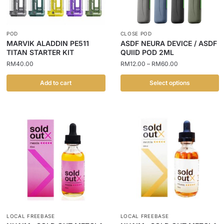
POD
CLOSE POD
MARVIK ALADDIN PE511
ASDF NEURA DEVICE / ASDF
TITAN STARTER KIT
QUIID POD 2ML
RM
40.00
RM
12.00
–
RM
60.00
Add to cart
Select options
LOCAL FREEBASE
LOCAL FREEBASE