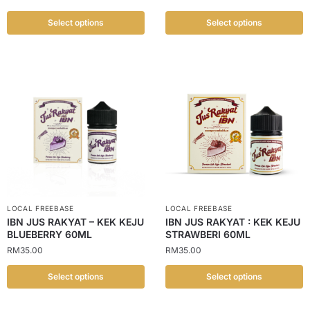
Select options
Select options
LOCAL FREEBASE
LOCAL FREEBASE
IBN JUS RAKYAT – KEK KEJU
IBN JUS RAKYAT : KEK KEJU
BLUEBERRY 60ML
STRAWBERI 60ML
RM
35.00
RM
35.00
Select options
Select options