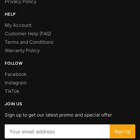
Privacy Policy
HELP
My Account
Customer Help (FAQ)
Terms and Conditions
Warranty Policy
FOLLOW
Facebook
Instagram
TikTok
JOIN US
Sign up to get our latest promo and special offer