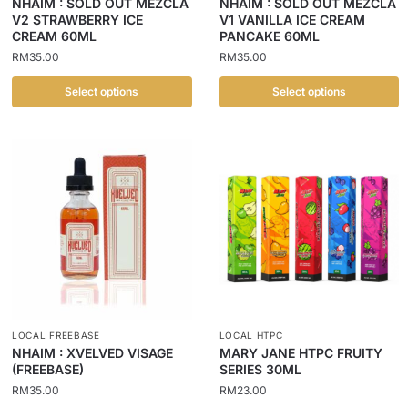
NHAIM : SOLD OUT MEZCLA
NHAIM : SOLD OUT MEZCLA
V2 STRAWBERRY ICE
V1 VANILLA ICE CREAM
CREAM 60ML
PANCAKE 60ML
RM
35.00
RM
35.00
Select options
Select options
LOCAL FREEBASE
LOCAL HTPC
NHAIM : XVELVED VISAGE
MARY JANE HTPC FRUITY
(FREEBASE)
SERIES 30ML
RM
35.00
RM
23.00