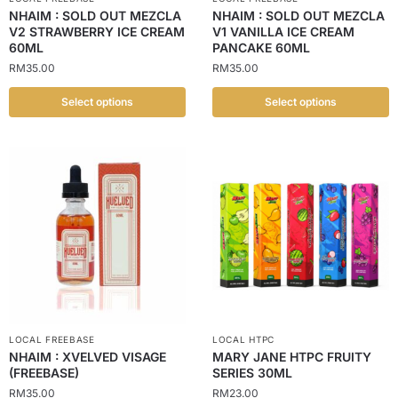
NHAIM : SOLD OUT MEZCLA
NHAIM : SOLD OUT MEZCLA
V2 STRAWBERRY ICE CREAM
V1 VANILLA ICE CREAM
60ML
PANCAKE 60ML
RM
35.00
RM
35.00
Select options
Select options
LOCAL FREEBASE
LOCAL HTPC
NHAIM : XVELVED VISAGE
MARY JANE HTPC FRUITY
(FREEBASE)
SERIES 30ML
RM
35.00
RM
23.00