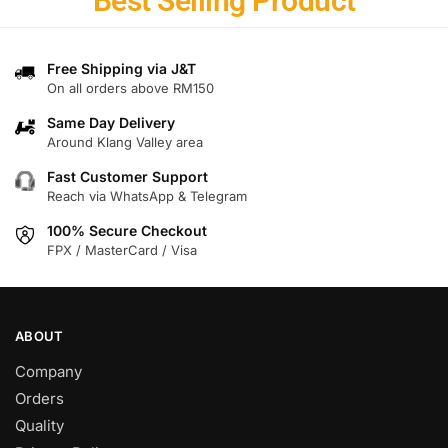
Best Selling Product
Free Shipping via J&T
On all orders above RM150
Same Day Delivery
Around Klang Valley area
Fast Customer Support
Reach via WhatsApp & Telegram
100% Secure Checkout
FPX / MasterCard / Visa
ABOUT
Company
Orders
Quality