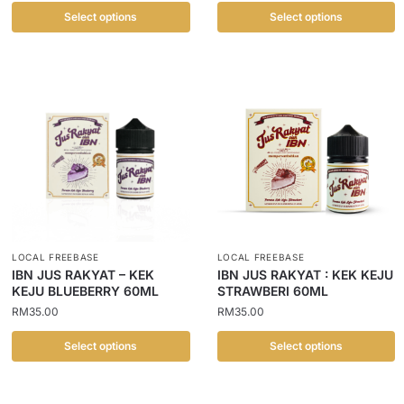
Select options
Select options
LOCAL FREEBASE
LOCAL FREEBASE
IBN JUS RAKYAT – KEK
IBN JUS RAKYAT : KEK KEJU
KEJU BLUEBERRY 60ML
STRAWBERI 60ML
RM
35.00
RM
35.00
Select options
Select options