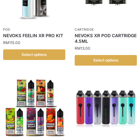
POD
CARTRIDGE
NEVOKS FEELIN XR PRO KIT
NEVOKS XR POD CARTRIDGE
4.5ML
RM
115.00
RM
13.00
Select options
Select options