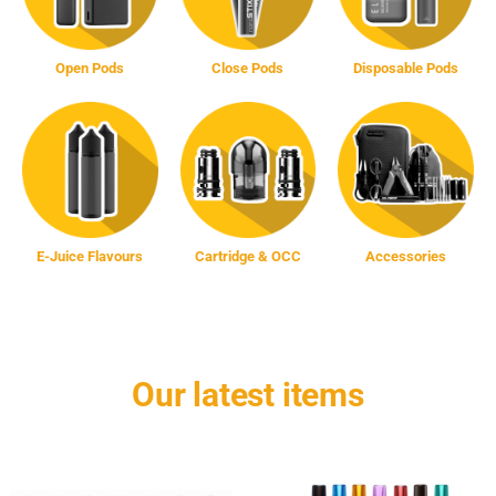
Open Pods
Close Pods
Disposable Pods
E-Juice Flavours
Cartridge & OCC
Accessories
Our latest items