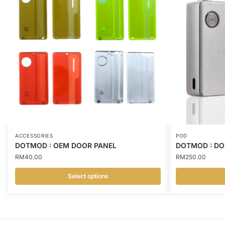
ACCESSORIES
POD
DOTMOD : OEM DOOR PANEL
DOTMOD : DO
RM
40.00
RM
250.00
Select options
This
This
product
product
has
has