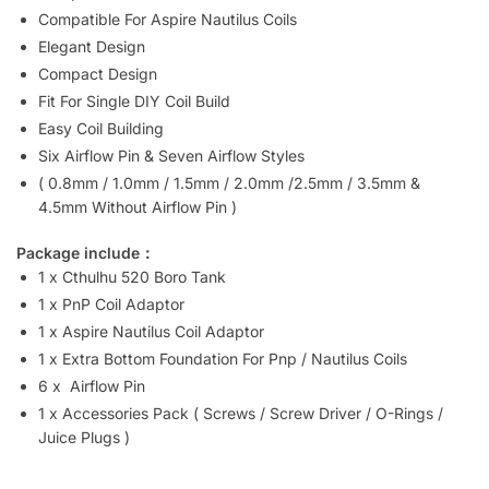
Compatible For Aspire Nautilus Coils
Elegant Design
Compact Design
Fit For Single DIY Coil Build
Easy Coil Building
Six Airflow Pin & Seven Airflow Styles
( 0.8mm / 1.0mm / 1.5mm / 2.0mm /2.5mm / 3.5mm &
4.5mm Without Airflow Pin )
Package include：
1 x Cthulhu 520 Boro Tank
1 x PnP Coil Adaptor
1 x Aspire Nautilus Coil Adaptor
1 x Extra Bottom Foundation For Pnp / Nautilus Coils
6 x Airflow Pin
1 x Accessories Pack ( Screws / Screw Driver / O-Rings /
Juice Plugs )