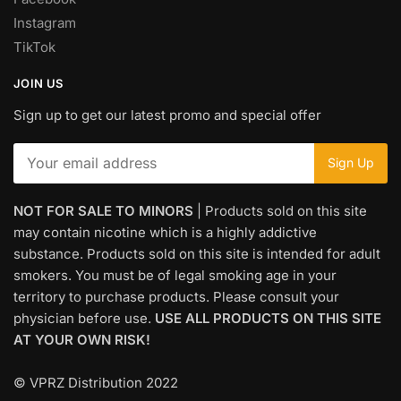
Instagram
TikTok
JOIN US
Sign up to get our latest promo and special offer
NOT FOR SALE TO MINORS
| Products sold on this site
may contain nicotine which is a highly addictive
substance. Products sold on this site is intended for adult
smokers. You must be of legal smoking age in your
territory to purchase products. Please consult your
physician before use.
USE ALL PRODUCTS ON THIS SITE
AT YOUR OWN RISK!
© VPRZ Distribution 2022