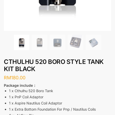
CTHULHU 520 BORO STYLE TANK
KIT BLACK
RM
180.00
Package include：
1 x Cthulhu 520 Boro Tank
1 x PnP Coil Adaptor
1 x Aspire Nautilus Coil Adaptor
1 x Extra Bottom Foundation For Pnp / Nautilus Coils