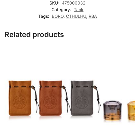
SKU:
475000032
Category:
Tank
Tags:
BORO
,
CTHULHU
,
RBA
Related products