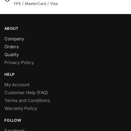
product
FPX / MasterCard / Visa
product
page
page
ABOUT
Company
Orders
Quality
Privacy Policy
HELP
My Account
Customer Help (FAQ)
Terms and Conditions
Warranty Policy
FOLLOW
Facebook