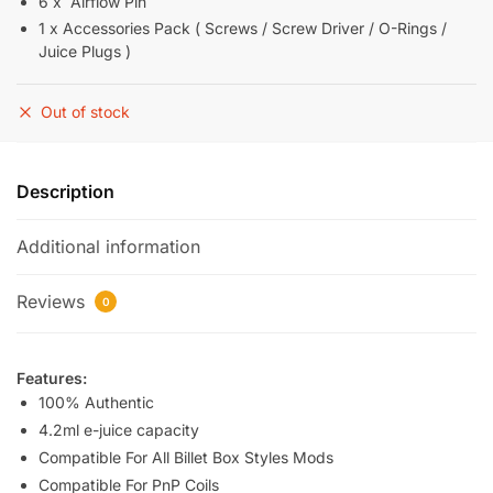
6 x Airflow Pin
1 x Accessories Pack ( Screws / Screw Driver / O-Rings /
Juice Plugs )
Out of stock
Description
Additional information
Reviews
0
Features:
100% Authentic
4.2ml e-juice capacity
Compatible For All Billet Box Styles Mods
Compatible For PnP Coils