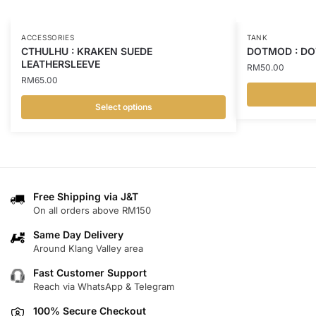
ACCESSORIES
TANK
CTHULHU : KRAKEN SUEDE
DOTMOD : DO
LEATHERSLEEVE
RM
50.00
RM
65.00
Select options
This
This
product
product
has
has
multiple
multiple
variants.
variants.
Free Shipping via J&T
The
On all orders above RM150
The
options
options
may
Same Day Delivery
may
Around Klang Valley area
be
be
chosen
Fast Customer Support
chosen
on
Reach via WhatsApp & Telegram
on
the
100% Secure Checkout
the