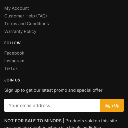
My Account
Customer Help (FAQ)
Terms and Conditions
Warranty Policy
FOLLOW
Facebook
Instagram
TikTok
JOIN US
Sign up to get our latest promo and special offer
NOT FOR SALE TO MINORS
| Products sold on this site
may contain nicotine which is a highly addictive