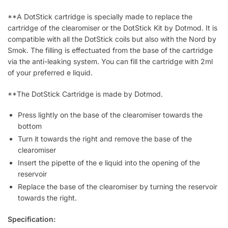
**A DotStick cartridge is specially made to replace the
cartridge of the clearomiser or the DotStick Kit by Dotmod. It is
compatible with all the DotStick coils but also with the Nord by
Smok. The filling is effectuated from the base of the cartridge
via the anti-leaking system. You can fill the cartridge with 2ml
of your preferred e liquid.
**The DotStick Cartridge is made by Dotmod.
Press lightly on the base of the clearomiser towards the
bottom
Turn it towards the right and remove the base of the
clearomiser
Insert the pipette of the e liquid into the opening of the
reservoir
Replace the base of the clearomiser by turning the reservoir
towards the right.
Specification: