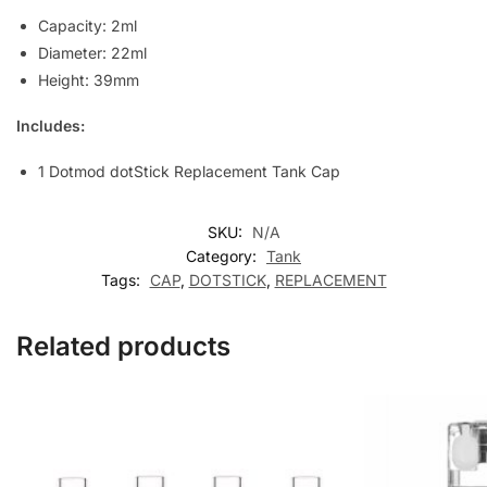
Capacity: 2ml
Diameter: 22ml
Height: 39mm
Includes:
1 Dotmod dotStick Replacement Tank Cap
SKU:
N/A
Category:
Tank
Tags:
CAP
,
DOTSTICK
,
REPLACEMENT
Related products