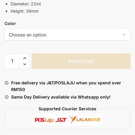
Diameter: 22ml
Height: 39mm
Color
DOTMOD
Add to cart
:
DOTSTICK
REPLACEMENT
Free delivery via J&T/POSLAJU when you spend over
CAP
RM150
quantity
Same Day Delivery available via
Whatsapp
only!
Supported Courier Services