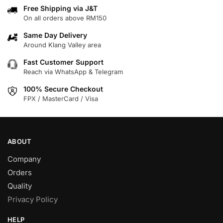
variants.
variants.
Free Shipping via J&T
On all orders above RM150
The
The
options
options
Same Day Delivery
may
may
Around Klang Valley area
be
be
Fast Customer Support
chosen
chosen
Reach via WhatsApp & Telegram
on
on
100% Secure Checkout
the
the
FPX / MasterCard / Visa
product
product
page
page
ABOUT
Company
Orders
Quality
Privacy Policy
HELP