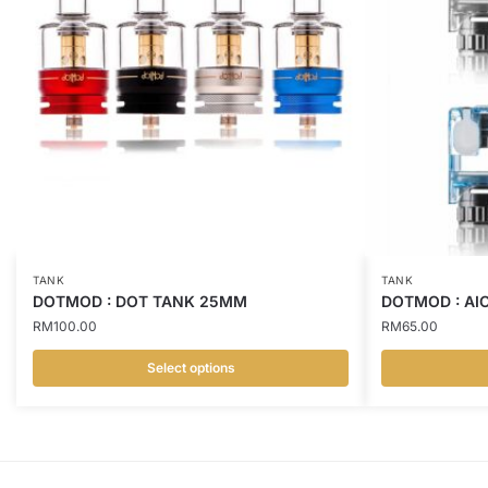
TANK
TANK
DOTMOD : DOT TANK 25MM
DOTMOD : AI
RM
100.00
RM
65.00
Select options
This
This
product
product
has
has
multiple
multiple