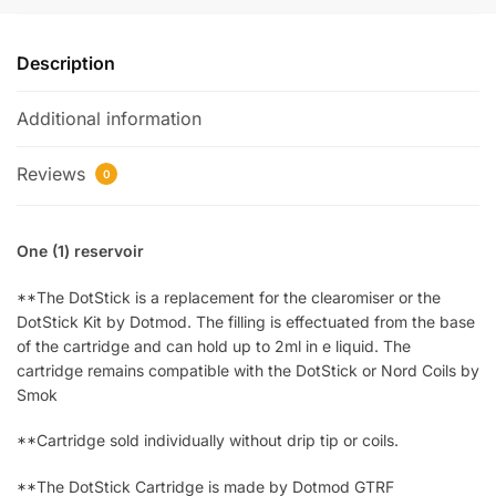
Description
Additional information
Reviews
0
One (1) reservoir
**The DotStick is a replacement for the clearomiser or the
DotStick Kit by Dotmod. The filling is effectuated from the base
of the cartridge and can hold up to 2ml in e liquid. The
cartridge remains compatible with the DotStick or Nord Coils by
Smok
**Cartridge sold individually without drip tip or coils.
**The DotStick Cartridge is made by Dotmod GTRF