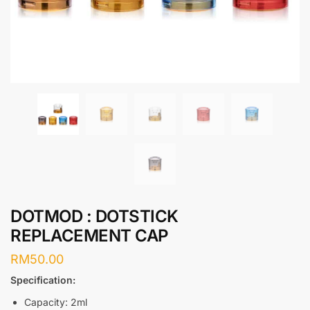
DOTMOD : DOTSTICK
REPLACEMENT CAP
RM
50.00
Specification:
Capacity: 2ml