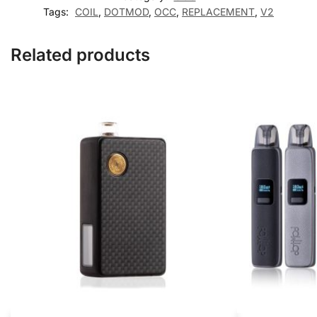
Tags:
COIL
,
DOTMOD
,
OCC
,
REPLACEMENT
,
V2
Related products