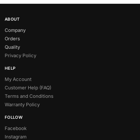
ABOUT
Company
Orders
Quality
Privacy Policy
HELP
My Account
Customer Help (FAQ)
Terms and Conditions
Warranty Policy
FOLLOW
Facebook
Instagram