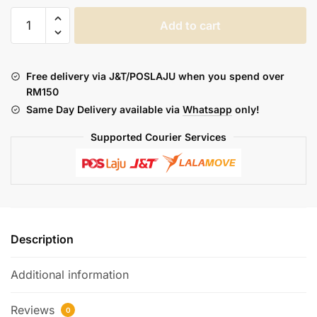
DOTMOD
Add to cart
:
DOT
AIO
Free delivery via J&T/POSLAJU when you spend over
V2
RM150
COIL
Same Day Delivery available via
Whatsapp
only!
quantity
Supported Courier Services
Description
Additional information
Reviews
0