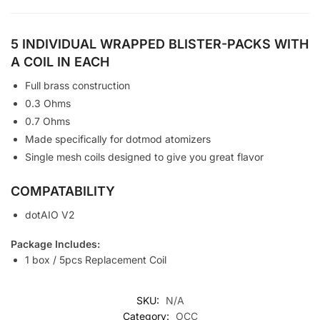
5 INDIVIDUAL WRAPPED BLISTER-PACKS WITH
A COIL IN EACH
Full brass construction
0.3 Ohms
0.7 Ohms
Made specifically for dotmod atomizers
Single mesh coils designed to give you great flavor
COMPATABILITY
dotAIO V2
Package Includes:
1 box / 5pcs Replacement Coil
SKU:
N/A
Category:
OCC