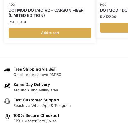
POD
POD
DOTMOD DOTAIO V2 – CARBON FIBER
DOTMOD : DO
(LIMITED EDITION)
RM
122.00
RM
1,100.00
Add to cart
This
product
has
multiple
variants.
Free Shipping via J&T
The
On all orders above RM150
options
may
Same Day Delivery
Around Klang Valley area
be
chosen
Fast Customer Support
on
Reach via WhatsApp & Telegram
the
100% Secure Checkout
product
FPX / MasterCard / Visa
page