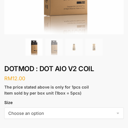
DOTMOD : DOT AIO V2 COIL
RM
12.00
The price stated above is only for 1pcs coil
Item sold by per box unit (1box = 5pcs)
Size