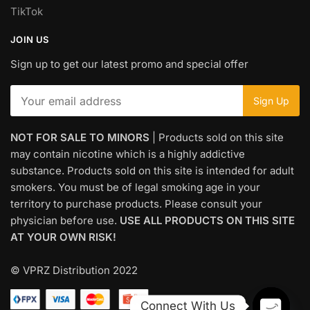
TikTok
JOIN US
Sign up to get our latest promo and special offer
NOT FOR SALE TO MINORS
| Products sold on this site
may contain nicotine which is a highly addictive
substance. Products sold on this site is intended for adult
smokers. You must be of legal smoking age in your
territory to purchase products. Please consult your
physician before use.
USE ALL PRODUCTS ON THIS SITE
AT YOUR OWN RISK!
© VPRZ Distribution 2022
Connect With Us