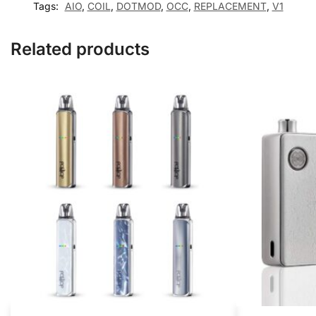
Tags:
AIO
,
COIL
,
DOTMOD
,
OCC
,
REPLACEMENT
,
V1
Related products