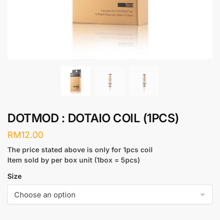
DOTMOD : DOTAIO COIL (1PCS)
RM
12.00
The price stated above is only for 1pcs coil
Item sold by per box unit (1box = 5pcs)
Size