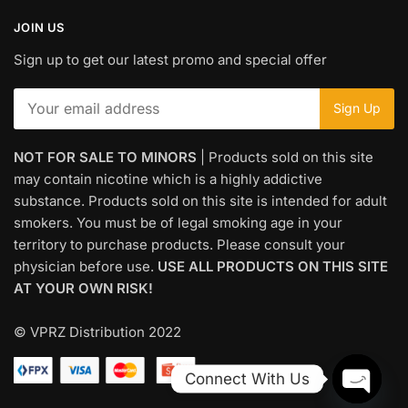
JOIN US
Sign up to get our latest promo and special offer
NOT FOR SALE TO MINORS
| Products sold on this site
may contain nicotine which is a highly addictive
substance. Products sold on this site is intended for adult
smokers. You must be of legal smoking age in your
territory to purchase products. Please consult your
physician before use.
USE ALL PRODUCTS ON THIS SITE
AT YOUR OWN RISK!
© VPRZ Distribution 2022
Connect With Us