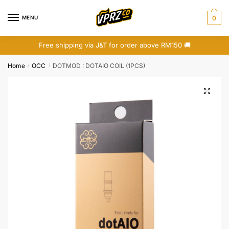
Skip
Skip
to
to
MENU
0
navigation
content
Free shipping via J&T for order above RM150 🚚
Home
OCC
DOTMOD : DOTAIO COIL (1PCS)
/
/
🔍