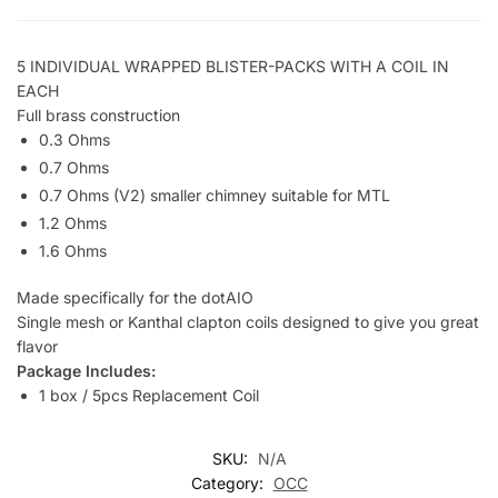
5 INDIVIDUAL WRAPPED BLISTER-PACKS WITH A COIL IN
EACH
Full brass construction
0.3 Ohms
0.7 Ohms
0.7 Ohms (V2) smaller chimney suitable for MTL
1.2 Ohms
1.6 Ohms
Made specifically for the dotAIO
Single mesh or Kanthal clapton coils designed to give you great
flavor
Package Includes:
1 box / 5pcs Replacement Coil
SKU:
N/A
Category:
OCC