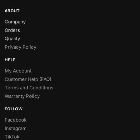
ABOUT
Company
Orders
Quality
Privacy Policy
HELP
My Account
Customer Help (FAQ)
Terms and Conditions
Warranty Policy
FOLLOW
Facebook
Instagram
TikTok