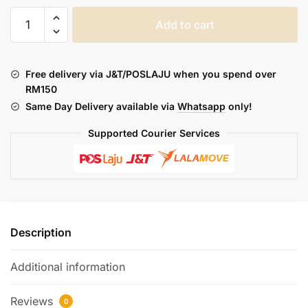
DOTMOD
Add to cart
:
DOTAIO
COIL
Free delivery via J&T/POSLAJU when you spend over
(1PCS)
RM150
quantity
Same Day Delivery available via
Whatsapp
only!
Supported Courier Services
Description
Additional information
Reviews
0