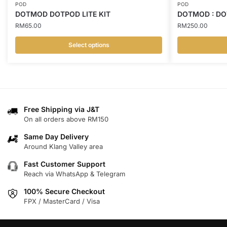
POD
POD
DOTMOD DOTPOD LITE KIT
DOTMOD : DO
RM
65.00
RM
250.00
Select options
This
This
product
product
has
has
multiple
multiple
variants.
variants.
Free Shipping via J&T
On all orders above RM150
The
The
options
options
Same Day Delivery
may
may
Around Klang Valley area
be
be
Fast Customer Support
chosen
chosen
Reach via WhatsApp & Telegram
on
on
100% Secure Checkout
the
the
FPX / MasterCard / Visa
product
product
page
page