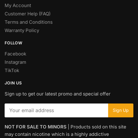
My Account
Customer Help (FAQ)
Terms and Conditions
Warranty Policy
FOLLOW
Facebook
Instagram
TikTok
JOIN US
Sign up to get our latest promo and special offer
NOT FOR SALE TO MINORS
| Products sold on this site
may contain nicotine which is a highly addictive