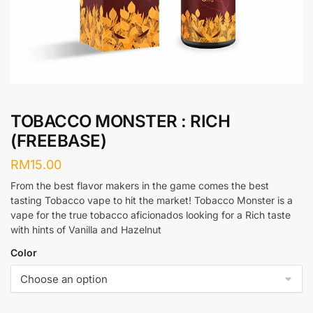
TOBACCO MONSTER : RICH
(FREEBASE)
RM
15.00
From the best flavor makers in the game comes the best
tasting Tobacco vape to hit the market! Tobacco Monster is a
vape for the true tobacco aficionados looking for a Rich taste
with hints of Vanilla and Hazelnut
Color