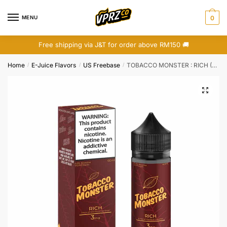
Skip
Skip
to
to
MENU
0
navigation
content
Free shipping via J&T for order above RM150 🚚
Home
E-Juice Flavors
US Freebase
TOBACCO MONSTER : RICH (FREEBASE)
/
/
/
🔍