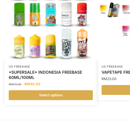
US FREEBASE
US FREEBASE
*SUPERSALE* INDONESIA FREEBASE
VAPETAPE FRE
60ML/100ML
RM
23.00
Original
Current
RM
30.00
RM
70.00
price
price
was:
is:
Select options
This
RM70.00.
RM30.00.
This
product
product
has
has
multiple
multiple
variants.