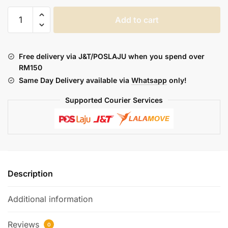
TOBACCO
Add to cart
MONSTER
:
RICH
Free delivery via J&T/POSLAJU when you spend over
(FREEBASE)
RM150
quantity
Same Day Delivery available via
Whatsapp
only!
Supported Courier Services
Description
Additional information
Reviews
0