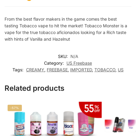
From the best flavor makers in the game comes the best
tasting Tobacco vape to hit the market! Tobacco Monster is a
vape for the true tobacco aficionados looking for a Rich taste
with hints of Vanilla and Hazelnut
SKU:
N/A
Category:
US Freebase
Tags:
CREAMY
,
FREEBASE
,
IMPORTED
,
TOBACCO
,
US
Related products
-57%