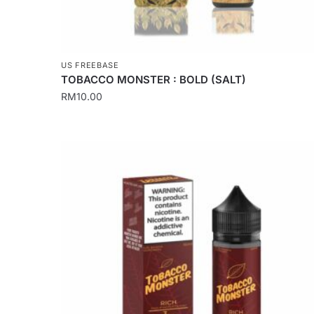
page
US FREEBASE
TOBACCO MONSTER : BOLD (SALT)
RM
10.00
This
product
has
multiple
variants.
The
options
may
be
chosen
on
the