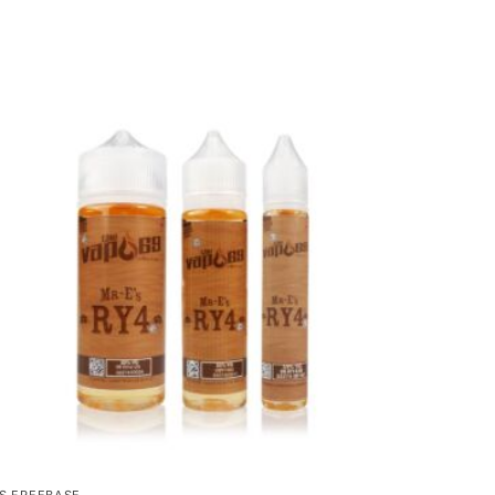
S FREEBASE