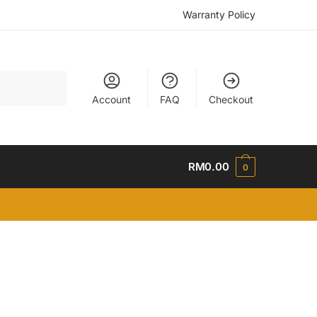
Warranty Policy
Account
FAQ
Checkout
RM
0.00
0