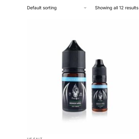
Showing all 12 results
US SALT