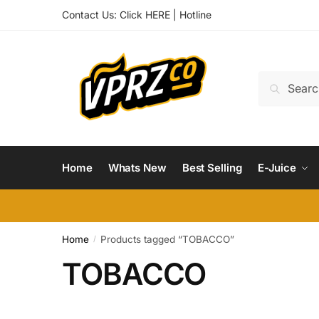
Skip
Skip
Contact Us:
Click HERE
|
Hotline
to
to
navigation
content
Search
Search
for:
Home
Whats New
Best Selling
E-Juice
Home
Products tagged “TOBACCO”
/
TOBACCO