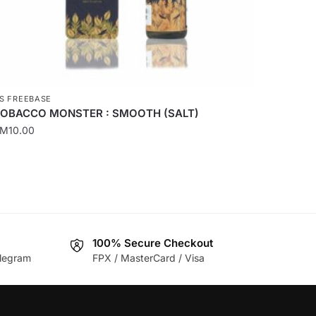
roduct
age
S FREEBASE
OBACCO MONSTER : SMOOTH (SALT)
RM
10.00
his
roduct
as
ultiple
ariants.
he
100% Secure Checkout
legram
FPX / MasterCard / Visa
ptions
ay
e
hosen