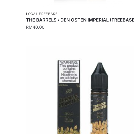
LOCAL FREEBASE
THE BARRELS : DEN OSTEN IMPERIAL (FREEBASE
RM
40.00
This
product
has
multiple
variants.
The
options
may
be
chosen
on
the
product