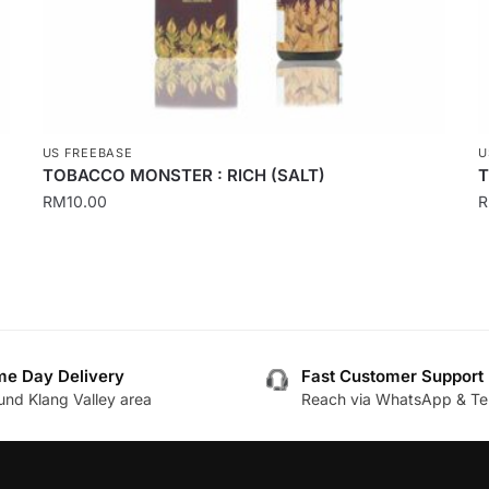
product
p
page
p
US FREEBASE
U
TOBACCO MONSTER : RICH (SALT)
T
RM
10.00
This
T
product
p
has
h
multiple
m
variants.
v
The
T
e Day Delivery
Fast Customer Support
und Klang Valley area
Reach via WhatsApp & Te
options
o
may
m
be
b
chosen
c