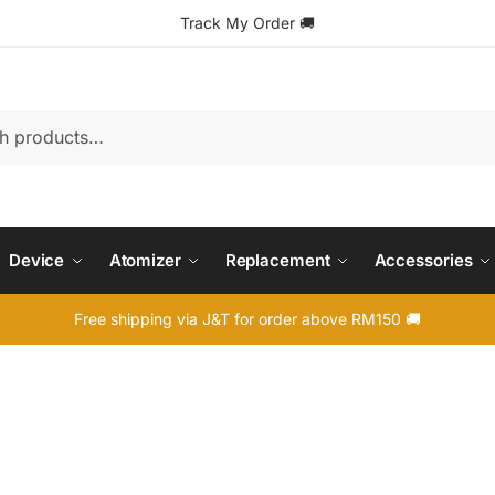
Track My Order
🚚
Device
Atomizer
Replacement
Accessories
Free shipping via J&T for order above RM150 🚚