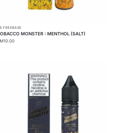
age
S FREEBASE
OBACCO MONSTER : MENTHOL (SALT)
RM
10.00
his
roduct
as
ultiple
ariants.
he
ptions
ay
e
hosen
n
he