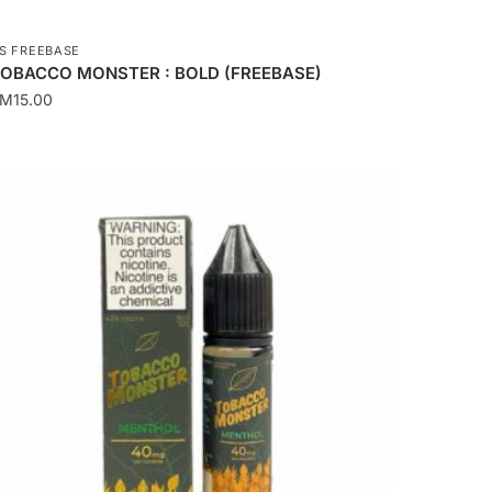
S FREEBASE
OBACCO MONSTER : BOLD (FREEBASE)
RM
15.00
his
roduct
as
ultiple
ariants.
he
ptions
ay
e
hosen
n
he
roduct