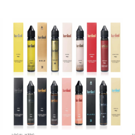
LOCAL HTPC
U