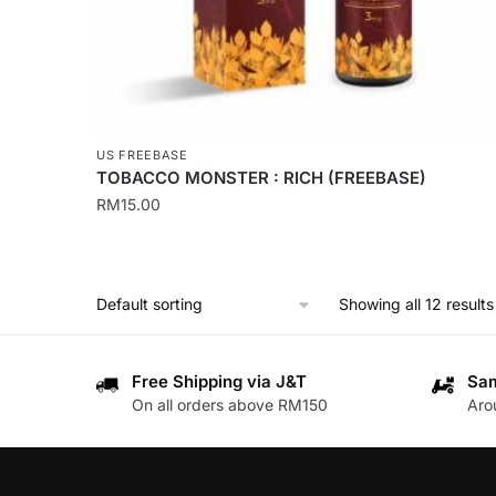
product
page
US FREEBASE
TOBACCO MONSTER : RICH (FREEBASE)
RM
15.00
This
product
has
Showing all 12 results
multiple
variants.
The
Free Shipping via J&T
Sam
On all orders above RM150
Aro
options
may
be
chosen