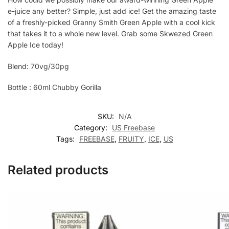
e-juice any better? Simple, just add ice! Get the amazing taste
of a freshly-picked Granny Smith Green Apple with a cool kick
that takes it to a whole new level. Grab some Skwezed Green
Apple Ice today!
Blend: 70vg/30pg
Bottle : 60ml Chubby Gorilla
SKU:
N/A
Category:
US Freebase
Tags:
FREEBASE
,
FRUITY
,
ICE
,
US
Related products