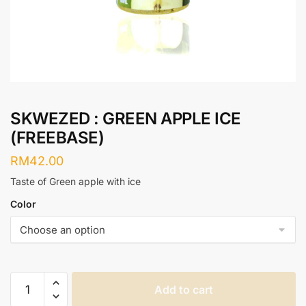
SKWEZED : GREEN APPLE ICE
(FREEBASE)
RM
42.00
Taste of Green apple with ice
Color
SKWEZED
Add to cart
: