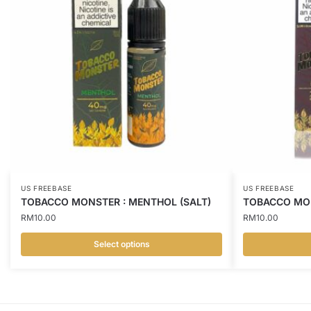
US FREEBASE
US FREEBASE
TOBACCO MONSTER : MENTHOL (SALT)
TOBACCO MON
RM
10.00
RM
10.00
Select options
This
This
product
product
has
has