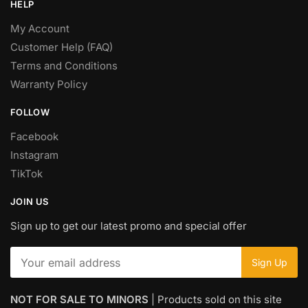
HELP
My Account
Customer Help (FAQ)
Terms and Conditions
Warranty Policy
FOLLOW
Facebook
Instagram
TikTok
JOIN US
Sign up to get our latest promo and special offer
NOT FOR SALE TO MINORS
| Products sold on this site