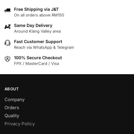
multiple
multiple
variants.
variants.
Free Shipping via J&T
On all orders above RM150
The
The
options
options
Same Day Delivery
may
may
Around Klang Valley area
be
be
Fast Customer Support
chosen
chosen
Reach via WhatsApp & Telegram
on
on
100% Secure Checkout
the
the
FPX / MasterCard / Visa
product
product
page
page
ABOUT
Company
Orders
Quality
Privacy Policy