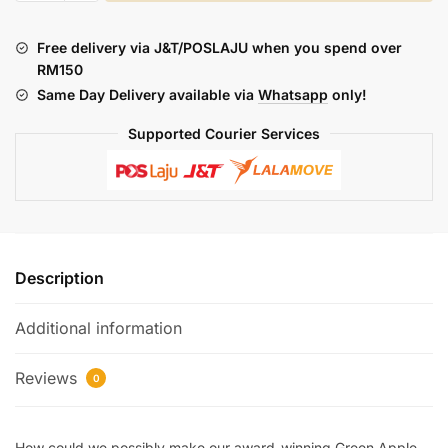
GREEN
APPLE
Free delivery via J&T/POSLAJU when you spend over
ICE
RM150
(FREEBASE)
Same Day Delivery available via
Whatsapp
only!
quantity
Supported Courier Services
Description
Additional information
Reviews
0
How could we possibly make our award-winning Green Apple