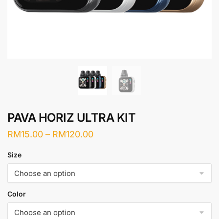
PAVA HORIZ ULTRA KIT
Price
RM
15.00
–
RM
120.00
range:
Size
RM15.00
through
RM120.00
Color