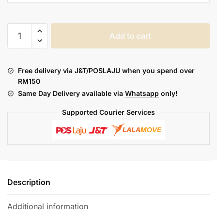
PAVA
Add to cart
HORIZ
ULTRA
KIT
Free delivery via J&T/POSLAJU when you spend over
quantity
RM150
Same Day Delivery available via
Whatsapp
only!
Supported Courier Services
Description
Additional information