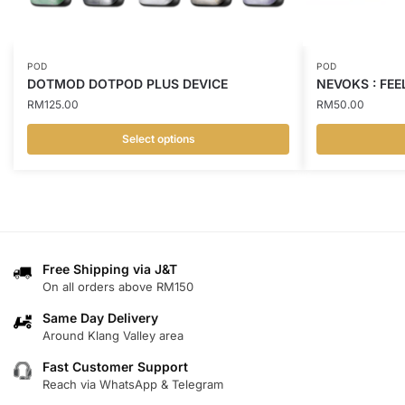
POD
POD
DOTMOD DOTPOD PLUS DEVICE
NEVOKS : FEE
RM
125.00
RM
50.00
Select options
This
This
product
product
has
has
multiple
multiple
variants.
variants.
Free Shipping via J&T
The
The
On all orders above RM150
options
options
may
may
Same Day Delivery
Around Klang Valley area
be
be
chosen
chosen
Fast Customer Support
on
on
Reach via WhatsApp & Telegram
the
the