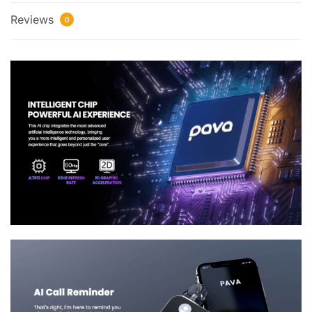
Reviews
0