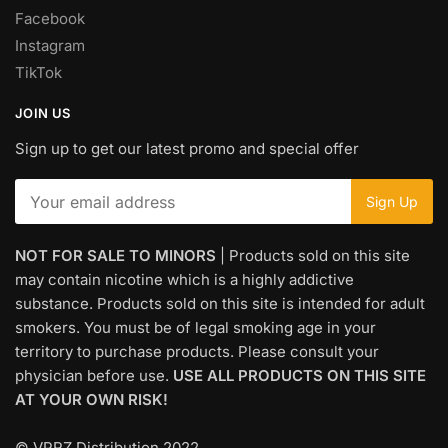
Facebook
Instagram
TikTok
JOIN US
Sign up to get our latest promo and special offer
NOT FOR SALE TO MINORS
| Products sold on this site
may contain nicotine which is a highly addictive
substance. Products sold on this site is intended for adult
smokers. You must be of legal smoking age in your
territory to purchase products. Please consult your
physician before use.
USE ALL PRODUCTS ON THIS SITE
AT YOUR OWN RISK!
© VPRZ Distribution 2022