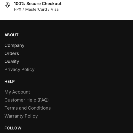
100% Secure Checkout
product
product
FPX / MasterCard / Visa
page
page
ABOUT
Company
Orders
Quality
Privacy Policy
HELP
My Account
Customer Help (FAQ)
Terms and Conditions
Warranty Policy
FOLLOW