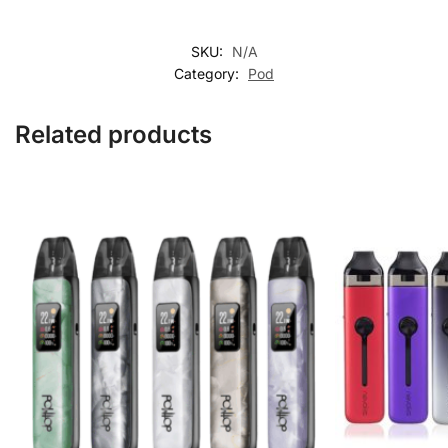
SKU:
N/A
Category:
Pod
Related products