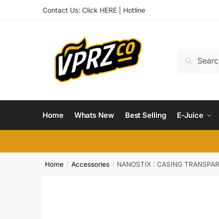
Skip
Skip
Contact Us:
Click HERE
|
Hotline
to
to
navigation
content
Search
Search
for:
Home
Whats New
Best Selling
E-Juice
Home
Accessories
NANOSTIX : CASING TRANSPA
/
/