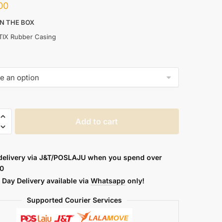
00
IN THE BOX
TIX Rubber Casing
TIX
Add to cart
PARENT
delivery via J&T/POSLAJU when you spend over
0
Day Delivery available via
Whatsapp
only!
Supported Courier Services