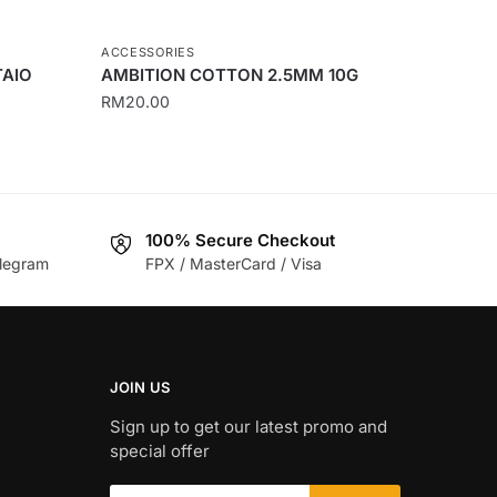
ACCESSORIES
TAIO
AMBITION COTTON 2.5MM 10G
RM
20.00
100% Secure Checkout
legram
FPX / MasterCard / Visa
JOIN US
Sign up to get our latest promo and
special offer