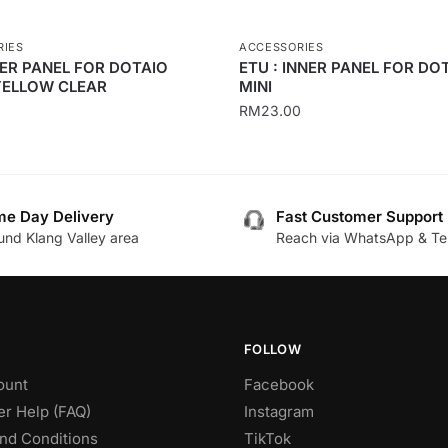
RIES
ACCESSORIES
NER PANEL FOR DOTAIO
ETU : INNER PANEL FOR DO
YELLOW CLEAR
MINI
RM
23.00
This
product
has
e Day Delivery
Fast Customer Support
multiple
und Klang Valley area
Reach via WhatsApp & Te
.
variants.
The
options
may
be
FOLLOW
chosen
ount
Facebook
on
r Help (FAQ)
Instagram
the
nd Conditions
TikTok
product