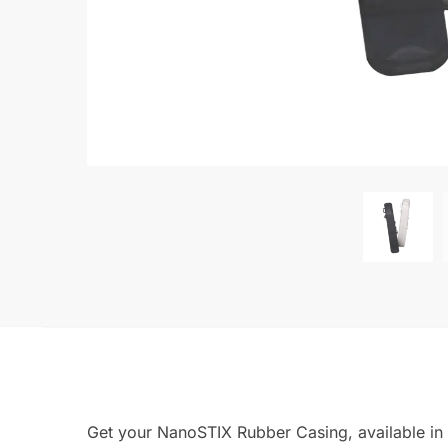
Get your NanoSTIX Rubber Casing, available in 