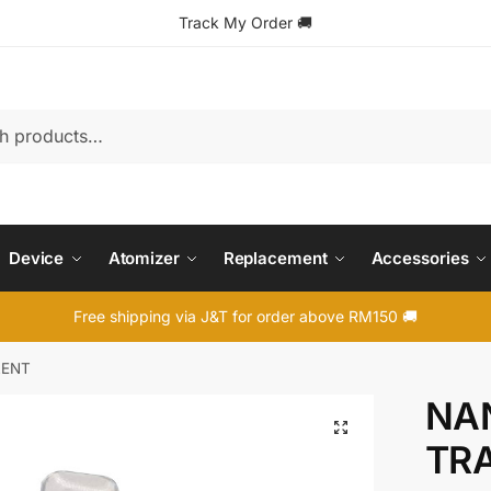
Track My Order
🚚
Device
Atomizer
Replacement
Accessories
Free shipping via J&T for order above RM150 🚚
RENT
NAN
🔍
TR