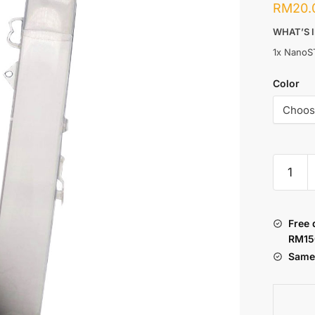
RM
20.
WHAT’S 
1x NanoS
Color
NANOS
:
CASING
TRANS
Free 
quantity
RM15
Same 