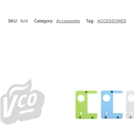
SKU:
N/A
Category:
Accessories
Tag:
ACCESSORIES