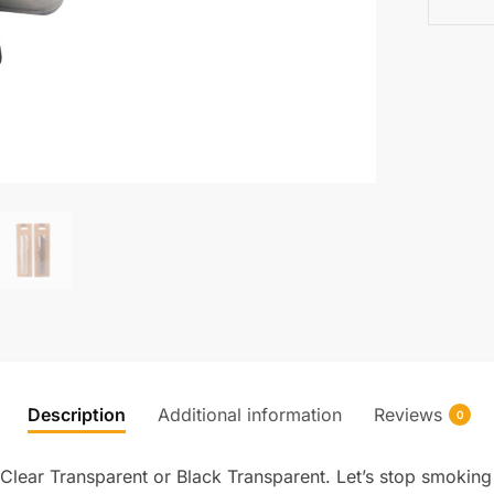
Description
Additional information
Reviews
0
Clear Transparent or Black Transparent. Let’s stop smokin