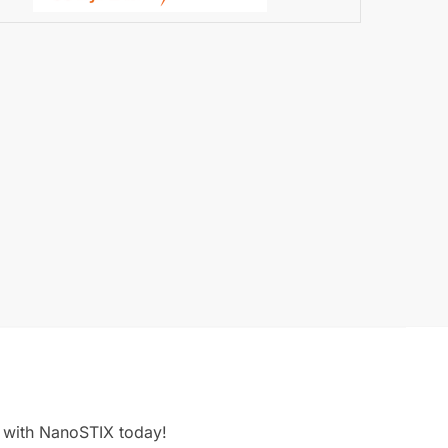
g with NanoSTIX today!