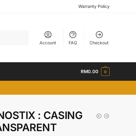
Warranty Policy
Account
FAQ
Checkout
RM
0.00
0
OSTIX : CASING
ANSPARENT