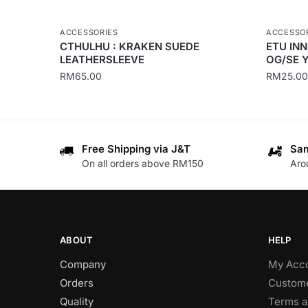
ACCESSORIES
ACCESSO
CTHULHU : KRAKEN SUEDE
ETU IN
LEATHERSLEEVE
OG/SE 
RM
65.00
RM
25.00
This
This
product
product
has
has
Free Shipping via J&T
Sam
multiple
multiple
On all orders above RM150
Aro
variants.
variants
The
The
options
options
may
may
be
be
ABOUT
HELP
chosen
chosen
Company
My Acc
on
on
Orders
Custome
the
the
Quality
Terms a
product
product