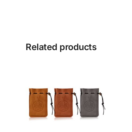
Related products