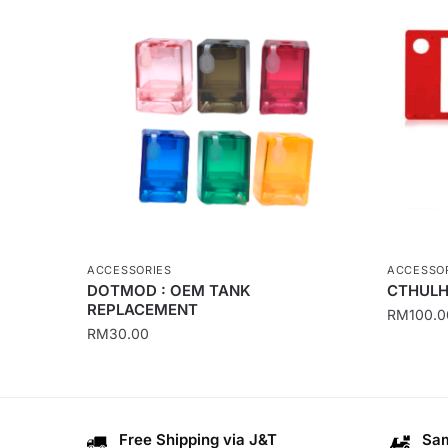
ACCESSORIES
ACCESSO
DOTMOD : OEM TANK
CTHULH
REPLACEMENT
RM
100.0
RM
30.00
This
This
product
product
has
has
multiple
Free Shipping via J&T
Sam
multiple