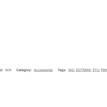
t
U:
N/A
Category:
Accessories
Tags:
AIO
,
DOTMINI
,
ETU
,
PA