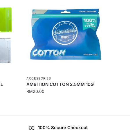
ACCESSORIES
EL
AMBITION COTTON 2.5MM 10G
RM
20.00
100% Secure Checkout