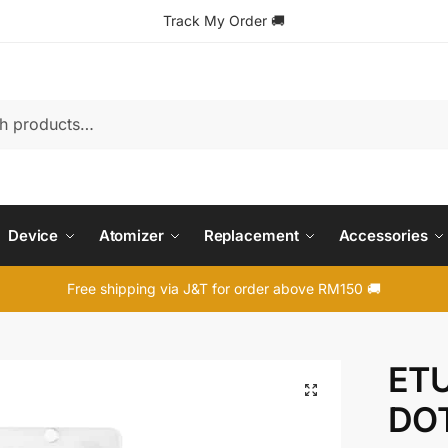
Track My Order
🚚
Device
Atomizer
Replacement
Accessories
Free shipping via J&T for order above RM150 🚚
ETU
🔍
DOT