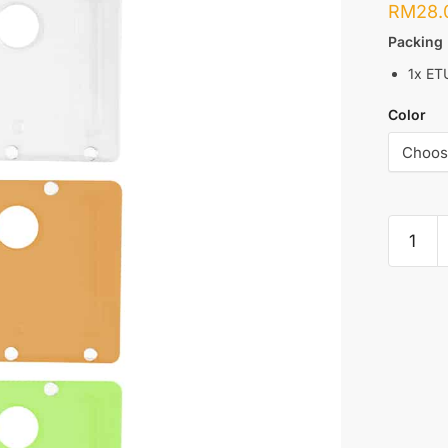
RM
28.
Packing 
1x ET
Color
ETU
:
PANEL
FOR
DOTAIO
MINI
quantity