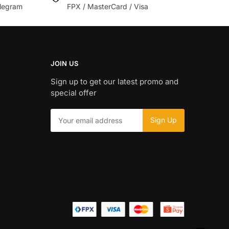
legram
FPX / MasterCard / Visa
JOIN US
Sign up to get our latest promo and
special offer