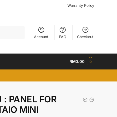
Warranty Policy
Account
FAQ
Checkout
RM
0.00
0
 : PANEL FOR
AIO MINI