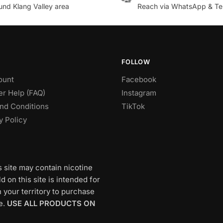
.
variants.
und Klang Valley area
Reach via WhatsApp & Te
The
options
may
be
chosen
FOLLOW
on
ount
Facebook
the
r Help (FAQ)
Instagram
product
nd Conditions
TikTok
page
y Policy
s site may contain nicotine
 on this site is intended for
 your territory to purchase
e.
USE ALL PRODUCTS ON