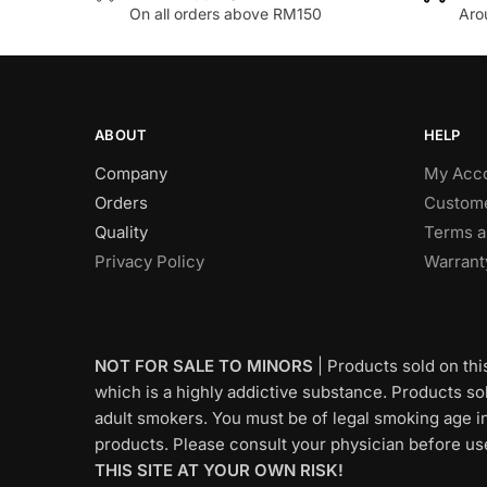
variants
On all orders above RM150
Aro
variants.
The
The
options
options
may
may
be
be
chosen
ABOUT
HELP
chosen
on
Company
My Acc
on
the
Orders
Custome
the
product
Quality
Terms a
product
page
Privacy Policy
Warrant
page
NOT FOR SALE TO MINORS
| Products sold on thi
which is a highly addictive substance. Products sold
adult smokers. You must be of legal smoking age in
products. Please consult your physician before us
THIS SITE AT YOUR OWN RISK!