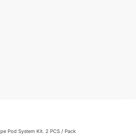
ape Pod System Kit. 2 PCS / Pack