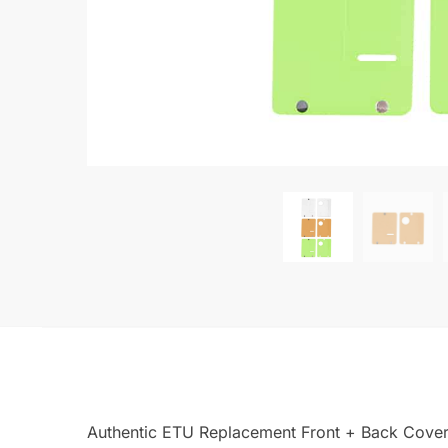
Authentic ETU Replacement Front + Back Cover 