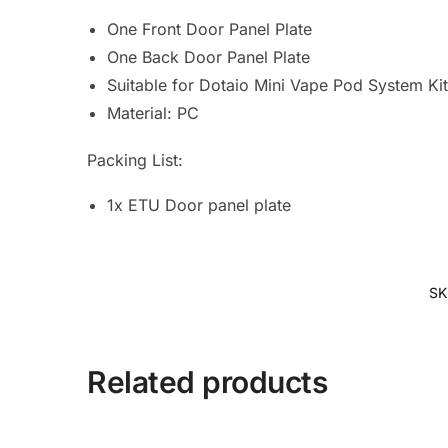
One Front Door Panel Plate
One Back Door Panel Plate
Suitable for Dotaio Mini Vape Pod System Ki
Material: PC
Packing List:
1x ETU Door panel plate
SK
Related products