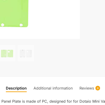
Description
Additional information
Reviews
0
Panel Plate is made of PC, designed for for Dotaio Mini V