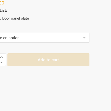
00
List:
U Door panel plate
Add to cart