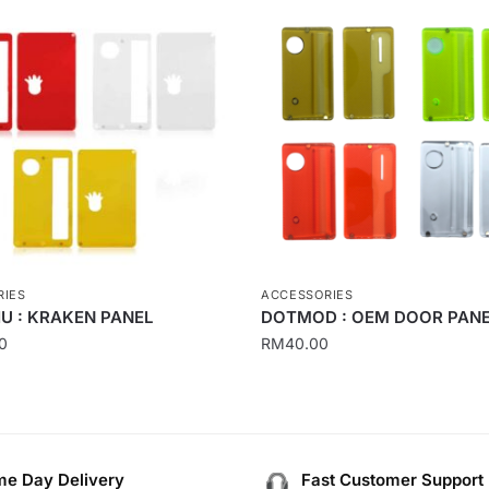
RIES
ACCESSORIES
U : KRAKEN PANEL
DOTMOD : OEM DOOR PAN
0
RM
40.00
This
product
has
multiple
e Day Delivery
Fast Customer Support