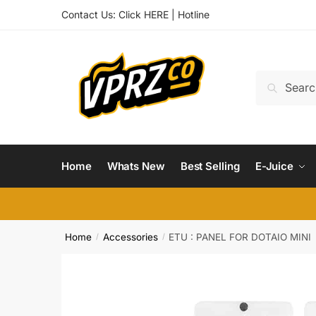
Skip
Skip
Contact Us:
Click HERE
|
Hotline
to
to
navigation
content
Search
Search
for:
Home
Whats New
Best Selling
E-Juice
Home
Accessories
ETU : PANEL FOR DOTAIO MINI
/
/