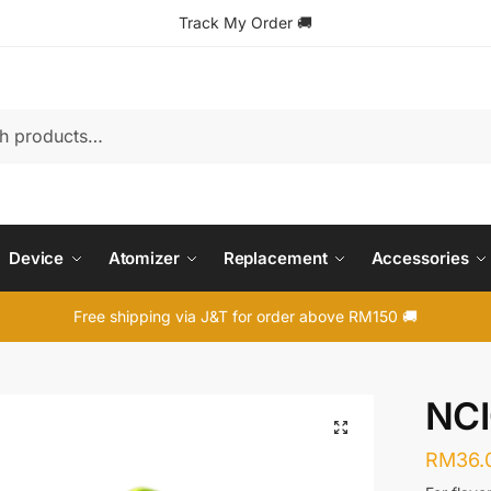
Track My Order
🚚
Device
Atomizer
Replacement
Accessories
Free shipping via J&T for order above RM150 🚚
NC
🔍
RM
36.