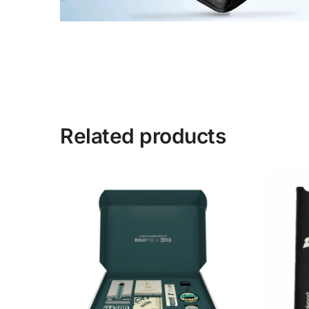
Related products