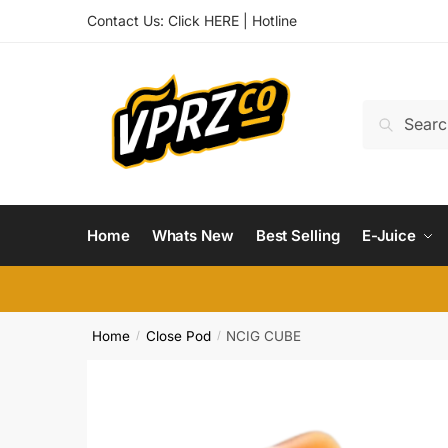
Skip
Skip
Contact Us:
Click HERE
|
Hotline
to
to
navigation
content
Search
Search
for:
Home
Whats New
Best Selling
E-Juice
Home
Close Pod
NCIG CUBE
/
/