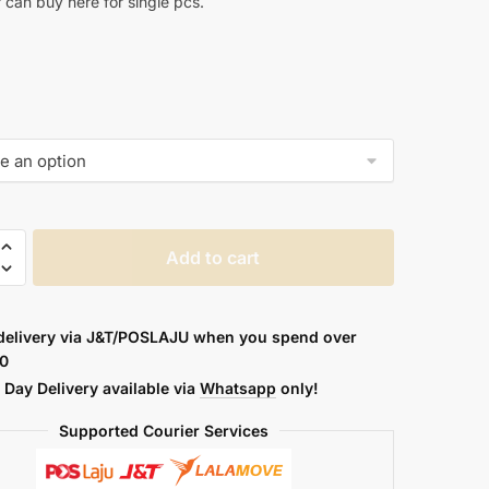
r can buy here for single pcs.
Add to cart
delivery via J&T/POSLAJU when you spend over
0
Day Delivery available via
Whatsapp
only!
Supported Courier Services