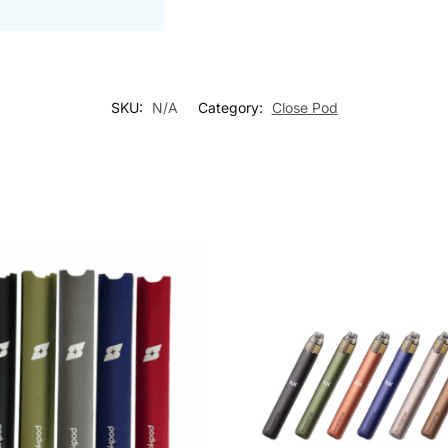
SKU:
N/A
Category:
Close Pod