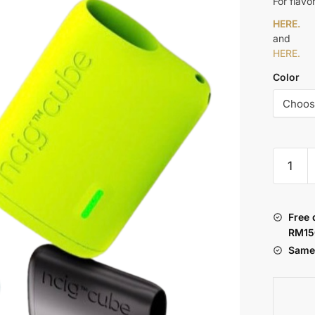
For flavo
HERE.
and
HERE.
Color
NCIG
CUBE
quantity
Free 
RM15
Same 