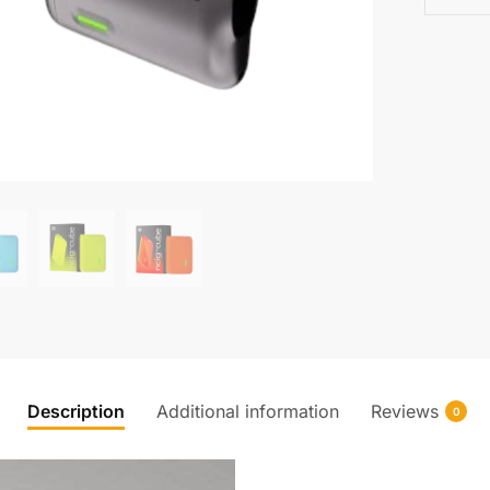
Description
Additional information
Reviews
0