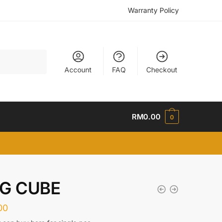
Warranty Policy
Account
FAQ
Checkout
RM
0.00
0
IG CUBE
00