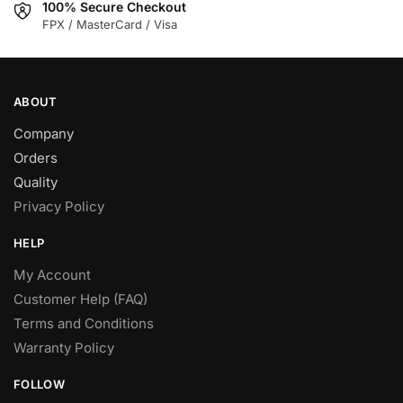
100% Secure Checkout
product
product
FPX / MasterCard / Visa
page
page
ABOUT
Company
Orders
Quality
Privacy Policy
HELP
My Account
Customer Help (FAQ)
Terms and Conditions
Warranty Policy
FOLLOW