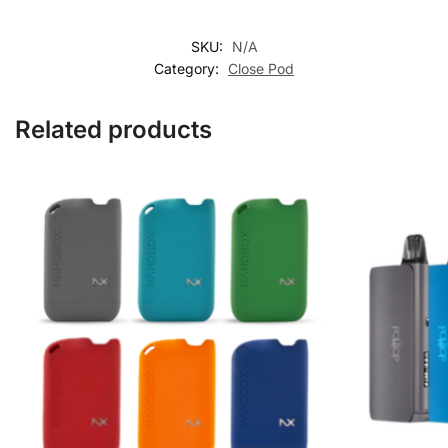
SKU:
N/A
Category:
Close Pod
Related products