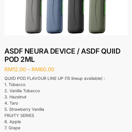
ASDF NEURA DEVICE / ASDF QUIID
POD 2ML
Price
RM
12.00
–
RM
60.00
range:
QUIID POD FLAVOUR LINE UP (15 lineup available) :
1. Tobacco
RM12.00
2. Vanilla Tobacco
through
3. Hazelnut
RM60.00
4. Taro
5. Strawberry Vanilla
FRUITY SERIES
6. Apple
7. Grape