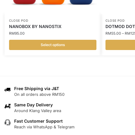
CLOSE POD
CLOSE POD
NANOBOX BY NANOSTIX
DOTMOD DOT
RM
95.00
RM
55.00
–
RM
12
Select options
This
This
product
product
has
has
multiple
multiple
variants.
variants.
Free Shipping via J&T
The
The
On all orders above RM150
options
options
may
may
Same Day Delivery
Around Klang Valley area
be
be
chosen
chosen
Fast Customer Support
on
on
Reach via WhatsApp & Telegram
the
the