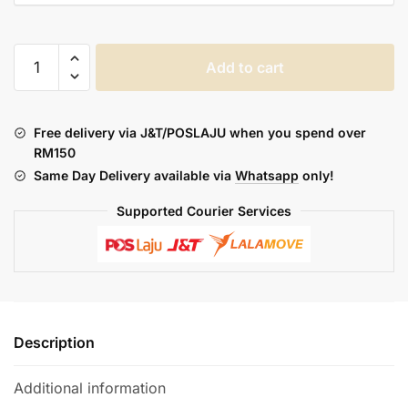
ASDF
Add to cart
NEURA
DEVICE
/
Free delivery via J&T/POSLAJU when you spend over
ASDF
RM150
QUIID
Same Day Delivery available via
Whatsapp
only!
POD
2ML
Supported Courier Services
quantity
Description
Additional information