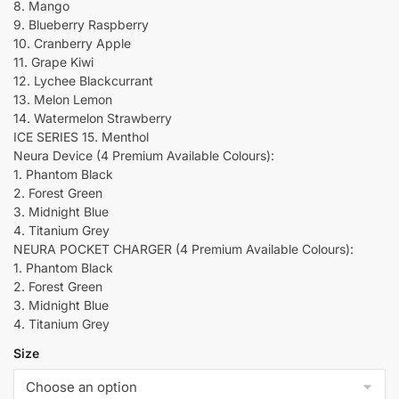
8. Mango
9. Blueberry Raspberry
10. Cranberry Apple
11. Grape Kiwi
12. Lychee Blackcurrant
13. Melon Lemon
14. Watermelon Strawberry
ICE SERIES 15. Menthol
Neura Device (4 Premium Available Colours):
1. Phantom Black
2. Forest Green
3. Midnight Blue
4. Titanium Grey
NEURA POCKET CHARGER (4 Premium Available Colours):
1. Phantom Black
2. Forest Green
3. Midnight Blue
4. Titanium Grey
Size