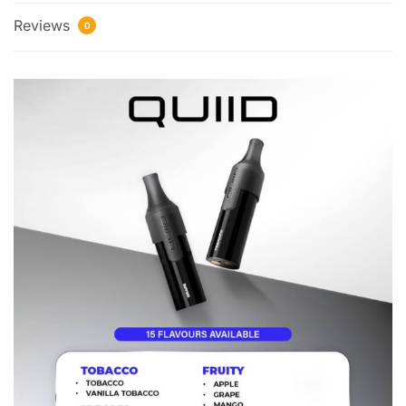
Reviews
0