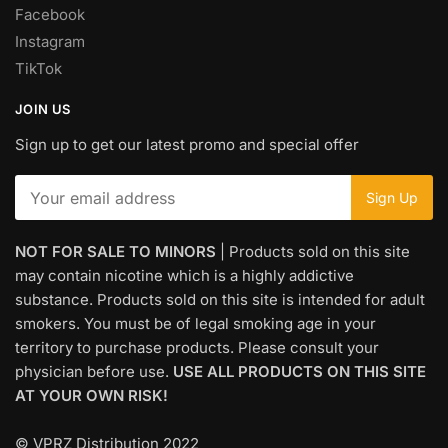
Facebook
Instagram
TikTok
JOIN US
Sign up to get our latest promo and special offer
NOT FOR SALE TO MINORS
| Products sold on this site
may contain nicotine which is a highly addictive
substance. Products sold on this site is intended for adult
smokers. You must be of legal smoking age in your
territory to purchase products. Please consult your
physician before use.
USE ALL PRODUCTS ON THIS SITE
AT YOUR OWN RISK!
© VPRZ Distribution 2022