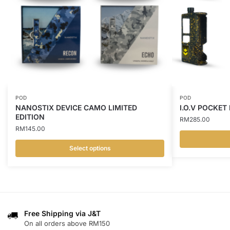
POD
POD
NANOSTIX DEVICE CAMO LIMITED
I.O.V POCKET
EDITION
RM
285.00
RM
145.00
Select options
This
This
product
product
has
has
multiple
multiple
variants.
variants.
Free Shipping via J&T
The
On all orders above RM150
The
options