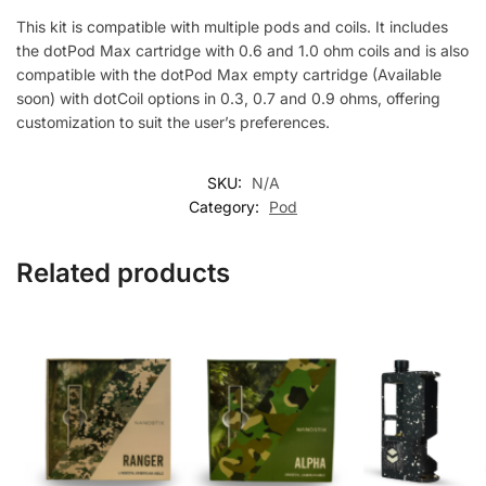
This kit is compatible with multiple pods and coils. It includes
the dotPod Max cartridge with 0.6 and 1.0 ohm coils and is also
compatible with the dotPod Max empty cartridge (Available
soon) with dotCoil options in 0.3, 0.7 and 0.9 ohms, offering
customization to suit the user’s preferences.
SKU:
N/A
Category:
Pod
Related products