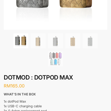
DOTMOD : DOTPOD MAX
RM
165.00
WHAT’S IN THE BOX
1x dotPod Max
1x USB-C charging cable
1x 0.4ohm replacement pod