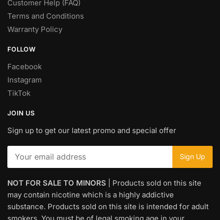
Customer Help (FAQ)
Terms and Conditions
Warranty Policy
FOLLOW
Facebook
Instagram
TikTok
JOIN US
Sign up to get our latest promo and special offer
NOT FOR SALE TO MINORS
| Products sold on this site
may contain nicotine which is a highly addictive
substance. Products sold on this site is intended for adult
smokers. You must be of legal smoking age in your