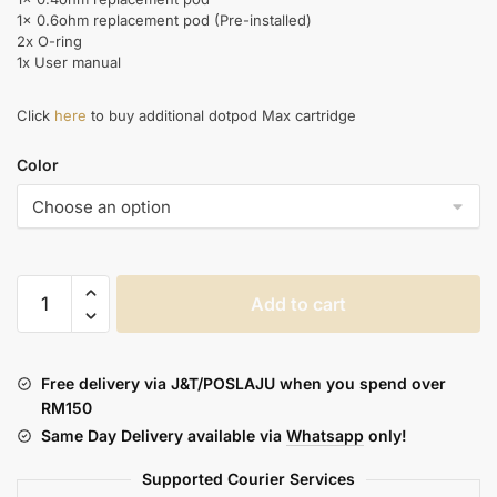
1x 0.6ohm replacement pod (Pre-installed)
2x O-ring
1x User manual
Click
here
to buy additional dotpod Max cartridge
Color
DOTMOD
Add to cart
:
DOTPOD
MAX
Free delivery via J&T/POSLAJU when you spend over
quantity
RM150
Same Day Delivery available via
Whatsapp
only!
Supported Courier Services