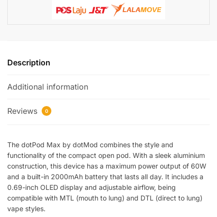
Description
Additional information
Reviews
0
The dotPod Max by dotMod combines the style and
functionality of the compact open pod. With a sleek aluminium
construction, this device has a maximum power output of 60W
and a built-in 2000mAh battery that lasts all day. It includes a
0.69-inch OLED display and adjustable airflow, being
compatible with MTL (mouth to lung) and DTL (direct to lung)
vape styles.