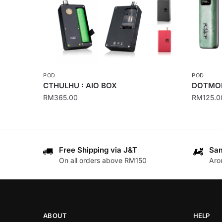
POD
POD
CTHULHU : AIO BOX
DOTMOD
RM
365.00
RM
125.0
This
This
product
product
has
has
Free Shipping via J&T
Sam
multiple
multiple
On all orders above RM150
Aro
variants.
variants
The
The
options
options
may
may
be
be
ABOUT
HELP