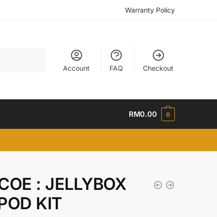
Warranty Policy
Account
FAQ
Checkout
RM
0.00
0
COE : JELLYBOX
POD KIT