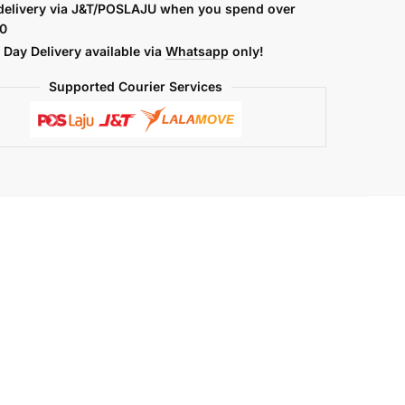
delivery via J&T/POSLAJU when you spend over
0
Day Delivery available via
Whatsapp
only!
Supported Courier Services