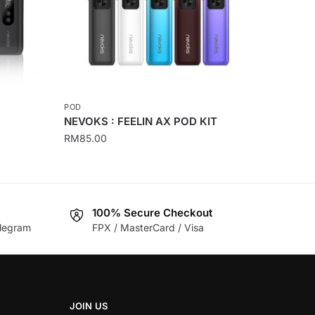
POD
NEVOKS : FEELIN AX POD KIT
RM
85.00
This
product
has
100% Secure Checkout
multiple
legram
FPX / MasterCard / Visa
variants.
The
options
may
be
JOIN US