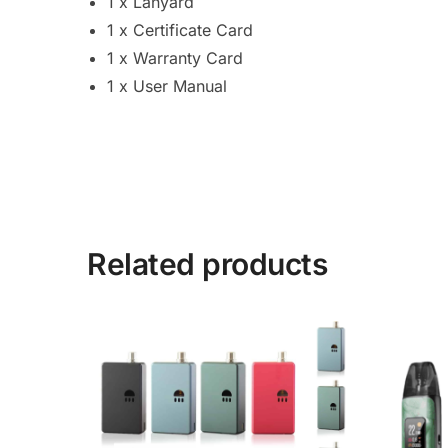
1 x Lanyard
1 x Certificate Card
1 x Warranty Card
1 x User Manual
Related products