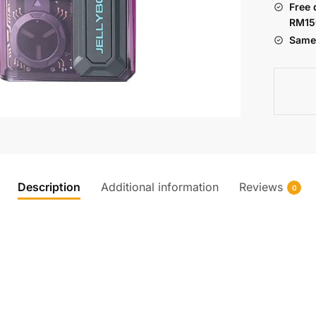
Free 
POD
RM15
KIT
Same 
quantity
Description
Additional information
Reviews
0