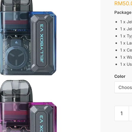
RM
50.
Package
1 x Je
1 x Je
1 x T
1 x L
1 x Ce
1 x W
1 x U
Color
RINCOE
:
JELLYB
V3