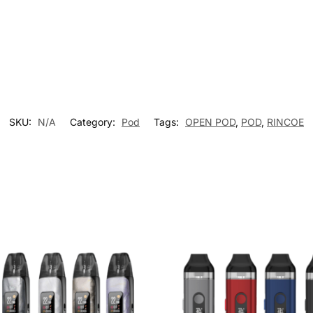
SKU:
N/A
Category:
Pod
Tags:
OPEN POD
,
POD
,
RINCOE