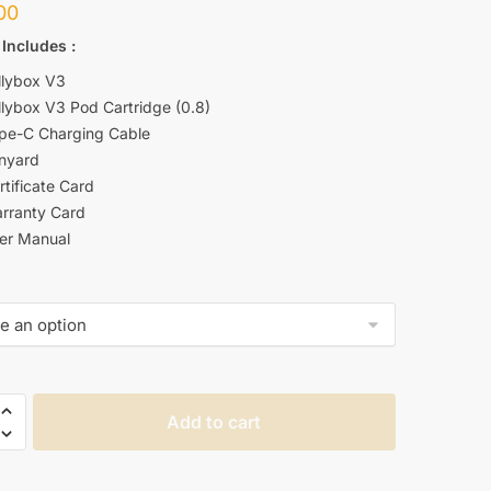
00
 Includes
:
llybox V3
llybox V3 Pod Cartridge (0.8)
ype-C Charging Cable
anyard
rtificate Card
arranty Card
ser Manual
Add to cart
OX