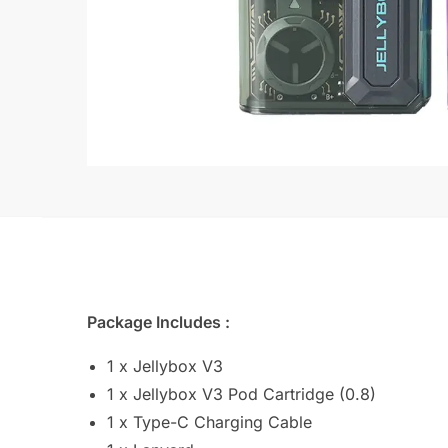
Package Includes :
1 x Jellybox V3
1 x Jellybox V3 Pod Cartridge (0.8)
1 x Type-C Charging Cable