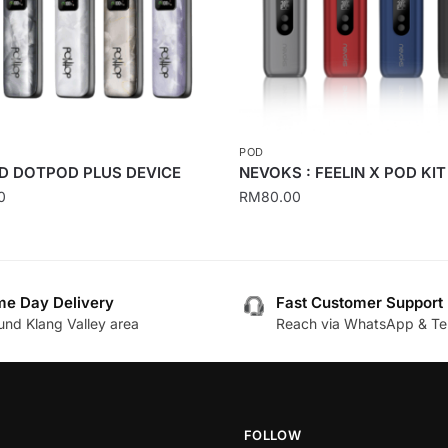
POD
 DOTPOD PLUS DEVICE
NEVOKS : FEELIN X POD KIT
0
RM
80.00
This
product
has
e Day Delivery
Fast Customer Support
multiple
und Klang Valley area
Reach via WhatsApp & Te
.
variants.
The
options
may
be
FOLLOW