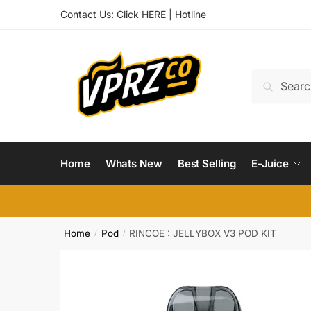
Skip
Skip
Contact Us:
Click HERE
|
Hotline
to
to
navigation
content
Search
Search
for:
Home
Whats New
Best Selling
E-Juice
Home
Pod
RINCOE : JELLYBOX V3 POD KIT
/
/