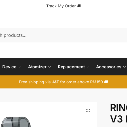
Track My Order
🚚
Device
Atomizer
Replacement
Accessories
Free shipping via J&T for order above RM150 🚚
RIN
🔍
V3 