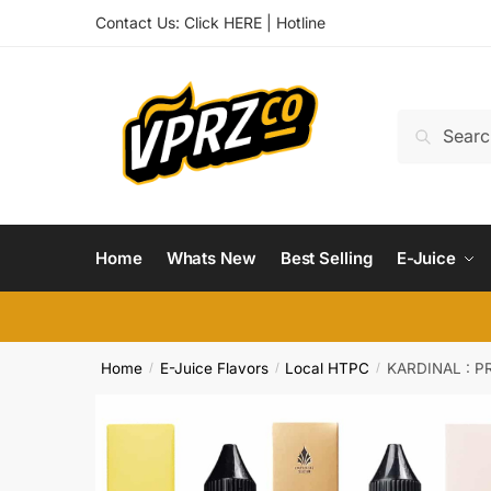
Skip
Skip
Contact Us:
Click HERE
|
Hotline
to
to
navigation
content
Search
Search
for:
Home
Whats New
Best Selling
E-Juice
Home
E-Juice Flavors
Local HTPC
KARDINAL : P
/
/
/