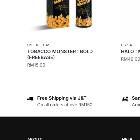
US FREEBASE
US SALT
TOBACCO MONSTER : BOLD
HALO : 
(FREEBASE)
RM
46.0
RM
15.00
This
This
product
product
has
has
multiple
Free Shipping via J&T
Sam
multiple
variants
On all orders above RM150
Aro
variants.
The
The
options
options
may
may
be
be
chosen
ABOUT
HELP