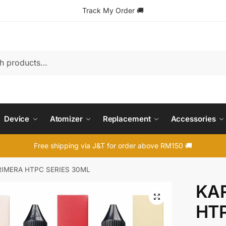
Track My Order
🚚
Device
Atomizer
Replacement
Accessories
Free shipping via J&T for order above RM150 🚚
RIMERA HTPC SERIES 30ML
KAR
🔍
HTP