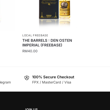
LOCAL FREEBASE
THE BARRELS : DEN OSTEN
IMPERIAL (FREEBASE)
RM
40.00
This
product
has
100% Secure Checkout
multiple
legram
FPX / MasterCard / Visa
variants.
The
options
may
be
JOIN US