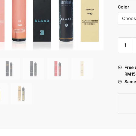
Color
KARDIN
:
PRIMER
HTPC
Free 
SERIES
RM15
30ML
Same 
quantity