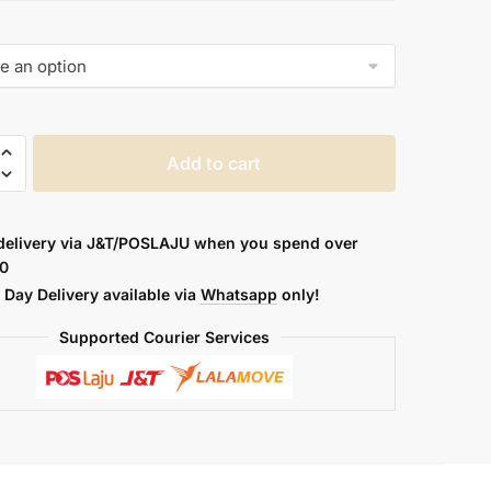
AL
Add to cart
A
delivery via J&T/POSLAJU when you spend over
0
Day Delivery available via
Whatsapp
only!
Supported Courier Services