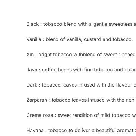
Black : tobacco blend with a gentle sweetness 
Vanilla : blend of vanilla, custard and tobacco.
Xin : bright tobacco withblend of sweet ripened
Java : coffee beans with fine tobacco and bala
Dark : tobacco leaves infused with the flavour o
Zarparan : tobacco leaves infused with the rich 
Crema rosa : sweet rendition of mild tobacco wit
Havana : tobacco to deliver a beautiful aromati