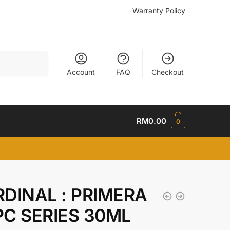
Warranty Policy
Account
FAQ
Checkout
RM
0.00
0
DINAL : PRIMERA
C SERIES 30ML