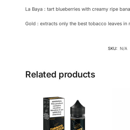
La Baya : tart blueberries with creamy ripe ba
Gold : extracts only the best tobacco leaves in 
SKU:
N/A
Related products