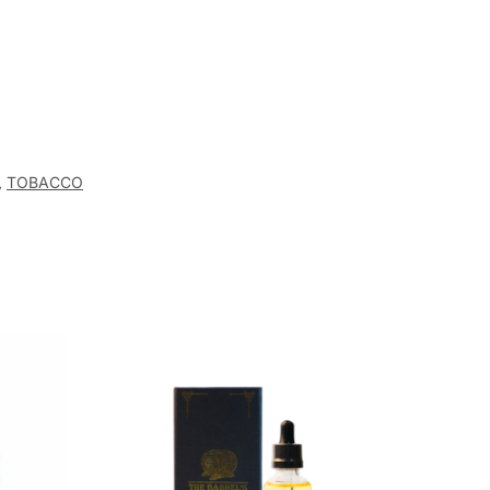
,
TOBACCO