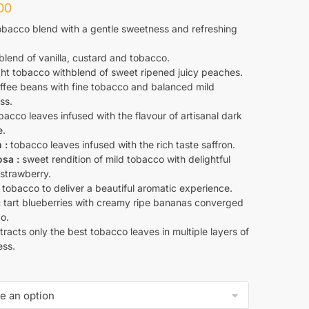
00
bacco blend with a gentle sweetness and refreshing
blend of vanilla, custard and tobacco.
ht tobacco withblend of sweet ripened juicy peaches.
ffee beans with fine tobacco and balanced mild
ss.
acco leaves infused with the flavour of artisanal dark
e.
 :
tobacco leaves infused with the rich taste saffron.
sa :
sweet rendition of mild tobacco with delightful
 strawberry.
tobacco to deliver a beautiful aromatic experience.
:
tart blueberries with creamy ripe bananas converged
o.
racts only the best tobacco leaves in multiple layers of
ss.