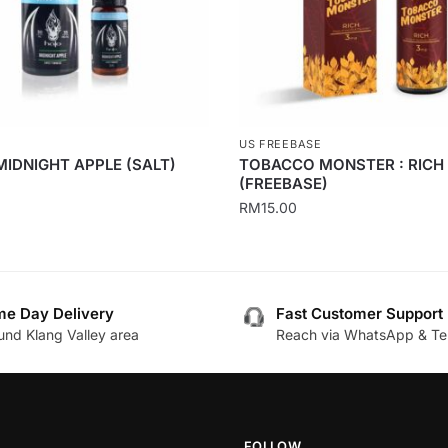
US FREEBASE
MIDNIGHT APPLE (SALT)
TOBACCO MONSTER : RICH
(FREEBASE)
0
RM
15.00
This
product
has
e Day Delivery
Fast Customer Support
multiple
.
und Klang Valley area
Reach via WhatsApp & Te
variants.
The
options
may
be
FOLLOW