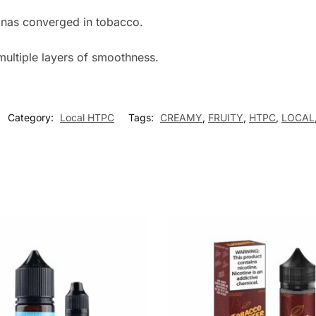
nanas converged in tobacco.
multiple layers of smoothness.
Category:
Local HTPC
Tags:
CREAMY
,
FRUITY
,
HTPC
,
LOCAL