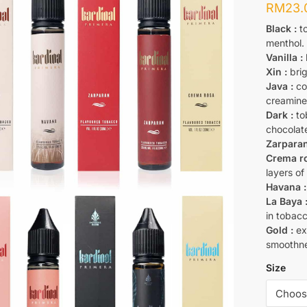
RM
23.
Black
:
to
menthol.
Vanilla
:
Xin :
brig
Java :
co
creamine
Dark :
tob
chocolat
Zarparan
Crema ro
layers of
Havana :
La Baya 
in tobacc
Gold :
ext
smoothne
Size