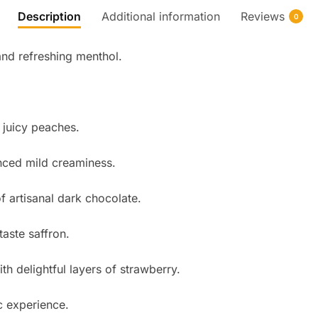
Description
Additional information
Reviews
0
and refreshing menthol.
 juicy peaches.
nced mild creaminess.
f artisanal dark chocolate.
taste saffron.
h delightful layers of strawberry.
c experience.