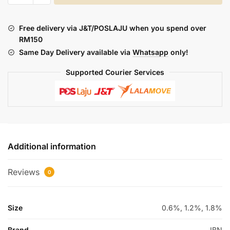
UNTUK
KANDA
Free delivery via J&T/POSLAJU when you spend over
INGATI
RM150
:
Same Day Delivery available via
Whatsapp
only!
BISKUT
MENTEGA
Supported Courier Services
STRAWBERRY
30ML
quantity
Additional information
Reviews
0
Size
0.6%, 1.2%, 1.8%
Brand
IBN