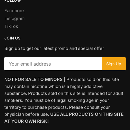
FOLLOW
Facebook
Instagram
TikTok
JOIN US
Sign up to get our latest promo and special offer
NOT FOR SALE TO MINORS
| Products sold on this site
may contain nicotine which is a highly addictive
substance. Products sold on this site is intended for adult
smokers. You must be of legal smoking age in your
territory to purchase products. Please consult your
physician before use.
USE ALL PRODUCTS ON THIS SITE
AT YOUR OWN RISK!