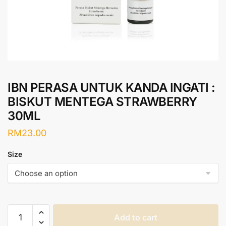
IBN PERASA UNTUK KANDA INGATI :
BISKUT MENTEGA STRAWBERRY
30ML
RM
23.00
Size
IBN
Add to cart
PERASA