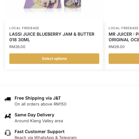
LOCAL FREEBASE
LOCAL FREEBASE
LASSI JUICE BLUEBERRY JAM & BUTTER
MR JUICER : 
018 30ML
ORIGINAL OCE
RM
26.00
RM
26.00
Select options
This
This
product
product
has
has
multiple
multiple
variants.
variants.
Free Shipping via J&T
On all orders above RM150
The
The
options
options
Same Day Delivery
may
may
Around Klang Valley area
be
be
Fast Customer Support
chosen
chosen
Reach via WhatsApp & Telegram