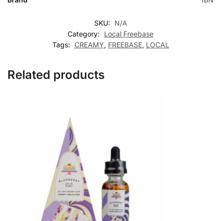
SKU:
N/A
Category:
Local Freebase
Tags:
CREAMY
,
FREEBASE
,
LOCAL
Related products