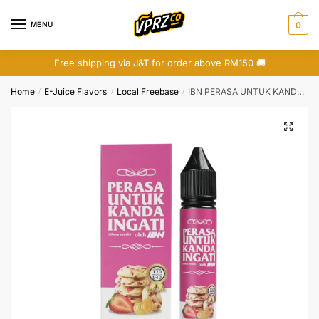
Skip
Skip
to
to
MENU
0
navigation
content
Free shipping via J&T for order above RM150 🚚
Home
E-Juice Flavors
Local Freebase
IBN PERASA UNTUK KANDA INGATI : BISKUT MENTEGA STRAWBERRY 30ML
/
/
/
🔍