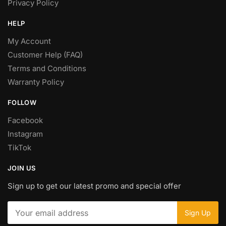
Privacy Policy
HELP
My Account
Customer Help (FAQ)
Terms and Conditions
Warranty Policy
FOLLOW
Facebook
Instagram
TikTok
JOIN US
Sign up to get our latest promo and special offer