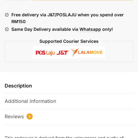
:
MOUNTAIN
Free delivery via J&T/POSLAJU when you spend over
DESTINY
RM150
(FREEBASE)
Same Day Delivery available via
Whatsapp
only!
quantity
Supported Courier Services
Description
Additional information
Reviews
0
This endeavor is derived from the uniqueness and purity of