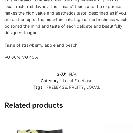
local fresh fruit flavors. The “midas” touch and the expertise
makes the high value and aesthetics taste. described as if you
are on the top of the mountain, inhaling its true freshness which
poisoned the mind and taste of each delicate and beautifully
designed tongue.
Taste of strawberry, apple and peach.
PG 60% VG 40%
SKU:
N/A
Category:
Local Freebase
Tags:
FREEBASE
,
FRUITY
,
LOCAL
Related products