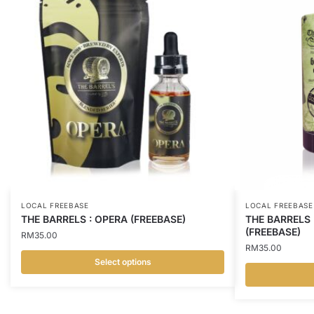
LOCAL FREEBASE
LOCAL FREEBASE
THE BARRELS : OPERA (FREEBASE)
THE BARRELS 
(FREEBASE)
RM
35.00
RM
35.00
Select options
This
This
product
product