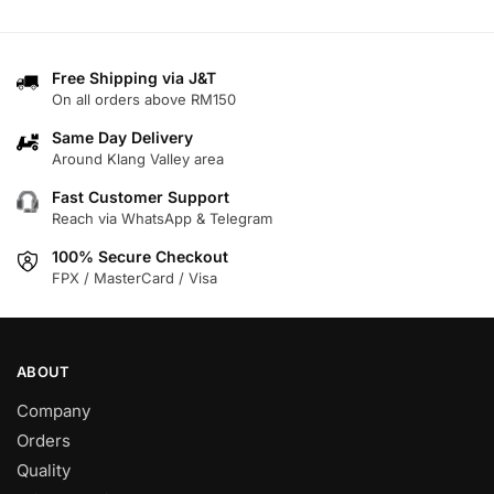
has
has
multiple
multiple
variants.
variants.
Free Shipping via J&T
The
On all orders above RM150
The
options
options
may
Same Day Delivery
may
Around Klang Valley area
be
be
chosen
Fast Customer Support
chosen
on
Reach via WhatsApp & Telegram
on
the
100% Secure Checkout
the
product
FPX / MasterCard / Visa
product
page
page
ABOUT
Company
Orders
Quality