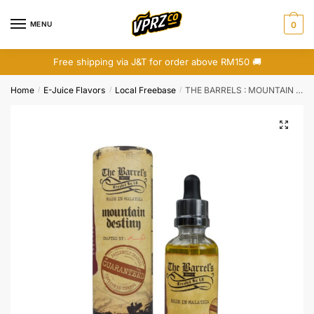
Skip
Skip
to
to
MENU
0
navigation
content
Free shipping via J&T for order above RM150 🚚
Home
E-Juice Flavors
Local Freebase
THE BARRELS : MOUNTAIN DESTINY (FREEBASE)
/
/
/
🔍