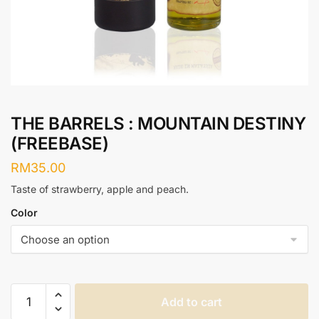
THE BARRELS : MOUNTAIN DESTINY
(FREEBASE)
RM
35.00
Taste of strawberry, apple and peach.
Color
THE
Add to cart
BARRELS