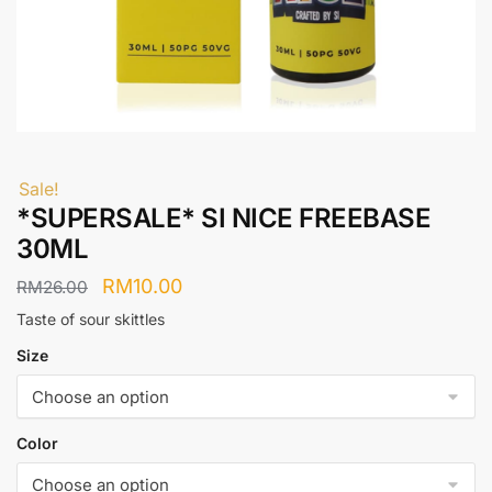
Sale!
*SUPERSALE* SI NICE FREEBASE
30ML
Original
Current
RM
10.00
RM
26.00
price
price
Taste of sour skittles
was:
is:
Size
RM26.00.
RM10.00.
Color