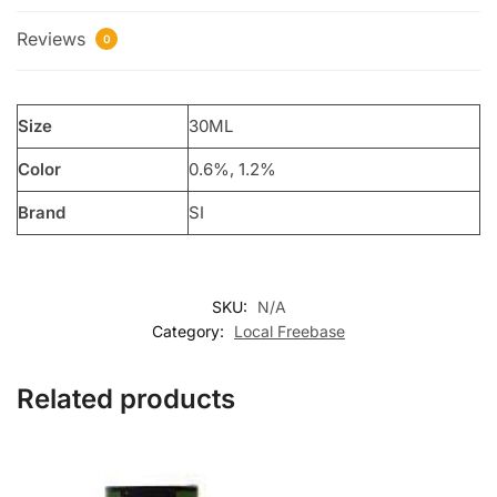
Reviews
0
Size
30ML
Color
0.6%, 1.2%
Brand
SI
SKU:
N/A
Category:
Local Freebase
Related products