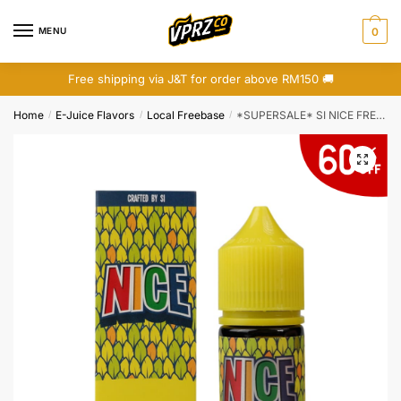
Skip
Skip
to
to
MENU
0
navigation
content
Free shipping via J&T for order above RM150 🚚
Home
E-Juice Flavors
Local Freebase
*SUPERSALE* SI NICE FREEBASE 30ML
/
/
/
🔍