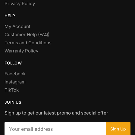
Privacy Policy
HELP
My Account
Customer Help (FAQ)
Terms and Conditions
Warranty Policy
FOLLOW
Facebook
Instagram
TikTok
JOIN US
Sign up to get our latest promo and special offer