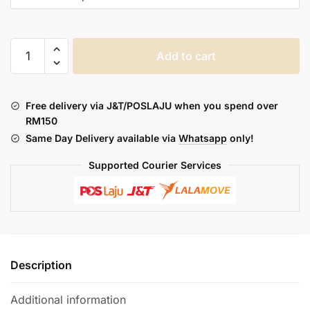
*SUPERSALE*
Add to cart
SI
NICE
FREEBASE
Free delivery via J&T/POSLAJU when you spend over
30ML
RM150
quantity
Same Day Delivery available via
Whatsapp
only!
Supported Courier Services
Description
Additional information