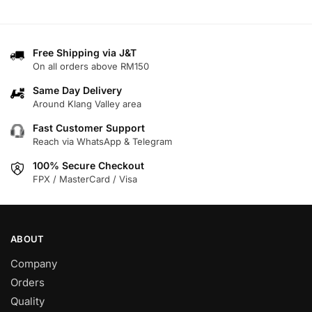
product
product
has
has
multiple
multiple
variants.
variants.
Free Shipping via J&T
On all orders above RM150
The
The
options
options
Same Day Delivery
may
may
Around Klang Valley area
be
be
Fast Customer Support
chosen
chosen
Reach via WhatsApp & Telegram
on
on
100% Secure Checkout
the
the
FPX / MasterCard / Visa
product
product
page
page
ABOUT
Company
Orders
Quality