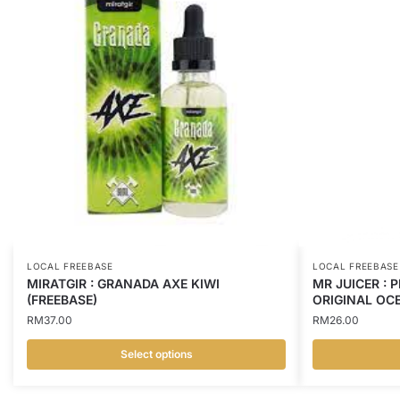
LOCAL FREEBASE
LOCAL FREEBASE
MIRATGIR : GRANADA AXE KIWI
MR JUICER : 
(FREEBASE)
ORIGINAL OCE
RM
37.00
RM
26.00
Select options
This
This