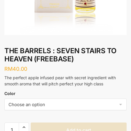
THE BARRELS : SEVEN STAIRS TO
HEAVEN (FREEBASE)
RM
40.00
The perfect apple infused pear with secret ingredient with
smooth aroma that will pitch perfect your high class
Color
THE
Add to cart