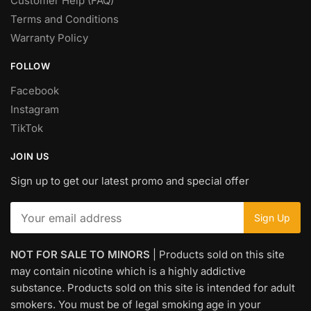
Customer Help (FAQ)
Terms and Conditions
Warranty Policy
FOLLOW
Facebook
Instagram
TikTok
JOIN US
Sign up to get our latest promo and special offer
NOT FOR SALE TO MINORS
| Products sold on this site
may contain nicotine which is a highly addictive
substance. Products sold on this site is intended for adult
smokers. You must be of legal smoking age in your