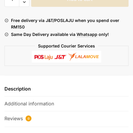
BARRELS
:
SEVEN
Free delivery via J&T/POSLAJU when you spend over
STAIRS
RM150
TO
Same Day Delivery available via
Whatsapp
only!
HEAVEN
(FREEBASE)
Supported Courier Services
quantity
Description
Additional information
Reviews
0