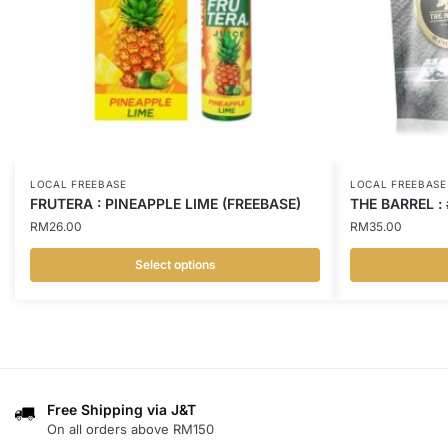
LOCAL FREEBASE
LOCAL FREEBASE
FRUTERA : PINEAPPLE LIME (FREEBASE)
THE BARREL :
RM
26.00
RM
35.00
Select options
This
This
product
product
has
has
multiple
multiple
variants.
variants.
Free Shipping via J&T
The
The
On all orders above RM150
options
options