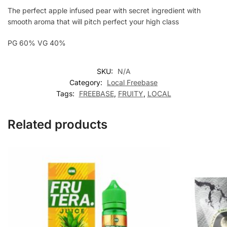
The perfect apple infused pear with secret ingredient with
smooth aroma that will pitch perfect your high class
PG 60% VG 40%
SKU:
N/A
Category:
Local Freebase
Tags:
FREEBASE
,
FRUITY
,
LOCAL
Related products