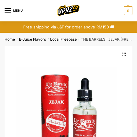
Skip
Skip
to
to
MENU
0
navigation
content
Free shipping via J&T for order above RM150 🚚
Home
E-Juice Flavors
Local Freebase
THE BARRELS : JEJAK (FREEBASE)
/
/
/
🔍