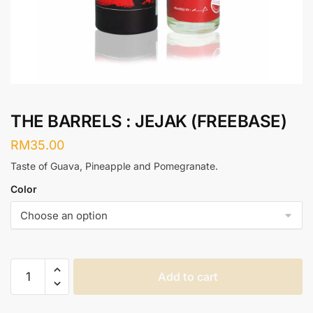
THE BARRELS : JEJAK (FREEBASE)
RM
35.00
Taste of Guava, Pineapple and Pomegranate.
Color
THE
Add to cart
BARRELS
: