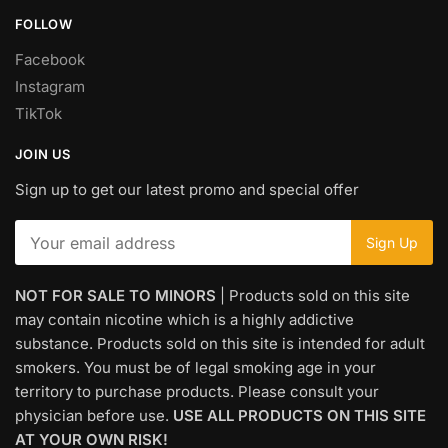
FOLLOW
Facebook
Instagram
TikTok
JOIN US
Sign up to get our latest promo and special offer
NOT FOR SALE TO MINORS
| Products sold on this site
may contain nicotine which is a highly addictive
substance. Products sold on this site is intended for adult
smokers. You must be of legal smoking age in your
territory to purchase products. Please consult your
physician before use.
USE ALL PRODUCTS ON THIS SITE
AT YOUR OWN RISK!