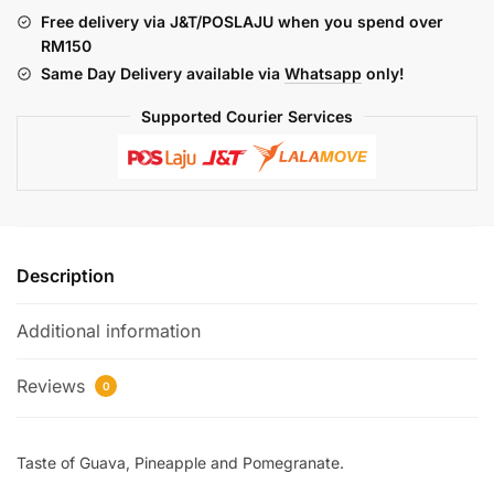
JEJAK
Free delivery via J&T/POSLAJU when you spend over
(FREEBASE)
RM150
quantity
Same Day Delivery available via
Whatsapp
only!
Supported Courier Services
Description
Additional information
Reviews
0
Taste of Guava, Pineapple and Pomegranate.