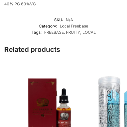
40% PG 60%VG
SKU:
N/A
Category:
Local Freebase
Tags:
FREEBASE
,
FRUITY
,
LOCAL
Related products