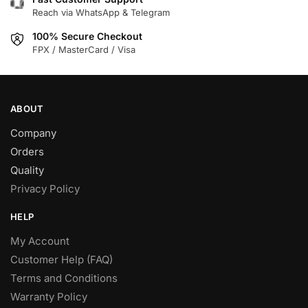
chosen
chosen
Reach via WhatsApp & Telegram
on
on
100% Secure Checkout
the
the
FPX / MasterCard / Visa
product
product
page
page
ABOUT
Company
Orders
Quality
Privacy Policy
HELP
My Account
Customer Help (FAQ)
Terms and Conditions
Warranty Policy