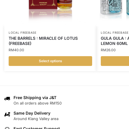
LOCAL FREEBASE
LOCAL FREEBASE
THE BARRELS : MIRACLE OF LOTUS
GULA GULA : 
(FREEBASE)
LEMON 60ML 
RM
40.00
RM
26.00
Select options
This
This
product
product
has
has
multiple
multiple
variants.
variants.
Free Shipping via J&T
On all orders above RM150
The
The
options
options
Same Day Delivery
may
may
Around Klang Valley area
be
be
Fast Customer Support