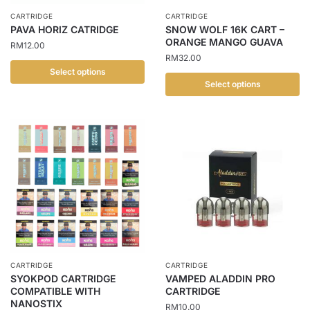
chosen
the
CARTRIDGE
CARTRIDGE
on
PAVA HORIZ CATRIDGE
SNOW WOLF 16K CART –
product
the
ORANGE MANGO GUAVA
RM
12.00
page
product
RM
32.00
page
Select options
Select options
This
This
product
product
has
has
multiple
multiple
variants.
variants.
The
The
options
options
may
may
be
be
chosen
chosen
on
CARTRIDGE
CARTRIDGE
on
the
SYOKPOD CARTRIDGE
VAMPED ALADDIN PRO
the
COMPATIBLE WITH
CARTRIDGE
product
NANOSTIX
product
RM
10.00
page