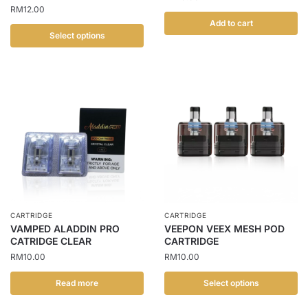
RM
12.00
page
Add to cart
Select options
This
product
has
multiple
variants.
The
options
may
be
chosen
CARTRIDGE
CARTRIDGE
on
VAMPED ALADDIN PRO
VEEPON VEEX MESH POD
the
CATRIDGE CLEAR
CARTRIDGE
product
RM
10.00
RM
10.00
page
Read more
Select options
This