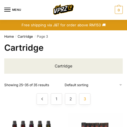
Skip
Skip
to
to
MENU
0
navigation
content
Free shipping via J&T for order above RM150 🚚
Home
Cartridge
Page 3
/
/
Cartridge
Cartridge
Showing 25–35 of 35 results
1
2
3