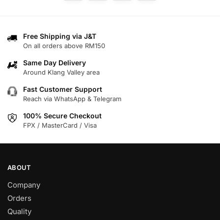
The
options
may
Free Shipping via J&T
be
On all orders above RM150
chosen
on
Same Day Delivery
Around Klang Valley area
the
product
Fast Customer Support
page
Reach via WhatsApp & Telegram
100% Secure Checkout
FPX / MasterCard / Visa
ABOUT
Company
Orders
Quality