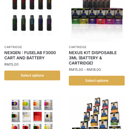
CARTRIDGE
CARTRIDGE
NEXGEN : FUSELAB F3000
NEXUS KIT DISPOSABLE
CART AND BATTERY
3ML (BATTERY &
CARTRIDGE)
RM
15.00
Price
RM
15.00
–
RM
18.00
range:
Select options
RM15.00
Select options
This
through
This
product
RM18.00
product
has
has
multiple
multiple
variants.
variants.
The
The
options