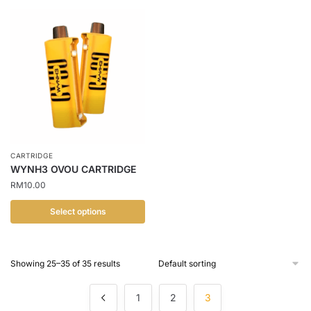
product
has
multiple
variants.
The
options
may
be
chosen
CARTRIDGE
on
WYNH3 OVOU CARTRIDGE
the
RM
10.00
product
page
Select options
This
product
Showing 25–35 of 35 results
has
multiple
1
2
3
variants.