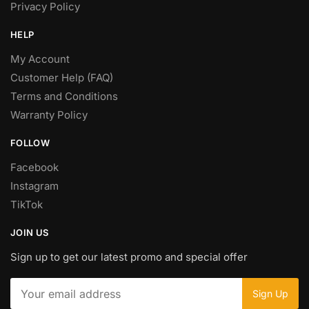
Privacy Policy
HELP
My Account
Customer Help (FAQ)
Terms and Conditions
Warranty Policy
FOLLOW
Facebook
Instagram
TikTok
JOIN US
Sign up to get our latest promo and special offer