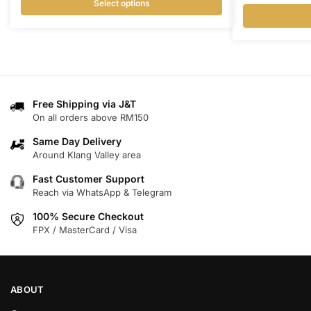
Select options
This
This
product
product
has
has
multiple
multiple
variants.
variants.
Free Shipping via J&T
The
On all orders above RM150
The
options
options
may
Same Day Delivery
may
Around Klang Valley area
be
be
chosen
Fast Customer Support
chosen
on
Reach via WhatsApp & Telegram
on
the
100% Secure Checkout
the
product
FPX / MasterCard / Visa
product
page
page
ABOUT