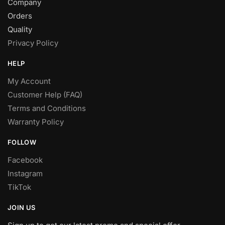
Company
Orders
Quality
Privacy Policy
HELP
My Account
Customer Help (FAQ)
Terms and Conditions
Warranty Policy
FOLLOW
Facebook
Instagram
TikTok
JOIN US