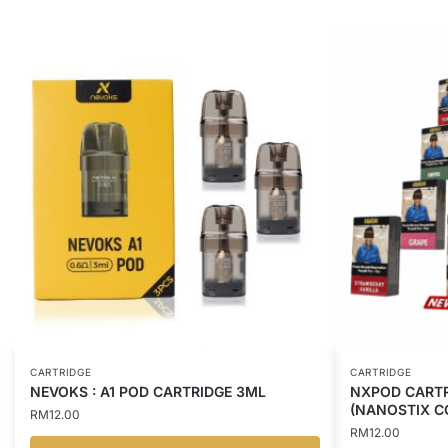
CARTRIDGE
CARTRIDGE
NEVOKS : A1 POD CARTRIDGE 3ML
NXPOD CARTR
(NANOSTIX C
RM
12.00
RM
12.00