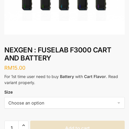
NEXGEN : FUSELAB F3000 CART
AND BATTERY
RM
15.00
For 1st time user need to buy
Battery
with
Cart Flavor
. Read
variant properly.
Size
NEXGEN
Add to cart