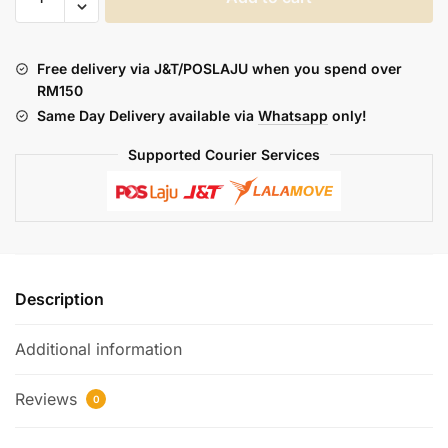
:
FUSELAB
F3000
Free delivery via J&T/POSLAJU when you spend over
CART
RM150
AND
Same Day Delivery available via
Whatsapp
only!
BATTERY
quantity
Supported Courier Services
Description
Additional information
Reviews
0