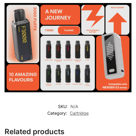
SKU:
N/A
Category:
Cartridge
Related products