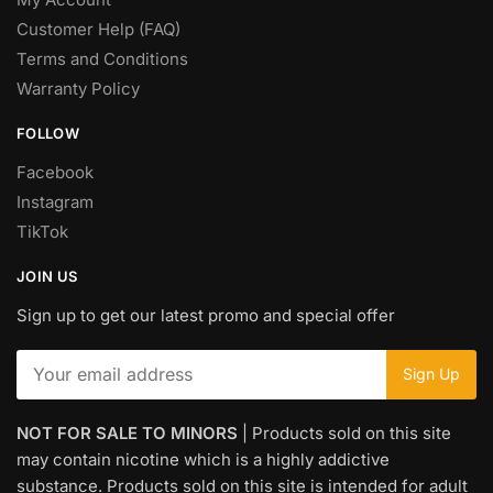
Customer Help (FAQ)
Terms and Conditions
Warranty Policy
FOLLOW
Facebook
Instagram
TikTok
JOIN US
Sign up to get our latest promo and special offer
NOT FOR SALE TO MINORS
| Products sold on this site
may contain nicotine which is a highly addictive
substance. Products sold on this site is intended for adult