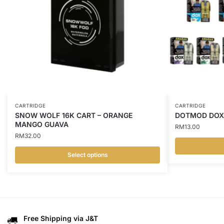
CARTRIDGE
CARTRIDGE
SNOW WOLF 16K CART – ORANGE
DOTMOD DOXI
MANGO GUAVA
RM
13.00
RM
32.00
Select options
This
This
product
product
has
has
multiple
multiple
variants.
variants.
Free Shipping via J&T
The