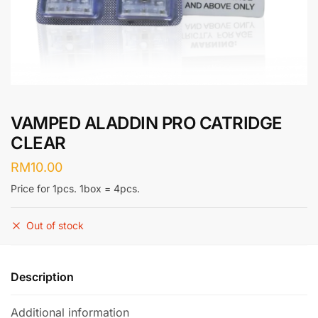
VAMPED ALADDIN PRO CATRIDGE
CLEAR
RM
10.00
Price for 1pcs. 1box = 4pcs.
Out of stock
Description
Additional information