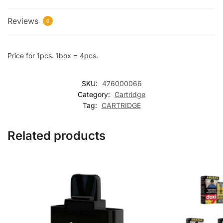
Reviews
0
Price for 1pcs. 1box = 4pcs.
SKU:
476000066
Category:
Cartridge
Tag:
CARTRIDGE
Related products