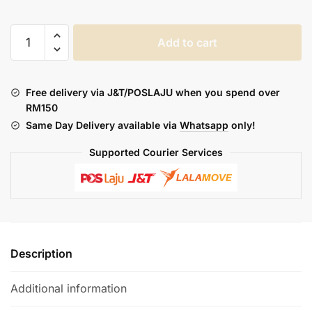
ASDF
Add to cart
OFFGRID
-
ENGAGE
Free delivery via J&T/POSLAJU when you spend over
CARTRIDGE
RM150
quantity
Same Day Delivery available via
Whatsapp
only!
Supported Courier Services
Description
Additional information