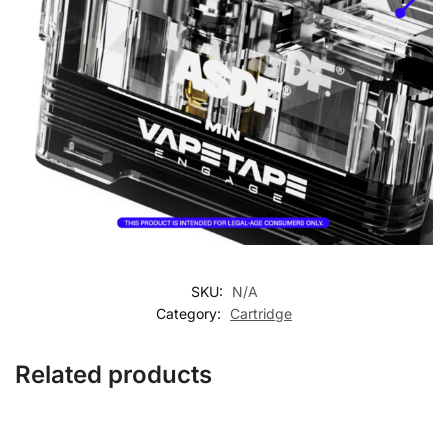
SKU:
N/A
Category:
Cartridge
Related products