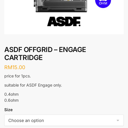
ASDF OFFGRID – ENGAGE
CARTRIDGE
RM
15.00
price for 1pcs.
suitable for ASDF Engage only.
0.4ohm
0.6ohm
Size