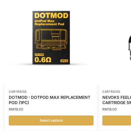
CARTRIDGE
CARTRIDGE
DOTMOD : DOTPOD MAX REPLACEMENT
NEVOKS FEEL
POD (1PC)
CARTRIDGE 5
RM
19.00
RM
18.00
Select options
This