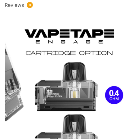
Reviews
0