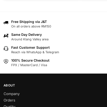
product
has
multiple
variants.
Free Shipping via J&T
On all orders above RM150
The
options
Same Day Delivery
may
Around Klang Valley area
be
Fast Customer Support
chosen
Reach via WhatsApp & Telegram
on
100% Secure Checkout
the
FPX / MasterCard / Visa
product
page
ABOUT
Company
Orders
Quality