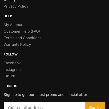
Privacy Policy
HELP
My Account
Customer Help (FAQ)
Terms and Conditions
Warranty Policy
FOLLOW
Facebook
Instagram
TikTok
JOIN US
Sign up to get our latest promo and special offer