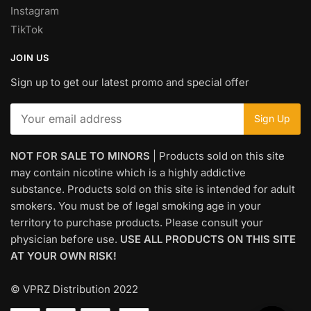
Instagram
TikTok
JOIN US
Sign up to get our latest promo and special offer
NOT FOR SALE TO MINORS
| Products sold on this site
may contain nicotine which is a highly addictive
substance. Products sold on this site is intended for adult
smokers. You must be of legal smoking age in your
territory to purchase products. Please consult your
physician before use.
USE ALL PRODUCTS ON THIS SITE
AT YOUR OWN RISK!
© VPRZ Distribution 2022