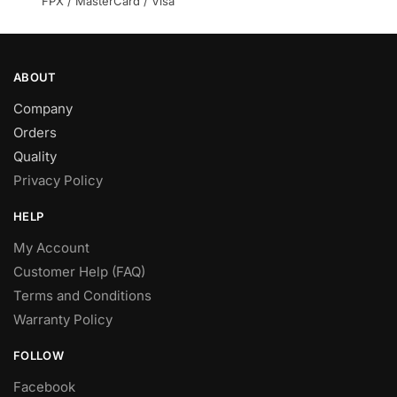
FPX / MasterCard / Visa
product
product
page
page
ABOUT
Company
Orders
Quality
Privacy Policy
HELP
My Account
Customer Help (FAQ)
Terms and Conditions
Warranty Policy
FOLLOW
Facebook