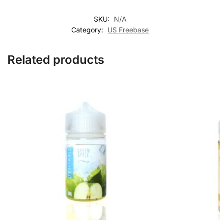
SKU:
N/A
Category:
US Freebase
Related products