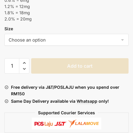
0.6% = 6mg
1.2% = 12mg
1.8% = 18mg
2.0% = 20mg
Size
MR-
Add to cart
E
:
JADE
Free delivery via J&T/POSLAJU when you spend over
TIGER
RM150
(NEW
Same Day Delivery available via
Whatsapp
only!
15ML
BOTTLE)
Supported Courier Services
quantity