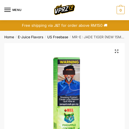
Skip
Skip
to
to
MENU
0
navigation
content
Free shipping via J&T for order above RM150 🚚
Home
E-Juice Flavors
US Freebase
MR-E : JADE TIGER (NEW 15ML BOTTLE)
/
/
/
🔍