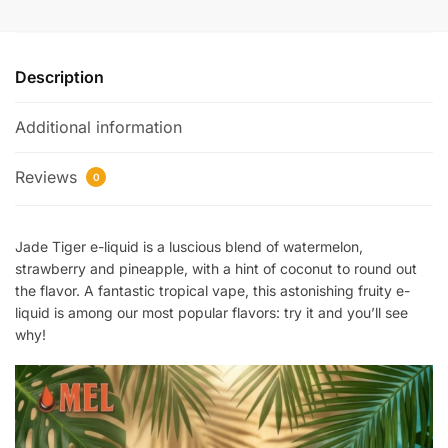
Description
Additional information
Reviews
0
Jade Tiger e-liquid is a luscious blend of watermelon,
strawberry and pineapple, with a hint of coconut to round out
the flavor. A fantastic tropical vape, this astonishing fruity e-
liquid is among our most popular flavors: try it and you’ll see
why!