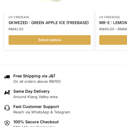
US FREEBASE
US FREEBASE
SKWEZED : GREEN APPLE ICE (FREEBASE)
MR-E : LEMON
RM
42.00
RM
45.00
–
RM
69
Select options
This
This
product
product
has
has
multiple
multiple
variants.
variants.
Free Shipping via J&T
On all orders above RM150
The
The
options
options
Same Day Delivery
may
may
Around Klang Valley area
be
be
Fast Customer Support
chosen
chosen
Reach via WhatsApp & Telegram
on
on
100% Secure Checkout
the
the