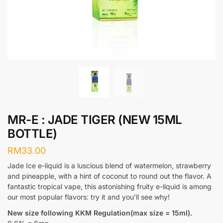
MR-E : JADE TIGER (NEW 15ML
BOTTLE)
RM
33.00
Jade Ice e-liquid is a luscious blend of watermelon, strawberry
and pineapple, with a hint of coconut to round out the flavor. A
fantastic tropical vape, this astonishing fruity e-liquid is among
our most popular flavors: try it and you’ll see why!
New size following KKM Regulation(max size = 15ml).