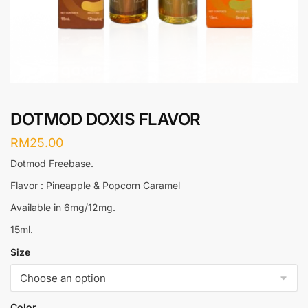
DOTMOD DOXIS FLAVOR
RM
25.00
Dotmod Freebase.
Flavor : Pineapple & Popcorn Caramel
Available in 6mg/12mg.
15ml.
Size
Color