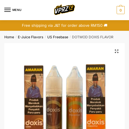
Skip
Skip
to
to
MENU
0
navigation
content
Free shipping via J&T for order above RM150 🚚
Home
E-Juice Flavors
US Freebase
DOTMOD DOXIS FLAVOR
/
/
/
🔍