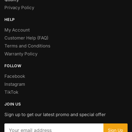
Privacy Policy
HELP
My Account
Customer Help (FAQ)
Terms and Conditions
Warranty Policy
FOLLOW
Facebook
Instagram
TikTok
JOIN US
Sign up to get our latest promo and special offer