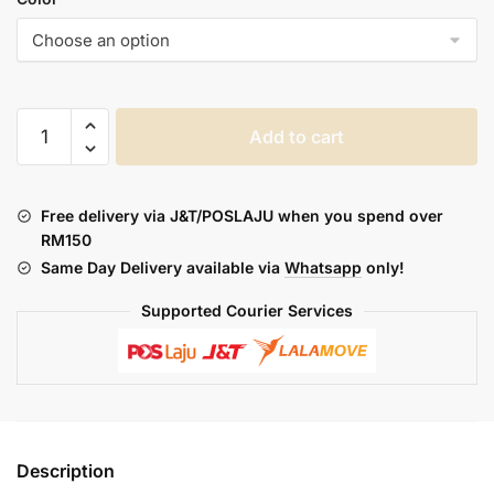
DOTMOD
Add to cart
DOXIS
FLAVOR
quantity
Free delivery via J&T/POSLAJU when you spend over
RM150
Same Day Delivery available via
Whatsapp
only!
Supported Courier Services
Description