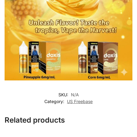
SKU:
N/A
Category:
US Freebase
Related products