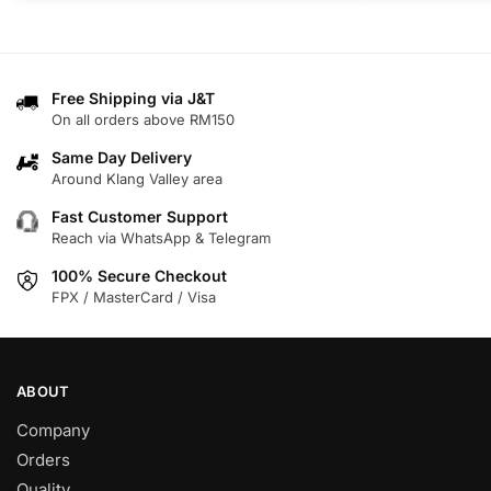
product
product
has
has
multiple
multiple
variants.
variants.
Free Shipping via J&T
On all orders above RM150
The
The
options
options
Same Day Delivery
may
may
Around Klang Valley area
be
be
Fast Customer Support
chosen
chosen
Reach via WhatsApp & Telegram
on
on
100% Secure Checkout
the
the
FPX / MasterCard / Visa
product
product
page
page
ABOUT
Company
Orders
Quality