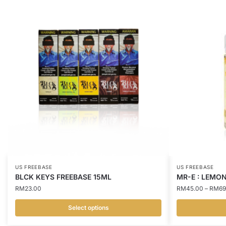
US FREEBASE
US FREEBASE
BLCK KEYS FREEBASE 15ML
MR-E : LEMON
RM
23.00
RM
45.00
–
RM
69
Select options
This
This