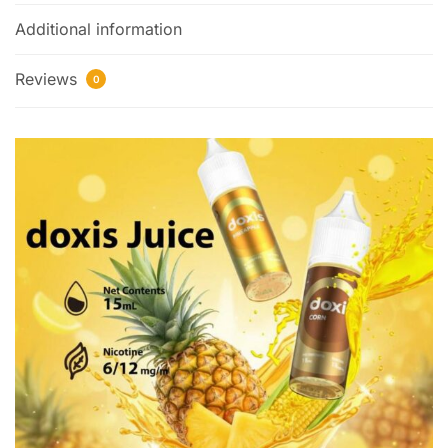
Additional information
Reviews
0