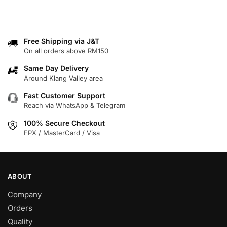
product
has
has
multiple
multiple
variants.
variants.
Free Shipping via J&T
The
On all orders above RM150
The
options
options
may
Same Day Delivery
may
Around Klang Valley area
be
be
chosen
Fast Customer Support
chosen
on
Reach via WhatsApp & Telegram
on
the
100% Secure Checkout
the
product
FPX / MasterCard / Visa
product
page
page
ABOUT
Company
Orders
Quality