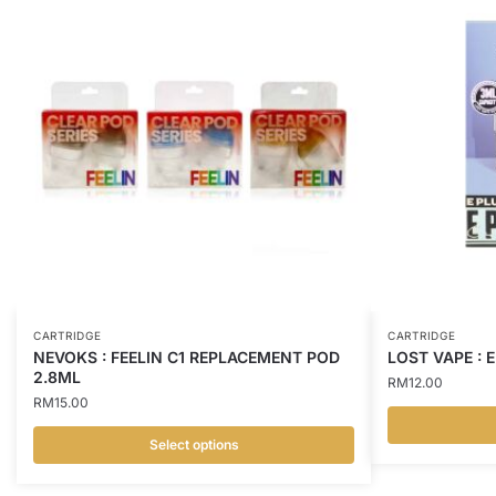
CARTRIDGE
CARTRIDGE
NEVOKS : FEELIN C1 REPLACEMENT POD
LOST VAPE : 
2.8ML
RM
12.00
RM
15.00
Select options
This
This
product