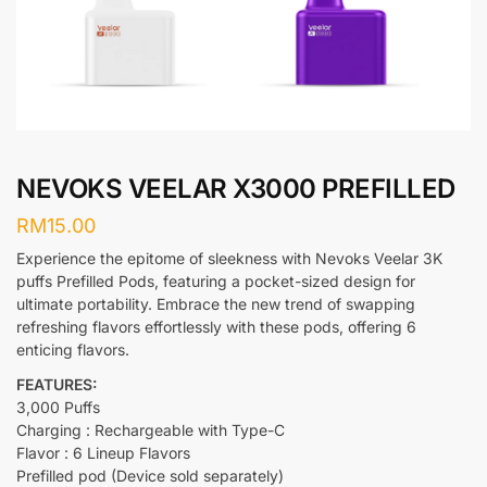
NEVOKS VEELAR X3000 PREFILLED
RM
15.00
Experience the epitome of sleekness with Nevoks Veelar 3K
puffs Prefilled Pods, featuring a pocket-sized design for
ultimate portability. Embrace the new trend of swapping
refreshing flavors effortlessly with these pods, offering 6
enticing flavors.
FEATURES:
3,000 Puffs
Charging : Rechargeable with Type-C
Flavor : 6 Lineup Flavors
Prefilled pod (Device sold separately)