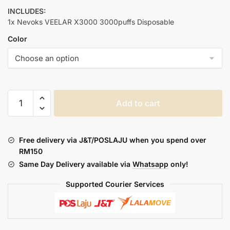
INCLUDES:
1x Nevoks VEELAR X3000 3000puffs Disposable
Color
NEVOKS
Add to cart
VEELAR
X3000
PREFILLED
Free delivery via J&T/POSLAJU when you spend over
quantity
RM150
Same Day Delivery available via
Whatsapp
only!
Supported Courier Services