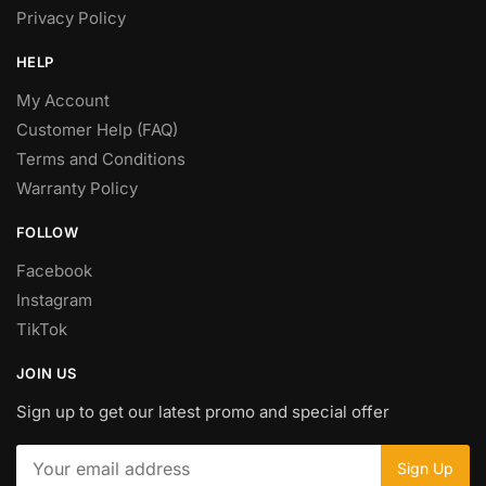
Privacy Policy
HELP
My Account
Customer Help (FAQ)
Terms and Conditions
Warranty Policy
FOLLOW
Facebook
Instagram
TikTok
JOIN US
Sign up to get our latest promo and special offer