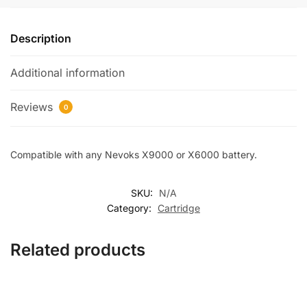
Description
Additional information
Reviews
0
Compatible with any Nevoks X9000 or X6000 battery.
SKU:
N/A
Category:
Cartridge
Related products