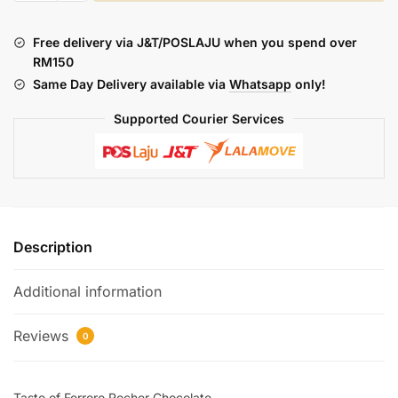
:
SOBER
Free delivery via J&T/POSLAJU when you spend over
ROCHER
RM150
(SALT)
Same Day Delivery available via
Whatsapp
only!
quantity
Supported Courier Services
Description
Additional information
Reviews
0
Taste of Ferroro Rocher Chocolate