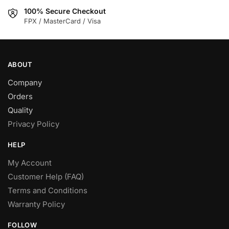
on
on
100% Secure Checkout
the
the
FPX / MasterCard / Visa
product
product
page
page
ABOUT
Company
Orders
Quality
Privacy Policy
HELP
My Account
Customer Help (FAQ)
Terms and Conditions
Warranty Policy
FOLLOW