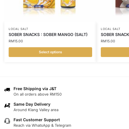
LOCAL SALT
LOCAL SALT
SOBER SNACKS : SOBER MANGO (SALT)
SOBER SNACKS
RM
15.00
RM
15.00
Select options
This
This
product
product
has
has
multiple
multiple
variants.
variants.
Free Shipping via J&T
On all orders above RM150
The
The
options
options
Same Day Delivery
may
may
Around Klang Valley area
be
be
Fast Customer Support
chosen
chosen
Reach via WhatsApp & Telegram