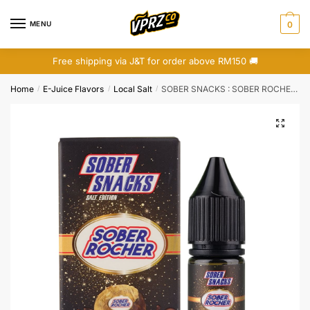
Skip
Skip
to
to
MENU
0
navigation
content
Free shipping via J&T for order above RM150 🚚
Home
E-Juice Flavors
Local Salt
SOBER SNACKS : SOBER ROCHER (SALT)
/
/
/
🔍