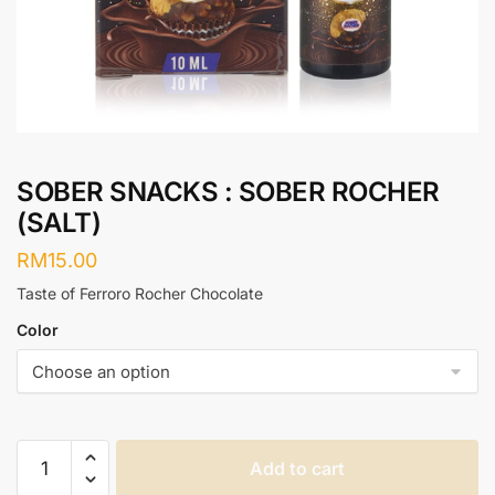
SOBER SNACKS : SOBER ROCHER
(SALT)
RM
15.00
Taste of Ferroro Rocher Chocolate
Color
SOBER
Add to cart
SNACKS