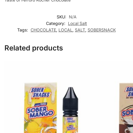
SKU:
N/A
Category:
Local Salt
Tags:
CHOCOLATE
,
LOCAL
,
SALT
,
SOBERSNACK
Related products