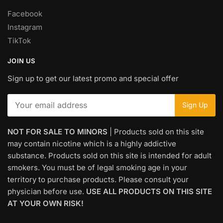
Facebook
Instagram
TikTok
JOIN US
Sign up to get our latest promo and special offer
NOT FOR SALE TO MINORS
| Products sold on this site
may contain nicotine which is a highly addictive
substance. Products sold on this site is intended for adult
smokers. You must be of legal smoking age in your
territory to purchase products. Please consult your
physician before use.
USE ALL PRODUCTS ON THIS SITE
AT YOUR OWN RISK!