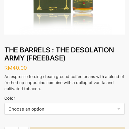
THE BARRELS : THE DESOLATION
ARMY (FREEBASE)
RM
40.00
An espresso forcing steam ground coffee beans with a blend of
frothed up cappucino combine with a dollop of vanilla and
cultivated tobacco.
Color