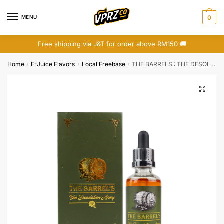
Skip
Skip
to
to
MENU
0
navigation
content
Free shipping via J&T for order above RM150 🚚
Home
E-Juice Flavors
Local Freebase
THE BARRELS : THE DESOLATION ARMY (FREEBASE)
/
/
/
🔍