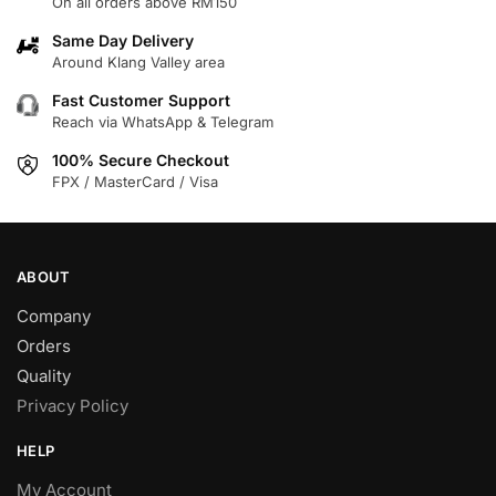
On all orders above RM150
The
options
options
may
Same Day Delivery
may
Around Klang Valley area
be
be
chosen
Fast Customer Support
chosen
on
Reach via WhatsApp & Telegram
on
the
100% Secure Checkout
the
product
FPX / MasterCard / Visa
product
page
page
ABOUT
Company
Orders
Quality
Privacy Policy
HELP
My Account