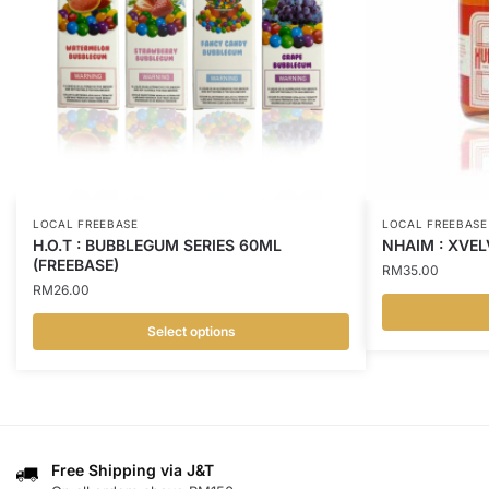
LOCAL FREEBASE
LOCAL FREEBASE
H.O.T : BUBBLEGUM SERIES 60ML
NHAIM : XVEL
(FREEBASE)
RM
35.00
RM
26.00
Select options
This
This
product
product
has
has
multiple
multiple
variants.
variants.
Free Shipping via J&T
The