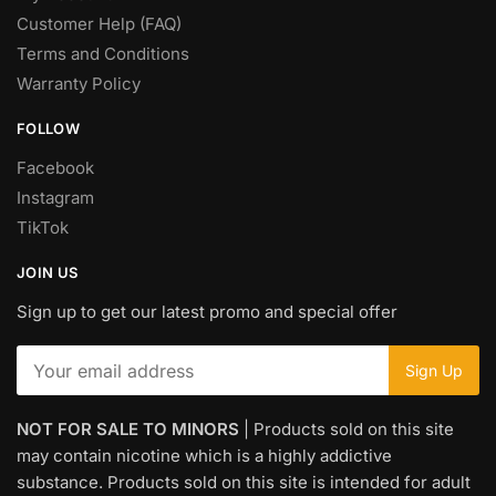
Customer Help (FAQ)
Terms and Conditions
Warranty Policy
FOLLOW
Facebook
Instagram
TikTok
JOIN US
Sign up to get our latest promo and special offer
NOT FOR SALE TO MINORS
| Products sold on this site
may contain nicotine which is a highly addictive
substance. Products sold on this site is intended for adult