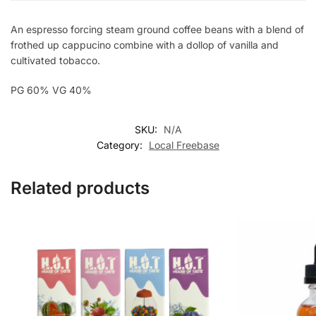
An espresso forcing steam ground coffee beans with a blend of
frothed up cappucino combine with a dollop of vanilla and
cultivated tobacco.
PG 60% VG 40%
SKU:
N/A
Category:
Local Freebase
Related products