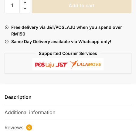
THE
Add to cart
BARRELS
:
THE
Free delivery via J&T/POSLAJU when you spend over
DESOLATION
RM150
ARMY
Same Day Delivery available via
Whatsapp
only!
(FREEBASE)
quantity
Supported Courier Services
Description
Additional information
Reviews
0