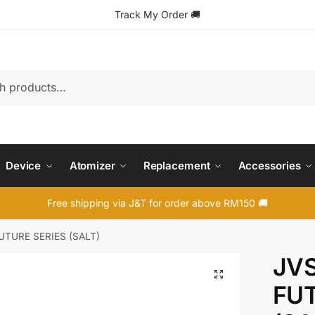
Track My Order
🚚
Device
Atomizer
Replacement
Accessories
Free shipping via J&T for order above RM150 🚚
FUTURE SERIES (SALT)
JVS
🔍
FUT