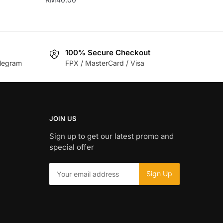
This
product
has
100% Secure Checkout
multiple
legram
FPX / MasterCard / Visa
variants.
The
options
may
be
JOIN US
chosen
Sign up to get our latest promo and
on
special offer
the
product
page