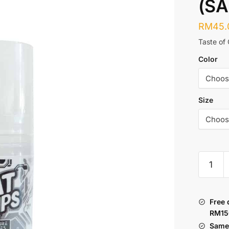
(SA
RM
45.
Taste of
Color
Size
JVS
:
OAT
DRIPS
Free 
FUTUR
RM15
SERIES
Same 