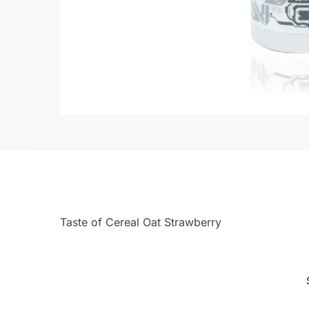
Taste of Cereal Oat Strawberry