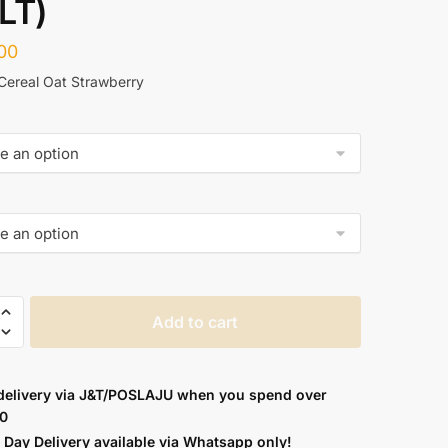
LT)
00
 Cereal Oat Strawberry
Add to cart
delivery via J&T/POSLAJU when you spend over
E
0
Day Delivery available via
Whatsapp
only!