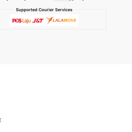
Supported Courier Services
T