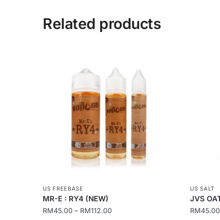
Related products
US FREEBASE
US SALT
MR-E : RY4 (NEW)
JVS OAT
Price
RM
45.00
–
RM
112.00
RM
45.00