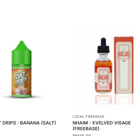
LOCAL FREEBASE
 DRIPS : BANANA (SALT)
NHAIM : XVELVED VISAGE
(FREEBASE)
RM
35.00