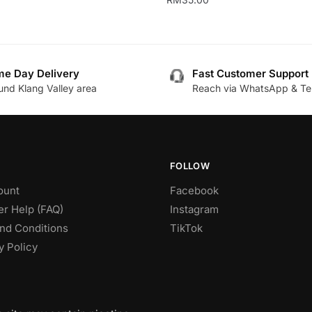
This
product
has
e Day Delivery
Fast Customer Support
multiple
.
und Klang Valley area
Reach via WhatsApp & Te
variants.
The
options
may
be
FOLLOW
chosen
ount
Facebook
on
r Help (FAQ)
Instagram
the
nd Conditions
TikTok
product
y Policy
page