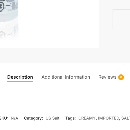
(SALT)
quantity
Description
Additional information
Reviews
0
SKU:
N/A
Category:
US Salt
Tags:
CREAMY
,
IMPORTED
,
SAL