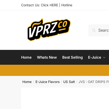
Skip
Skip
Contact Us:
Click HERE
|
Hotline
to
to
navigation
content
Search
Search
for:
Home
Whats New
Best Selling
E-Juice
Home
E-Juice Flavors
US Salt
JVS : OAT DRIPS 
/
/
/