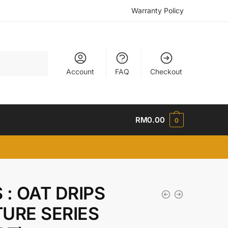
Warranty Policy
Account
FAQ
Checkout
RM
0.00
0
 : OAT DRIPS
URE SERIES