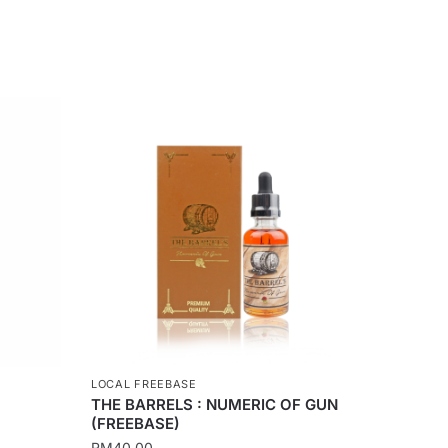
LOCAL FREEBASE
THE BARRELS : NUMERIC OF GUN
(FREEBASE)
RM
40.00