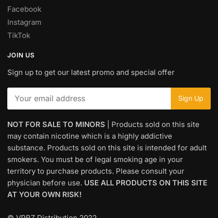
Facebook
Instagram
TikTok
JOIN US
Sign up to get our latest promo and special offer
NOT FOR SALE TO MINORS
| Products sold on this site
may contain nicotine which is a highly addictive
substance. Products sold on this site is intended for adult
smokers. You must be of legal smoking age in your
territory to purchase products. Please consult your
physician before use.
USE ALL PRODUCTS ON THIS SITE
AT YOUR OWN RISK!
© VPRZ Distribution 2022