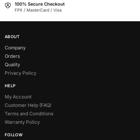
100% Secure Checkout
FPX / MasterCard / Visa
ABOUT
Company
Orders
Quality
Privacy Policy
HELP
My Account
Customer Help (FAQ)
Terms and Conditions
Warranty Policy
FOLLOW