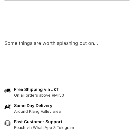
Some things are worth splashing out on…
Free Shipping via J&T
On all orders above RM150
Same Day Delivery
Around Klang Valley area
Fast Customer Support
Reach via WhatsApp & Telegram