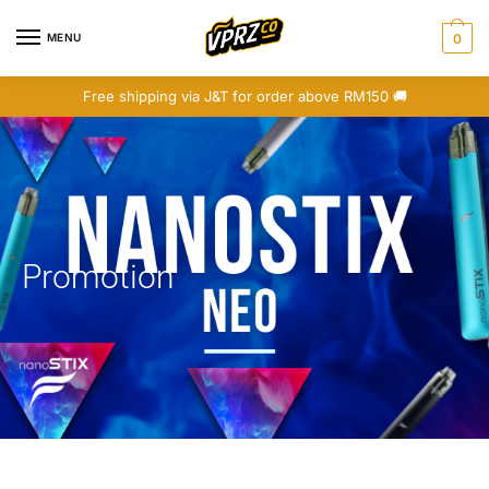
MENU
0
Free shipping via J&T for order above RM150 🚚
Promotion