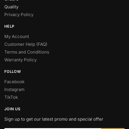
Quality
Privacy Policy
HELP
My Account
Customer Help (FAQ)
Terms and Conditions
Warranty Policy
FOLLOW
Facebook
Instagram
TikTok
JOIN US
Sign up to get our latest promo and special offer