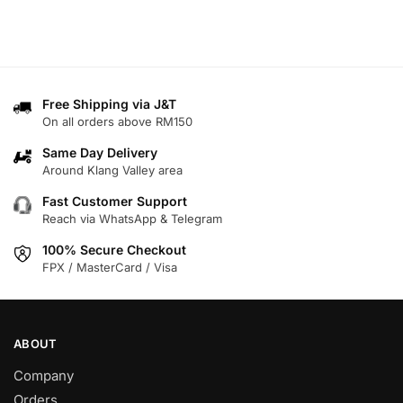
Free Shipping via J&T
On all orders above RM150
Same Day Delivery
Around Klang Valley area
Fast Customer Support
Reach via WhatsApp & Telegram
100% Secure Checkout
FPX / MasterCard / Visa
ABOUT
Company
Orders