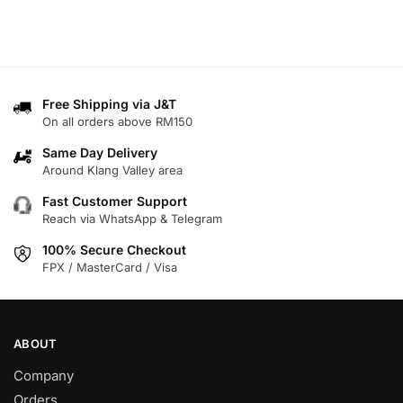
Free Shipping via J&T
On all orders above RM150
Same Day Delivery
Around Klang Valley area
Fast Customer Support
Reach via WhatsApp & Telegram
100% Secure Checkout
FPX / MasterCard / Visa
ABOUT
Company
Orders