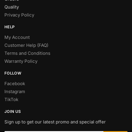
Quality
Privacy Policy
HELP
My Account
Customer Help (FAQ)
Terms and Conditions
Warranty Policy
FOLLOW
Facebook
Instagram
TikTok
JOIN US
Sign up to get our latest promo and special offer