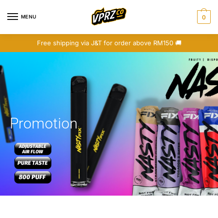
MENU
0
Free shipping via J&T for order above RM150 🚚
Promotion