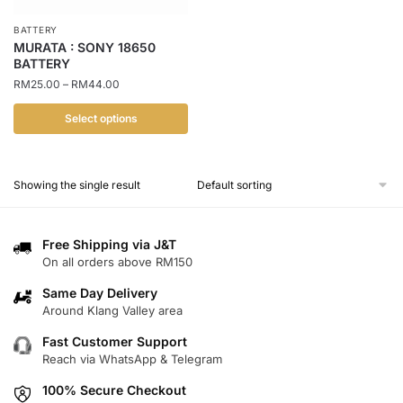
BATTERY
MURATA : SONY 18650
BATTERY
Price
RM
25.00
–
RM
44.00
range:
RM25.00
Select options
through
This
RM44.00
product
Showing the single result
has
multiple
variants.
Free Shipping via J&T
The
On all orders above RM150
options
Same Day Delivery
may
Around Klang Valley area
be
chosen
Fast Customer Support
Reach via WhatsApp & Telegram
on
the
100% Secure Checkout