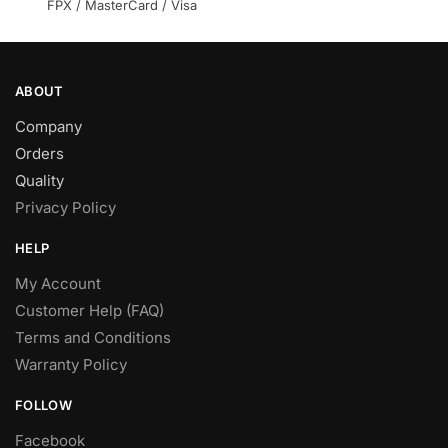
product
FPX / MasterCard / Visa
page
ABOUT
Company
Orders
Quality
Privacy Policy
HELP
My Account
Customer Help (FAQ)
Terms and Conditions
Warranty Policy
FOLLOW
Facebook