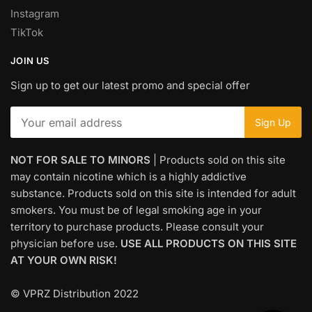
Instagram
TikTok
JOIN US
Sign up to get our latest promo and special offer
NOT FOR SALE TO MINORS
| Products sold on this site
may contain nicotine which is a highly addictive
substance. Products sold on this site is intended for adult
smokers. You must be of legal smoking age in your
territory to purchase products. Please consult your
physician before use.
USE ALL PRODUCTS ON THIS SITE
AT YOUR OWN RISK!
© VPRZ Distribution 2022