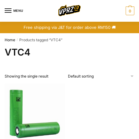
Skip
Skip
to
to
MENU
0
navigation
content
Free shipping via J&T for order above RM150 🚚
Home
Products tagged “VTC4”
/
VTC4
Showing the single result