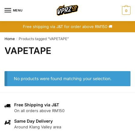
Skip
Skip
to
to
MENU
0
navigation
content
Free shipping via J&T for order above RM150 🚚
Home
Products tagged “VAPETAPE”
/
VAPETAPE
No products were found matching your selection.
Free Shipping via J&T
On all orders above RM150
Same Day Delivery
Around Klang Valley area