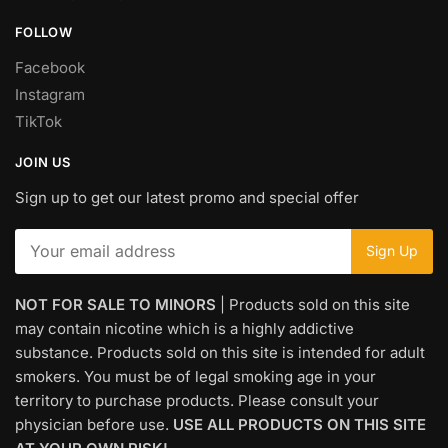
FOLLOW
Facebook
Instagram
TikTok
JOIN US
Sign up to get our latest promo and special offer
NOT FOR SALE TO MINORS
| Products sold on this site
may contain nicotine which is a highly addictive
substance. Products sold on this site is intended for adult
smokers. You must be of legal smoking age in your
territory to purchase products. Please consult your
physician before use.
USE ALL PRODUCTS ON THIS SITE