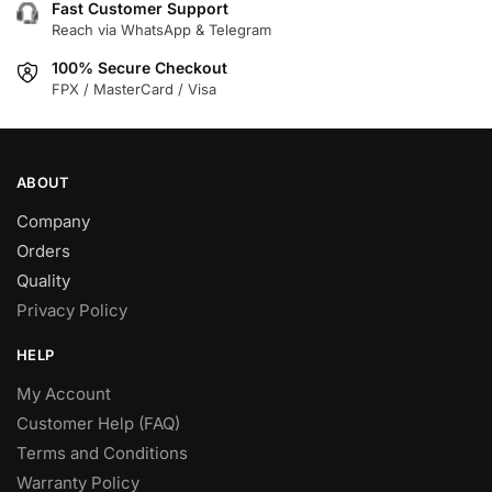
Fast Customer Support
Reach via WhatsApp & Telegram
100% Secure Checkout
FPX / MasterCard / Visa
ABOUT
Company
Orders
Quality
Privacy Policy
HELP
My Account
Customer Help (FAQ)
Terms and Conditions
Warranty Policy