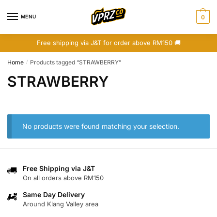
Skip
Skip
to
to
MENU
0
navigation
content
Free shipping via J&T for order above RM150 🚚
Home
Products tagged “STRAWBERRY”
/
STRAWBERRY
No products were found matching your selection.
Free Shipping via J&T
On all orders above RM150
Same Day Delivery
Around Klang Valley area