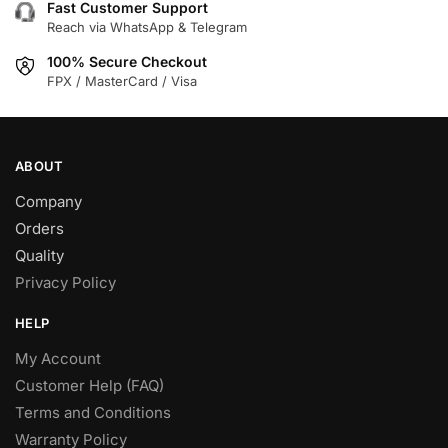
Fast Customer Support
Reach via WhatsApp & Telegram
100% Secure Checkout
FPX / MasterCard / Visa
ABOUT
Company
Orders
Quality
Privacy Policy
HELP
My Account
Customer Help (FAQ)
Terms and Conditions
Warranty Policy