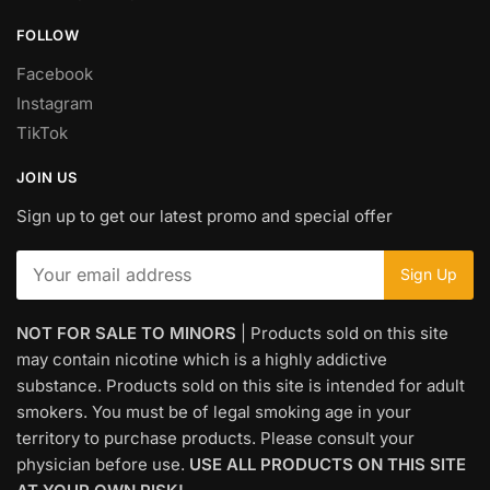
FOLLOW
Facebook
Instagram
TikTok
JOIN US
Sign up to get our latest promo and special offer
NOT FOR SALE TO MINORS
| Products sold on this site
may contain nicotine which is a highly addictive
substance. Products sold on this site is intended for adult
smokers. You must be of legal smoking age in your
territory to purchase products. Please consult your
physician before use.
USE ALL PRODUCTS ON THIS SITE