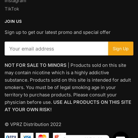
Instagram
TikTok
JOIN US
Sign up to get our latest promo and special offer
NOT FOR SALE TO MINORS
| Products sold on this site
may contain nicotine which is a highly addictive
substance. Products sold on this site is intended for adult
smokers. You must be of legal smoking age in your
territory to purchase products. Please consult your
physician before use.
USE ALL PRODUCTS ON THIS SITE
AT YOUR OWN RISK!
© VPRZ Distribution 2022