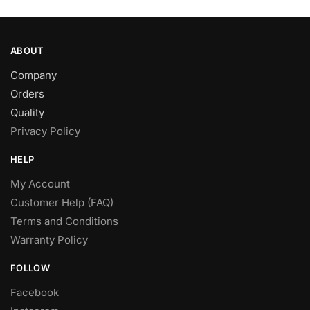
page
ABOUT
Company
Orders
Quality
Privacy Policy
HELP
My Account
Customer Help (FAQ)
Terms and Conditions
Warranty Policy
FOLLOW
Facebook