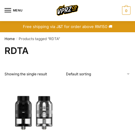
Skip
Skip
to
to
MENU
0
navigation
content
Free shipping via J&T for order above RM150 🚚
Home
Products tagged “RDTA”
/
RDTA
Showing the single result