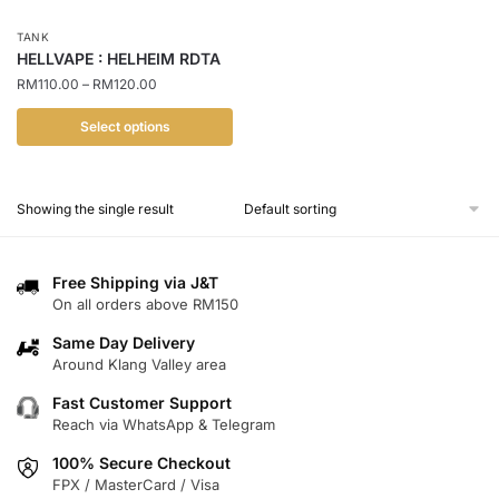
TANK
HELLVAPE : HELHEIM RDTA
Price
RM
110.00
–
RM
120.00
range:
RM110.00
Select options
through
This
RM120.00
product
Showing the single result
has
multiple
variants.
Free Shipping via J&T
The
On all orders above RM150
options
Same Day Delivery
may
Around Klang Valley area
be
chosen
Fast Customer Support
Reach via WhatsApp & Telegram
on
the
100% Secure Checkout
product
FPX / MasterCard / Visa