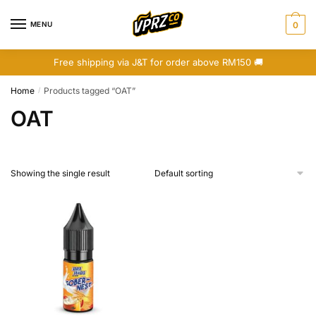
Skip
Skip
to
to
MENU
0
navigation
content
Free shipping via J&T for order above RM150 🚚
Home
Products tagged “OAT”
/
OAT
Showing the single result