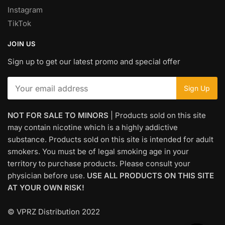
Instagram
TikTok
JOIN US
Sign up to get our latest promo and special offer
NOT FOR SALE TO MINORS
| Products sold on this site
may contain nicotine which is a highly addictive
substance. Products sold on this site is intended for adult
smokers. You must be of legal smoking age in your
territory to purchase products. Please consult your
physician before use.
USE ALL PRODUCTS ON THIS SITE
AT YOUR OWN RISK!
© VPRZ Distribution 2022