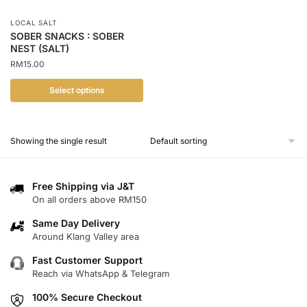
LOCAL SALT
SOBER SNACKS : SOBER
NEST (SALT)
RM
15.00
Select options
This
product
Showing the single result
has
multiple
variants.
Free Shipping via J&T
The
On all orders above RM150
options
Same Day Delivery
may
Around Klang Valley area
be
chosen
Fast Customer Support
Reach via WhatsApp & Telegram
on
the
100% Secure Checkout