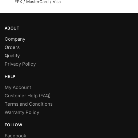
product
FPX / MasterCard / Visa
page
ABOUT
Company
Orders
Quality
Privacy Policy
HELP
My Account
Customer Help (FAQ)
Terms and Conditions
Warranty Policy
FOLLOW
Facebook